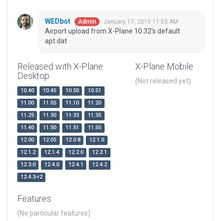
WEDbot
January 17, 2015 11:53 AM
Admin
Airport upload from X-Plane 10.32's default
apt.dat
Released with X-Plane
X-Plane Mobile
Desktop
(Not released yet)
10.40
10.45
10.50
10.51
11.00
11.05
11.10
11.20
11.25
11.30
11.33
11.35
11.40
11.50
11.51
11.55
12.00
12.05
12.0.8
12.1.0
12.1.2
12.1.4
12.2.0
12.2.1
12.3.0
12.4.0
12.4.1
12.4.2
12.4.3-r2
Features
(No particular features)