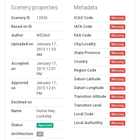
Scenery properties
Metadata
Scenery ID
12036
ICAO Code
Missing
Based on ID
IATA Code
Missing
Author
WEDbot
FAA Code
Missing
Uploaded on
January 17,
City/Locality
Missing
2015 11:53
State/Province
Missing
AM
Country
Missing
Accepted
January 17,
on
2015 12:01
Region Code
Missing
PM
Datum Latitude
Missing
Approved
January 17,
Datum Longitude
on
2015 12:01
Missing
PM
Transition Altitude
Missing
Declined on
Transition Level
Missing
Name
Hume Hwy
Local Code
Missing
Locksley
Local Authorithy
Missing
Status
Approved
Architecture
2D