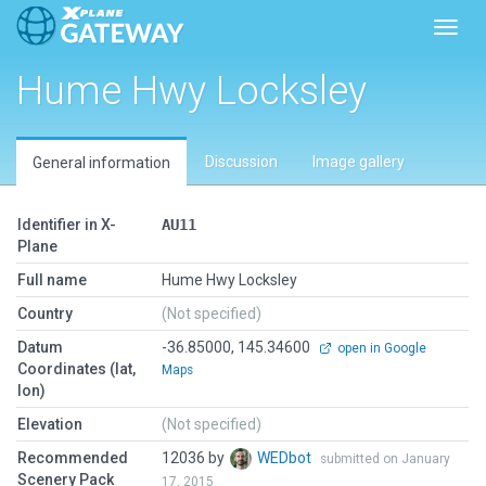
Toggl
Hume Hwy Locksley
Discussion
Image gallery
General information
Identifier in X-
AU11
Plane
Full name
Hume Hwy Locksley
Country
(Not specified)
Datum
-36.85000, 145.34600
open in Google
Coordinates (lat,
Maps
lon)
Elevation
(Not specified)
Recommended
12036 by
WEDbot
submitted on January
Scenery Pack
17, 2015