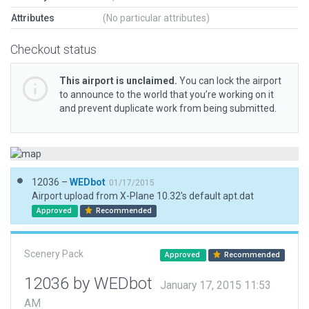
Attributes
(No particular attributes)
Checkout status
This airport is unclaimed.
You can lock the airport
to announce to the world that you’re working on it
and prevent duplicate work from being submitted.
12036 –
WEDbot
01/17/2015
Airport upload from X-Plane 10.32's default apt.dat
Approved
Recommended
Scenery Pack
Approved
Recommended
12036 by WEDbot
January 17, 2015 11:53
AM