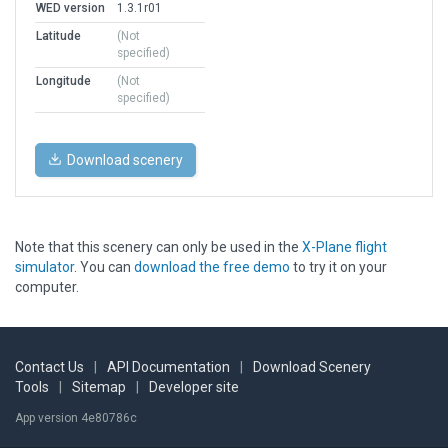
WED version
1.3.1r01
Latitude
(Not
specified)
Longitude
(Not
specified)
Download scenery
Note that this scenery can only be used in the
X-Plane flight
simulator
. You can
download the free demo
to try it on your
computer.
Contact Us
|
API Documentation
|
Download Scenery
Tools
|
Sitemap
|
Developer site
App version 4e80786c