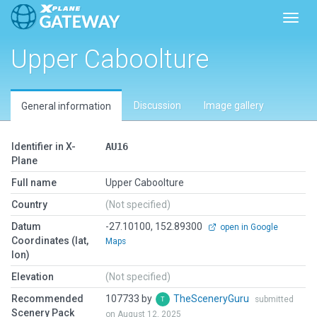
Toggl
Upper Caboolture
Discussion
Image gallery
General information
Identifier in X-
AU16
Plane
Full name
Upper Caboolture
Country
(Not specified)
Datum
-27.10100, 152.89300
open in Google
Coordinates (lat,
Maps
lon)
Elevation
(Not specified)
Recommended
107733 by
TheSceneryGuru
submitted
Scenery Pack
on August 12, 2025