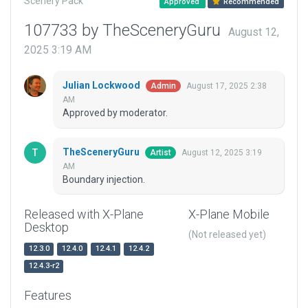
Scenery Pack
Approved
Recommended
107733 by TheSceneryGuru
August 12,
2025 3:19 AM
Julian Lockwood
August 17, 2025 2:38
Admin
AM
Approved by moderator.
TheSceneryGuru
August 12, 2025 3:19
Artist
AM
Boundary injection.
Released with X-Plane
X-Plane Mobile
Desktop
(Not released yet)
12.3.0
12.4.0
12.4.1
12.4.2
12.4.3-r2
Features