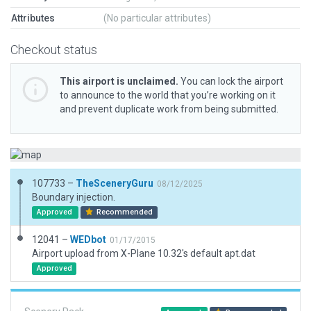
Attributes
(No particular attributes)
Checkout status
This airport is unclaimed.
You can lock the airport
to announce to the world that you’re working on it
and prevent duplicate work from being submitted.
107733 –
TheSceneryGuru
08/12/2025
Boundary injection.
Approved
Recommended
12041 –
WEDbot
01/17/2015
Airport upload from X-Plane 10.32's default apt.dat
Approved