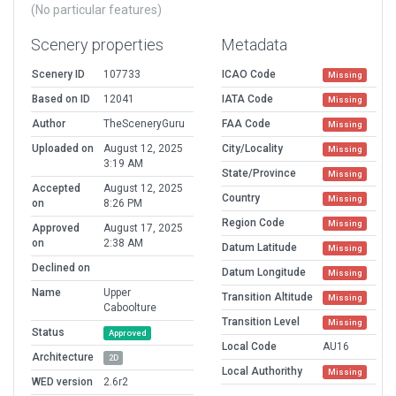
(No particular features)
Scenery properties
Metadata
Scenery ID
107733
ICAO Code
Missing
Based on ID
12041
IATA Code
Missing
Author
TheSceneryGuru
FAA Code
Missing
Uploaded on
August 12, 2025
City/Locality
Missing
3:19 AM
State/Province
Missing
Accepted
August 12, 2025
Country
Missing
on
8:26 PM
Region Code
Missing
Approved
August 17, 2025
on
2:38 AM
Datum Latitude
Missing
Declined on
Datum Longitude
Missing
Name
Upper
Transition Altitude
Missing
Caboolture
Transition Level
Missing
Status
Approved
Local Code
AU16
Architecture
2D
Local Authorithy
Missing
WED version
2.6r2