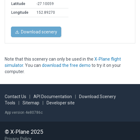
Latitude
-27.10059
Longitude
152.89270
Download scenery
Note that this scenery can only be used in the
X-Plane flight
simulator
. You can
download the free demo
to try it on your
computer.
Contact Us
|
API Documentation
|
Download Scenery
Tools
|
Sitemap
|
Developer site
App version 4e80786c
© X-Plane 2025
Privacy Policy