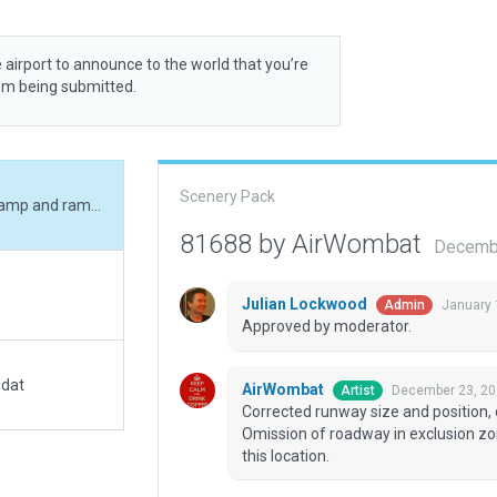
 airport to announce to the world that you’re
rom being submitted.
Scenery Pack
Corrected runway size and position, corrected ramp and ramp start, added boundary. Omission of roadway in exclusion zone is deliberate - the roadway is the runway at this location.
81688 by AirWombat
Decembe
Julian Lockwood
January 
Admin
Approved by moderator.
.dat
AirWombat
December 23, 20
Artist
Corrected runway size and position,
Omission of roadway in exclusion zon
this location.