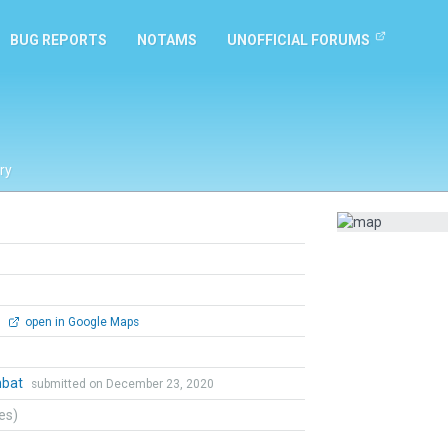
BUG REPORTS
NOTAMS
UNOFFICIAL FORUMS
ry
0
open in Google Maps
mbat
submitted on December 23, 2020
tes)