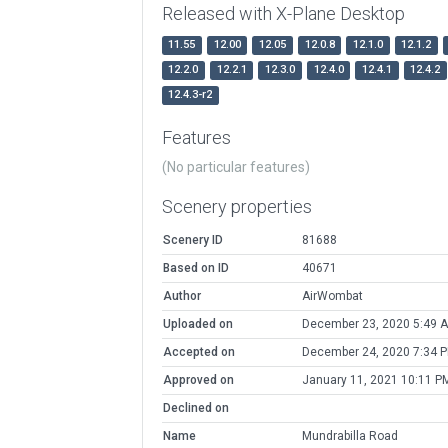
Released with X-Plane Desktop
11.55
12.00
12.05
12.0.8
12.1.0
12.1.2
12.2.0
12.2.1
12.3.0
12.4.0
12.4.1
12.4.2
12.4.3-r2
Features
(No particular features)
Scenery properties
Scenery ID
81688
Based on ID
40671
Author
AirWombat
Uploaded on
December 23, 2020 5:49 
Accepted on
December 24, 2020 7:34 
Approved on
January 11, 2021 10:11 P
Declined on
Name
Mundrabilla Road