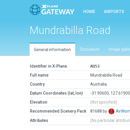
HOME
AIRPORTS
Mundrabilla Road
Discussion
Image galle
General information
Identifier in X-Plane
AU53
Full name
Mundrabilla Road
Country
Australia
Datum Coordinates (lat, lon)
-31.90600, 127.6190
Elevation
(Not specified)
Recommended Scenery Pack
81688 by
AirWo
Attributes
(No particular attribu