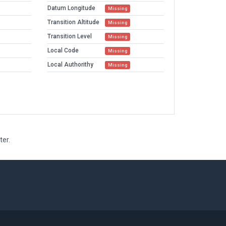
Datum Longitude
Missing
Transition Altitude
Missing
Transition Level
Missing
Local Code
Missing
Local Authorithy
Missing
ter.