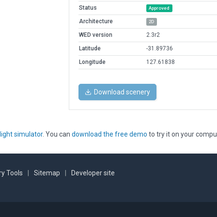
Status
Approved
Architecture
2D
WED version
2.3r2
Latitude
-31.89736
Longitude
127.61838
Download scenery
light simulator
. You can
download the free demo
to try it on your compu
y Tools
|
Sitemap
|
Developer site