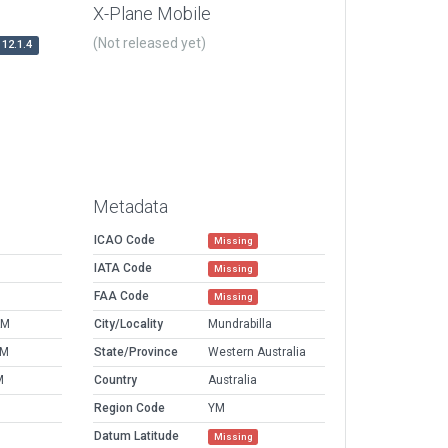
X-Plane Mobile
(Not released yet)
12.1.4
Metadata
ICAO Code
Missing
IATA Code
Missing
FAA Code
Missing
AM
City/Locality
Mundrabilla
PM
State/Province
Western Australia
M
Country
Australia
Region Code
YM
Datum Latitude
Missing