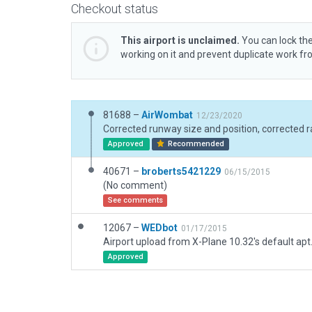
Checkout status
This airport is unclaimed.
You can lock the
working on it and prevent duplicate work f
81688 –
AirWombat
12/23/2020
Approved
Recommended
40671 –
broberts5421229
06/15/2015
(No comment)
See comments
12067 –
WEDbot
01/17/2015
Airport upload from X-Plane 10.32's default apt
Approved