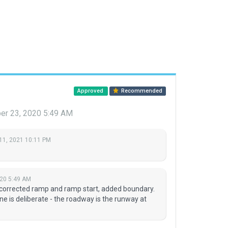
Approved
Recommended
r 23, 2020 5:49 AM
11, 2021 10:11 PM
20 5:49 AM
 corrected ramp and ramp start, added boundary.
e is deliberate - the roadway is the runway at