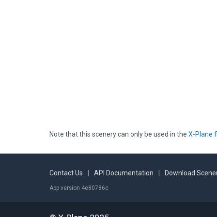
Note that this scenery can only be used in the
X-Plane f
Contact Us
|
API Documentation
|
Download Scener
App version 4e80786c