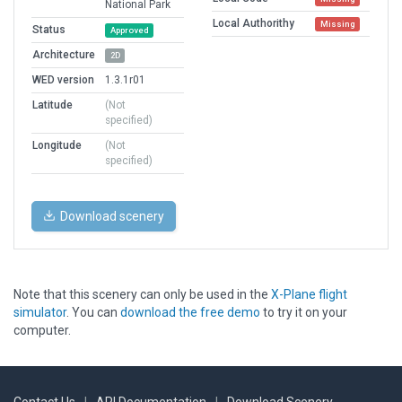
National Park
Local Authorithy
Missing
Status
Approved
Architecture
2D
WED version
1.3.1r01
Latitude
(Not
specified)
Longitude
(Not
specified)
Download scenery
Note that this scenery can only be used in the
X-Plane flight
simulator
. You can
download the free demo
to try it on your
computer.