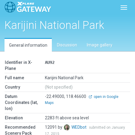
Toggl
Karijini National Park
Discussion
Image gallery
General information
Identifier in X-
AU92
Plane
Full name
Karijini National Park
Country
(Not specified)
Datum
-22.49000, 118.46600
open in Google
Coordinates (lat,
Maps
lon)
Elevation
2283 ft above sea level
Recommended
12091 by
WEDbot
submitted on January
Scenery Pack
17, 2015