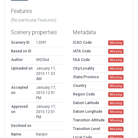
Features
(No particular features)
Scenery properties
Metadata
Scenery ID
12091
ICAO Code
Missing
Based on ID
IATA Code
Missing
Author
WEDbot
FAA Code
Missing
Uploaded on
January 17,
City/Locality
Missing
2015 11:53
State/Province
Missing
AM
Country
Missing
Accepted
January 17,
on
2015 12:01
Region Code
Missing
PM
Datum Latitude
Missing
Approved
January 17,
Datum Longitude
on
2015 12:01
Missing
PM
Transition Altitude
Missing
Declined on
Transition Level
Missing
Name
Karijini
Local Code
Missing