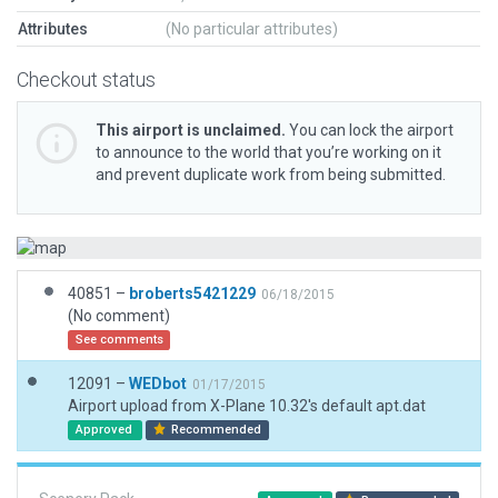
Attributes
(No particular attributes)
Checkout status
This airport is unclaimed.
You can lock the airport
to announce to the world that you’re working on it
and prevent duplicate work from being submitted.
40851 –
broberts5421229
06/18/2015
(No comment)
See comments
12091 –
WEDbot
01/17/2015
Airport upload from X-Plane 10.32's default apt.dat
Approved
Recommended