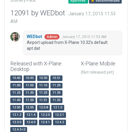
Scenery Pack
Approved
Recommended
12091 by WEDbot
January 17, 2015 11:53
AM
WEDbot
January 17, 2015 11:53 AM
Admin
Airport upload from X-Plane 10.32's default
apt.dat
Released with X-Plane
X-Plane Mobile
Desktop
(Not released yet)
10.40
10.45
10.50
10.51
11.00
11.05
11.10
11.20
11.25
11.30
11.33
11.35
11.40
11.50
11.51
11.55
12.00
12.05
12.0.8
12.1.0
12.1.2
12.1.4
12.2.0
12.2.1
12.3.0
12.4.0
12.4.1
12.4.2
12.4.3-r2