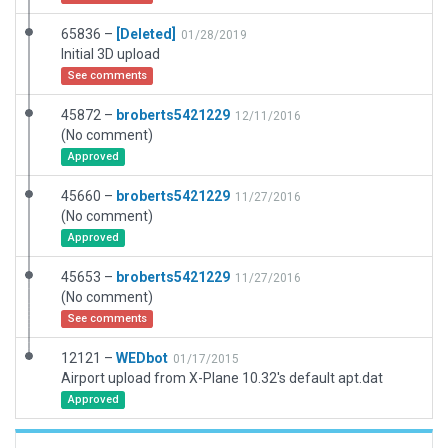
65836 –
[Deleted]
01/28/2019
Initial 3D upload
See comments
45872 –
broberts5421229
12/11/2016
(No comment)
Approved
45660 –
broberts5421229
11/27/2016
(No comment)
Approved
45653 –
broberts5421229
11/27/2016
(No comment)
See comments
12121 –
WEDbot
01/17/2015
Airport upload from X-Plane 10.32's default apt.dat
Approved