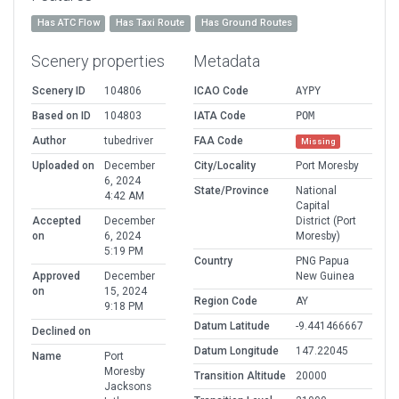
Has ATC Flow
Has Taxi Route
Has Ground Routes
Scenery properties
Metadata
Scenery ID
104806
ICAO Code
AYPY
Based on ID
104803
IATA Code
POM
Author
tubedriver
FAA Code
Missing
Uploaded on
December
City/Locality
Port Moresby
6, 2024
State/Province
National
4:42 AM
Capital
Accepted
December
District (Port
on
6, 2024
Moresby)
5:19 PM
Country
PNG Papua
Approved
December
New Guinea
on
15, 2024
Region Code
AY
9:18 PM
Datum Latitude
-9.441466667
Declined on
Datum Longitude
147.22045
Name
Port
Moresby
Transition Altitude
20000
Jacksons