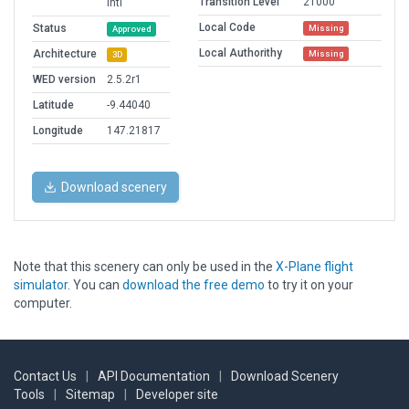
Transition Level
21000
Intl
Local Code
Status
Missing
Approved
Local Authorithy
Architecture
Missing
3D
WED version
2.5.2r1
Latitude
-9.44040
Longitude
147.21817
Download scenery
Note that this scenery can only be used in the
X-Plane flight
simulator
. You can
download the free demo
to try it on your
computer.
Contact Us
|
API Documentation
|
Download Scenery
Tools
|
Sitemap
|
Developer site