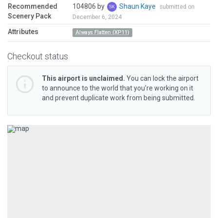
Recommended
104806 by
Shaun Kaye
submitted on
Scenery Pack
December 6, 2024
Attributes
Always Flatten (XP11)
Checkout status
This airport is unclaimed.
You can lock the airport
to announce to the world that you’re working on it
and prevent duplicate work from being submitted.
Previous
Next