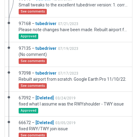
Small tweaks to the excellent tubedriver version: 1. corrected one taxi route hot zone; 2. added basic ATC flows; 3. added HIRL lighting to 14R/21L
See comments
97168 –
tubedriver
07/21/2023
Please note changes have been made. Rebuilt airport from scratch. Google Earth Pro 11/10/22.
Approved
97135 –
tubedriver
07/19/2023
(No comment)
See comments
97098 –
tubedriver
07/17/2023
Rebuilt airport from scratch. Google Earth Pro 11/10/22.
See comments
67092 –
[Deleted]
03/24/2019
fixed what I assume was the RWYshoulder - TWY issue
Approved
66672 –
[Deleted]
03/05/2019
fixed RWY/TWY join issue
See comments