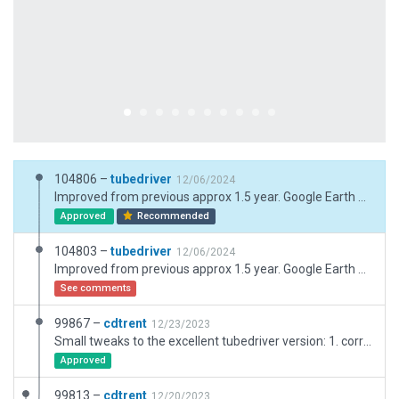
104806 –
tubedriver
12/06/2024
Improved from previous approx 1.5 year. Google Earth Pro 7/24
Approved
Recommended
104803 –
tubedriver
12/06/2024
Improved from previous approx 1.5 year. Google Earth Pro 7/24
See comments
99867 –
cdtrent
12/23/2023
Small tweaks to the excellent tubedriver version: 1. corrected one taxi route hot zone; 2. added basic ATC flows; 3. added HIRL lighting to 14R/32L; 4. corrected taxiway junction with runway (issue mentioned by Julian)
Approved
99813 –
cdtrent
12/20/2023