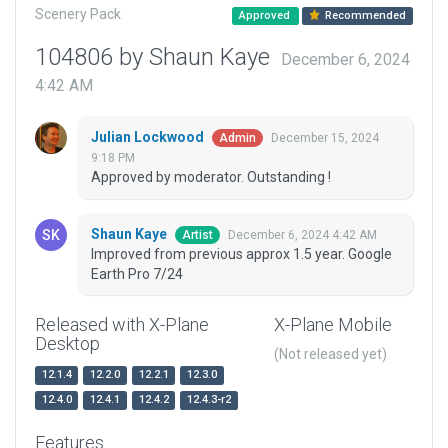
Scenery Pack
Approved
Recommended
104806 by Shaun Kaye
December 6, 2024
4:42 AM
Julian Lockwood
December 15, 2024
Admin
9:18 PM
Approved by moderator. Outstanding !
Shaun Kaye
December 6, 2024 4:42 AM
Artist
Improved from previous approx 1.5 year. Google
Earth Pro 7/24
Released with X-Plane
X-Plane Mobile
Desktop
(Not released yet)
12.1.4
12.2.0
12.2.1
12.3.0
12.4.0
12.4.1
12.4.2
12.4.3-r2
Features