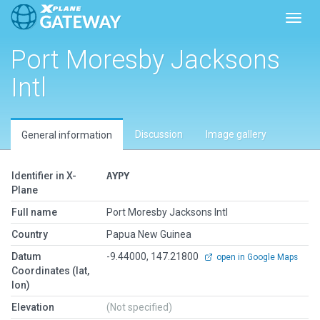
Toggl
Port Moresby Jacksons
Intl
Discussion
Image gallery
General information
Identifier in X-
AYPY
Plane
Full name
Port Moresby Jacksons Intl
Country
Papua New Guinea
Datum
-9.44000, 147.21800
open in Google Maps
Coordinates (lat,
lon)
Elevation
(Not specified)