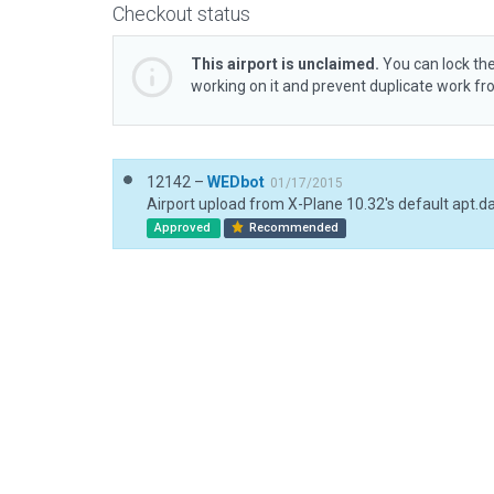
Checkout status
This airport is unclaimed.
You can lock the
working on it and prevent duplicate work f
12142 –
WEDbot
01/17/2015
Airport upload from X-Plane 10.32's default apt.d
Approved
Recommended