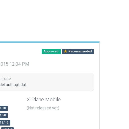
Approved
Recommended
 2015 12:04 PM
2:04 PM
default apt.dat
X-Plane Mobile
(Not released yet)
1.10
1.50
12.1.2