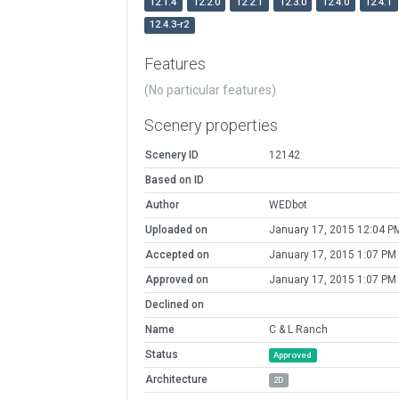
12.1.4
12.2.0
12.2.1
12.3.0
12.4.0
12.4.1
12.4.3-r2
Features
(No particular features)
Scenery properties
Scenery ID
12142
Based on ID
Author
WEDbot
Uploaded on
January 17, 2015 12:04 P
Accepted on
January 17, 2015 1:07 PM
Approved on
January 17, 2015 1:07 PM
Declined on
Name
C & L Ranch
Status
Approved
Architecture
2D