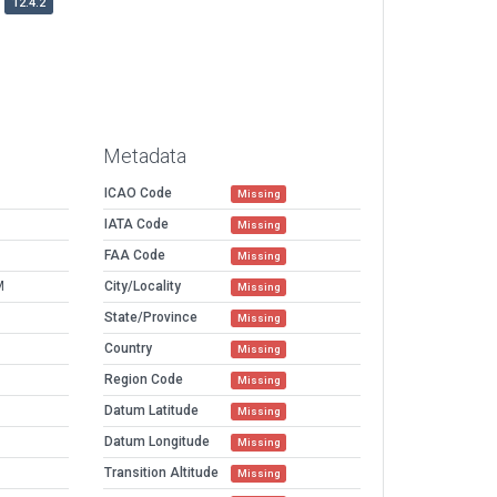
12.4.2
Metadata
ICAO Code
Missing
IATA Code
Missing
FAA Code
Missing
M
City/Locality
Missing
State/Province
Missing
Country
Missing
Region Code
Missing
Datum Latitude
Missing
Datum Longitude
Missing
Transition Altitude
Missing