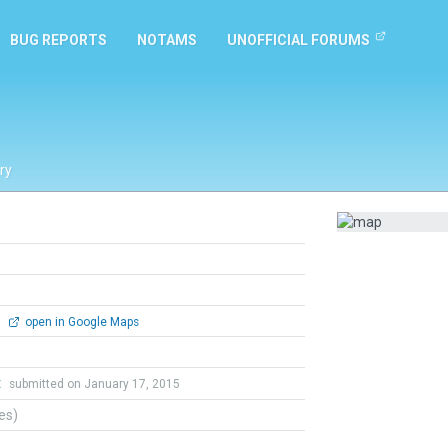
BUG REPORTS
NOTAMS
UNOFFICIAL FORUMS
ry
0
open in Google Maps
t
submitted on January 17, 2015
tes)