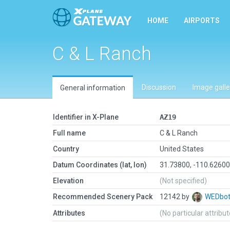
HOME
AIRPORTS
C & L Ranch
Discussion
Image galle
General information
Identifier in X-Plane
AZ19
Full name
C & L Ranch
Country
United States
Datum Coordinates (lat, lon)
31.73800, -110.6260
Elevation
(Not specified)
Recommended Scenery Pack
12142 by
WEDbo
Attributes
(No particular attribu