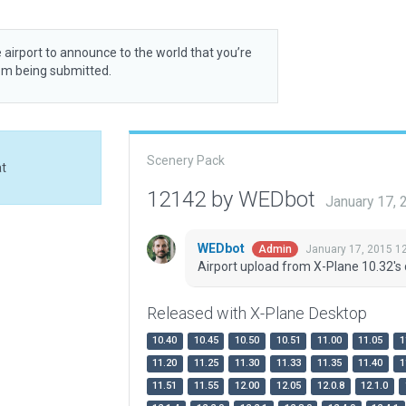
 airport to announce to the world that you’re
rom being submitted.
Scenery Pack
at
12142 by WEDbot
January 17,
WEDbot
January 17, 2015 1
Admin
Airport upload from X-Plane 10.32's 
Released with X-Plane Desktop
10.40
10.45
10.50
10.51
11.00
11.05
1
11.20
11.25
11.30
11.33
11.35
11.40
1
11.51
11.55
12.00
12.05
12.0.8
12.1.0