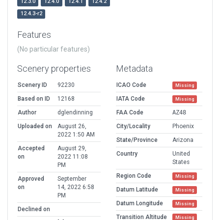
12.3.0
12.4.0
12.4.1
12.4.2
12.4.3-r2
Features
(No particular features)
Scenery properties
Metadata
Scenery ID
92230
ICAO Code
Missing
Based on ID
12168
IATA Code
Missing
Author
dglendinning
FAA Code
AZ48
Uploaded on
August 26,
City/Locality
Phoenix
2022 1:50 AM
State/Province
Arizona
Accepted
August 29,
Country
United
on
2022 11:08
States
PM
Region Code
Missing
Approved
September
on
14, 2022 6:58
Datum Latitude
Missing
PM
Datum Longitude
Missing
Declined on
Transition Altitude
Missing