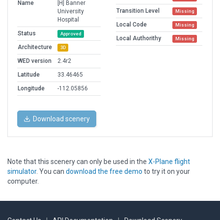
Name
[H] Banner
Transition Level
University
Missing
Hospital
Local Code
Missing
Status
Approved
Local Authorithy
Missing
Architecture
3D
WED version
2.4r2
Latitude
33.46465
Longitude
-112.05856
Download scenery
Note that this scenery can only be used in the
X-Plane flight
simulator
. You can
download the free demo
to try it on your
computer.