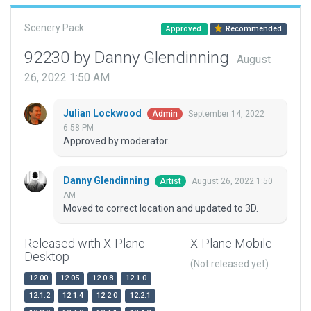
Scenery Pack
Approved
Recommended
92230 by Danny Glendinning
August
26, 2022 1:50 AM
Julian Lockwood
September 14, 2022
Admin
6:58 PM
Approved by moderator.
Danny Glendinning
August 26, 2022 1:50
Artist
AM
Moved to correct location and updated to 3D.
Released with X-Plane
X-Plane Mobile
Desktop
(Not released yet)
12.00
12.05
12.0.8
12.1.0
12.1.2
12.1.4
12.2.0
12.2.1