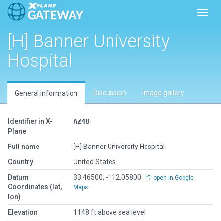
Toggl
[H] Banner University
Hospital
Discussion
Image gallery
General information
Identifier in X-
AZ48
Plane
Full name
[H] Banner University Hospital
Country
United States
Datum
33.46500, -112.05800
open in Google
Coordinates (lat,
Maps
lon)
Elevation
1148 ft above sea level