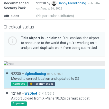
Recommended
92230 by
Danny Glendinning
submitted
Scenery Pack
on August 26, 2022
Attributes
(No particular attributes)
Checkout status
This airport is unclaimed.
You can lock the airport
to announce to the world that you’re working on it
and prevent duplicate work from being submitted.
92230 –
dglendinning
08/26/2022
Moved to correct location and updated to 3D.
Approved
Recommended
12168 –
WEDbot
01/17/2015
Airport upload from X-Plane 10.32's default apt.dat
Approved