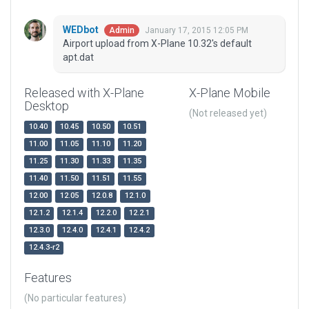
WEDbot
January 17, 2015 12:05 PM
Admin
Airport upload from X-Plane 10.32's default
apt.dat
Released with X-Plane
X-Plane Mobile
Desktop
(Not released yet)
10.40
10.45
10.50
10.51
11.00
11.05
11.10
11.20
11.25
11.30
11.33
11.35
11.40
11.50
11.51
11.55
12.00
12.05
12.0.8
12.1.0
12.1.2
12.1.4
12.2.0
12.2.1
12.3.0
12.4.0
12.4.1
12.4.2
12.4.3-r2
Features
(No particular features)