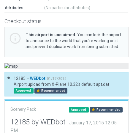
Attributes
(No particular attributes)
Checkout status
This airport is unclaimed.
You can lock the airport
to announce to the world that you’re working on it
and prevent duplicate work from being submitted.
12185 –
WEDbot
01/17/2015
Airport upload from X-Plane 10.32's default apt.dat
Approved
Recommended
Scenery Pack
Approved
Recommended
12185 by WEDbot
January 17, 2015 12:05
PM