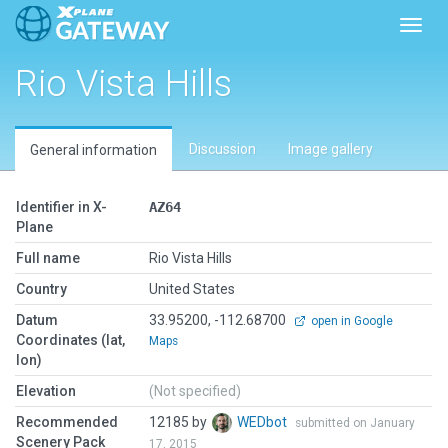
Toggl
Rio Vista Hills
Discussion
Image gallery
General information
Identifier in X-
AZ64
Plane
Full name
Rio Vista Hills
Country
United States
Datum
33.95200, -112.68700
open in Google
Coordinates (lat,
Maps
lon)
Elevation
(Not specified)
Recommended
12185 by
WEDbot
submitted on January
Scenery Pack
17, 2015