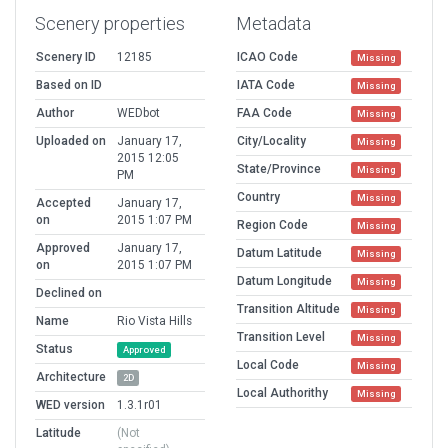
Scenery properties
Metadata
Scenery ID
12185
ICAO Code
Missing
Based on ID
IATA Code
Missing
Author
WEDbot
FAA Code
Missing
Uploaded on
January 17,
City/Locality
Missing
2015 12:05
State/Province
Missing
PM
Country
Missing
Accepted
January 17,
on
2015 1:07 PM
Region Code
Missing
Approved
January 17,
Datum Latitude
Missing
on
2015 1:07 PM
Datum Longitude
Missing
Declined on
Transition Altitude
Missing
Name
Rio Vista Hills
Transition Level
Missing
Status
Approved
Local Code
Missing
Architecture
2D
Local Authorithy
Missing
WED version
1.3.1r01
Latitude
(Not