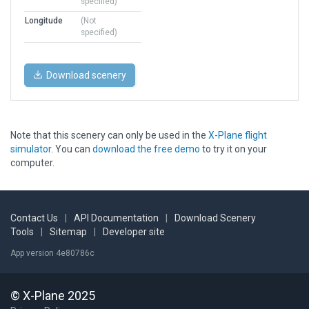
specified)
Longitude
(Not
specified)
Download scenery
Note that this scenery can only be used in the
X-Plane flight
simulator
. You can
download the free demo
to try it on your
computer.
Contact Us
|
API Documentation
|
Download Scenery
Tools
|
Sitemap
|
Developer site
App version 4e80786c
© X-Plane 2025