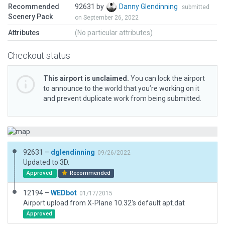
Recommended
92631 by
Danny Glendinning
submitted
Scenery Pack
on September 26, 2022
Attributes
(No particular attributes)
Checkout status
This airport is unclaimed.
You can lock the airport
to announce to the world that you’re working on it
and prevent duplicate work from being submitted.
92631 –
dglendinning
09/26/2022
Updated to 3D.
Approved
Recommended
12194 –
WEDbot
01/17/2015
Airport upload from X-Plane 10.32's default apt.dat
Approved