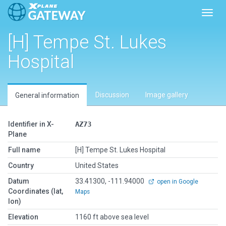
Toggl
[H] Tempe St. Lukes
Hospital
Discussion
Image gallery
General information
Identifier in X-
AZ73
Plane
Full name
[H] Tempe St. Lukes Hospital
Country
United States
Datum
33.41300, -111.94000
open in Google
Coordinates (lat,
Maps
lon)
Elevation
1160 ft above sea level