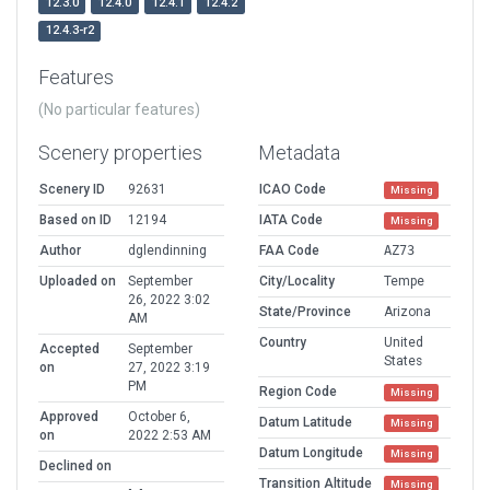
12.3.0
12.4.0
12.4.1
12.4.2
12.4.3-r2
Features
(No particular features)
Scenery properties
Metadata
Scenery ID
92631
ICAO Code
Missing
Based on ID
12194
IATA Code
Missing
Author
dglendinning
FAA Code
AZ73
Uploaded on
September
City/Locality
Tempe
26, 2022 3:02
State/Province
Arizona
AM
Country
United
Accepted
September
States
on
27, 2022 3:19
PM
Region Code
Missing
Approved
October 6,
Datum Latitude
Missing
on
2022 2:53 AM
Datum Longitude
Missing
Declined on
Transition Altitude
Missing