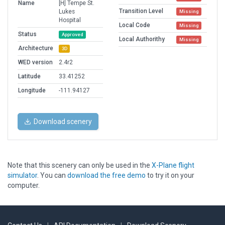
Name
[H] Tempe St.
Transition Level
Lukes
Missing
Hospital
Local Code
Missing
Status
Approved
Local Authorithy
Missing
Architecture
3D
WED version
2.4r2
Latitude
33.41252
Longitude
-111.94127
Download scenery
Note that this scenery can only be used in the
X-Plane flight
simulator
. You can
download the free demo
to try it on your
computer.