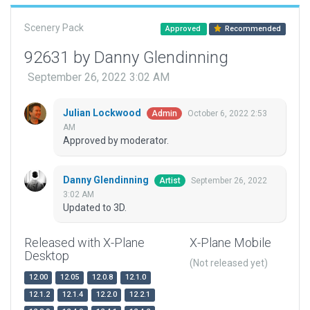
Scenery Pack
Approved
Recommended
92631 by Danny Glendinning
September 26, 2022 3:02 AM
Julian Lockwood
October 6, 2022 2:53
Admin
AM
Approved by moderator.
Danny Glendinning
September 26, 2022
Artist
3:02 AM
Updated to 3D.
Released with X-Plane
X-Plane Mobile
Desktop
(Not released yet)
12.00
12.05
12.0.8
12.1.0
12.1.2
12.1.4
12.2.0
12.2.1