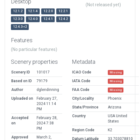
Desktop
(Not released yet)
12.1.2
12.1.4
12.2.0
12.2.1
12.3.0
12.4.0
12.4.1
12.4.2
12.4.3-r2
Features
(No particular features)
Scenery properties
Metadata
Scenery ID
101017
ICAO Code
Missing
Based on ID
79179
IATA Code
Missing
Author
dglendinning
FAA Code
Missing
Uploaded on
February 27,
City/Locality
Phoenix
2024 11:14
State/Province
Arizona
PM
Country
USA United
Accepted
February 28,
States
on
2024 7:38
PM
Region Code
K2
Approved
March 2,
Datum Latitude
33.703078810