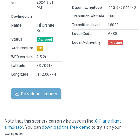
on
2024 8:51
Datum Longitude
-112.070344470
PM
Transition Altitude
18000
Declined on
Transition Level
18000
Name
[H] Granite
Reef
Local Code
AZ88
Status
Approved
Local Authorithy
Missing
Architecture
3D
WED version
2.5.2r1
Latitude
33.70014
Longitude
-112.06774
Download scenery
Note that this scenery can only be used in the
X-Plane flight
simulator
. You can
download the free demo
to try it on your
computer.