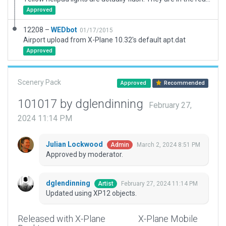
Approved
12208 –
WEDbot
01/17/2015
Airport upload from X-Plane 10.32's default apt.dat
Approved
Scenery Pack
Approved
Recommended
101017 by dglendinning
February 27,
2024 11:14 PM
Julian Lockwood
March 2, 2024 8:51 PM
Admin
Approved by moderator.
dglendinning
February 27, 2024 11:14 PM
Artist
Updated using XP12 objects.
Released with X-Plane
X-Plane Mobile