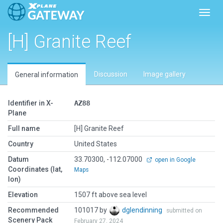
Toggl
[H] Granite Reef
Discussion
Image gallery
General information
Identifier in X-
AZ88
Plane
Full name
[H] Granite Reef
Country
United States
Datum
33.70300, -112.07000
open in Google
Coordinates (lat,
Maps
lon)
Elevation
1507 ft above sea level
Recommended
101017 by
dglendinning
submitted on
Scenery Pack
February 27, 2024