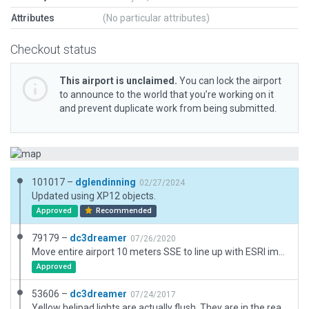
Attributes
(No particular attributes)
Checkout status
This airport is unclaimed.
You can lock the airport
to announce to the world that you’re working on it
and prevent duplicate work from being submitted.
101017 –
dglendinning
02/27/2024
Updated using XP12 objects.
Approved
Recommended
79179 –
dc3dreamer
07/26/2020
Move entire airport 10 meters SSE to line up with ESRI imagery and NAIP Orthophoto as well. (Wed)Bing was off. Add '3D' GUI Label. No other changes.
Approved
53606 –
dc3dreamer
07/24/2017
Yellow helipad lights are actually flush. They are in the real positions but in real life the ones I put there would be hazardous. This is intentional, so the helipads 1 & 6 look correct at night. The lights don't seem to catch on the skids. Flush yellow lights are apparently not available in the Laminar object library.