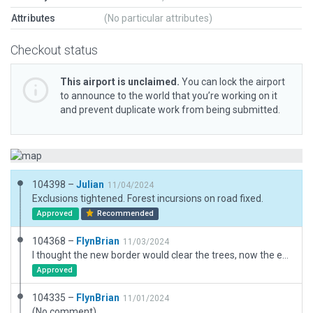
Attributes
(No particular attributes)
Checkout status
This airport is unclaimed.
You can lock the airport
to announce to the world that you’re working on it
and prevent duplicate work from being submitted.
104398 –
Julian
11/04/2024
Exclusions tightened. Forest incursions on road fixed.
Approved
Recommended
104368 –
FlynBrian
11/03/2024
I thought the new border would clear the trees, now the exclusion has removed trees well outside the boundary, Will they come back after a recut?
Approved
104335 –
FlynBrian
11/01/2024
(No comment)