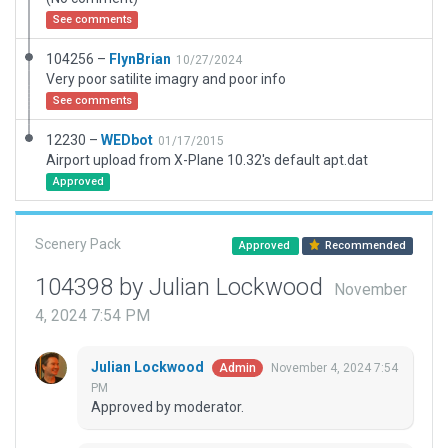
See comments
104256 –
FlynBrian
10/27/2024
Very poor satilite imagry and poor info
See comments
12230 –
WEDbot
01/17/2015
Airport upload from X-Plane 10.32's default apt.dat
Approved
Scenery Pack
Approved
Recommended
104398 by Julian Lockwood
November
4, 2024 7:54 PM
Julian Lockwood
November 4, 2024 7:54
Admin
PM
Approved by moderator.