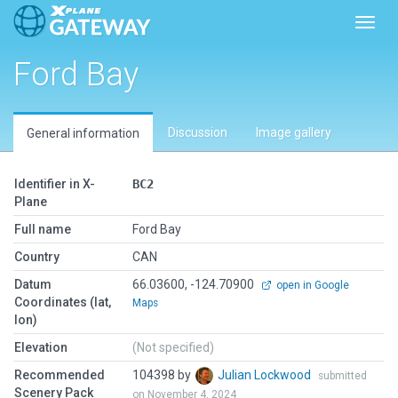
Toggl
Ford Bay
Discussion
Image gallery
General information
Identifier in X-
BC2
Plane
Full name
Ford Bay
Country
CAN
Datum
66.03600, -124.70900
open in Google
Coordinates (lat,
Maps
lon)
Elevation
(Not specified)
Recommended
104398 by
Julian Lockwood
submitted
Scenery Pack
on November 4, 2024