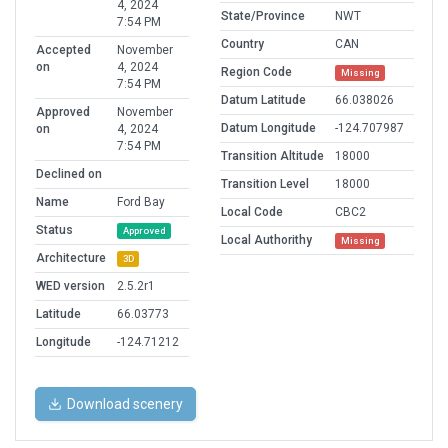
4, 2024
State/Province
NWT
7:54 PM
Country
CAN
Accepted
November
on
4, 2024
Region Code
Missing
7:54 PM
Datum Latitude
66.038026
Approved
November
Datum Longitude
-124.707987
on
4, 2024
7:54 PM
Transition Altitude
18000
Declined on
Transition Level
18000
Name
Ford Bay
Local Code
CBC2
Status
Approved
Local Authorithy
Missing
Architecture
3D
WED version
2.5.2r1
Latitude
66.03773
Longitude
-124.71212
Download scenery