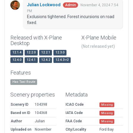
Julian Lockwood
November 4, 2024 7:54
Admin
PM
Exclusions tightened. Forest incursions on road
fixed.
Released with X-Plane
X-Plane Mobile
Desktop
(Not released yet)
12.1.4
12.2.0
12.2.1
12.3.0
12.4.0
12.4.1
12.4.2
12.4.3-r2
Features
Has Taxi Route
Scenery properties
Metadata
Scenery ID
104398
ICAO Code
Missing
Based on ID
104368
IATA Code
Missing
Author
Julian
FAA Code
Missing
Uploaded on
November
City/Locality
Ford Bay