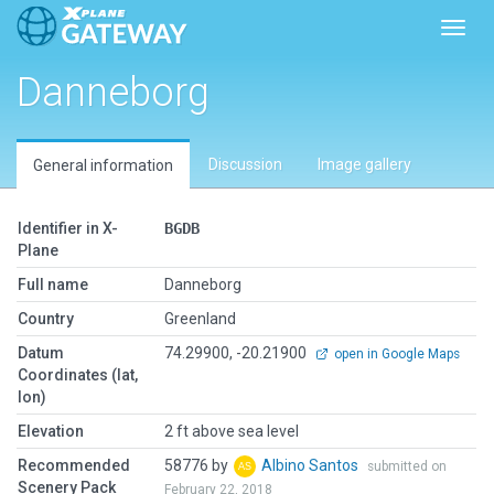
Toggl
Danneborg
Discussion
Image gallery
General information
Identifier in X-
BGDB
Plane
Full name
Danneborg
Country
Greenland
Datum
74.29900, -20.21900
open in Google Maps
Coordinates (lat,
lon)
Elevation
2 ft above sea level
Recommended
58776 by
Albino Santos
submitted on
Scenery Pack
February 22, 2018