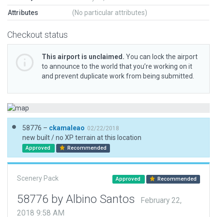
Attributes
(No particular attributes)
Checkout status
This airport is unclaimed.
You can lock the airport
to announce to the world that you’re working on it
and prevent duplicate work from being submitted.
58776 –
ckamaleao
02/22/2018
new built / no XP terrain at this location
Approved
Recommended
Scenery Pack
Approved
Recommended
58776 by Albino Santos
February 22,
2018 9:58 AM