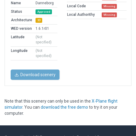
Name
Danneborg
Local Code
Missing
Status
Approved
Local Authorithy
Missing
Architecture
3D
WED version
1.6.1r01
Latitude
(Not
specified)
Longitude
(Not
specified)
Download scenery
Note that this scenery can only be used in the
X-Plane flight
simulator
. You can
download the free demo
to try it on your
computer.