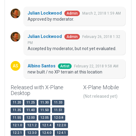
Julian Lockwood
March 2, 2018 1:59 AM
Admin
Approved by moderator.
Julian Lockwood
February 26, 2018 1:32
Admin
PM
Accepted by moderator, but not yet evaluated.
Albino Santos
February 22, 2018 9:58 AM
Artist
new built / no XP terrain at this location
Released with X-Plane
X-Plane Mobile
Desktop
(Not released yet)
11.20
11.25
11.30
11.33
11.35
11.40
11.50
11.51
11.55
12.00
12.05
12.0.8
12.1.0
12.1.2
12.1.4
12.2.0
12.2.1
12.3.0
12.4.0
12.4.1