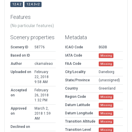
12.4.2
12.4.3-r2
Features
(No particular features)
Scenery properties
Metadata
Scenery ID
58776
ICAO Code
BGDB
Based on ID
IATA Code
Missing
Author
ckamaleao
FAA Code
Missing
Uploaded on
February
City/Locality
Daneborg
22, 2018
State/Province
(unassigned)
9:58 AM
Country
Greenland
Accepted
February
on
26, 2018
Region Code
Missing
1:32 PM
Datum Latitude
Missing
Approved
March 2,
Datum Longitude
on
2018 1:59
Missing
AM
Transition Altitude
Missing
Declined on
Transition Level
Missing