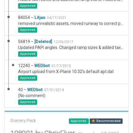
Approved
84054 –
Litjan
04/17/2021
removed unrealistic assets, moved runway to correct position, improved boundary.
Approved
56819 –
[Deleted]
12/06/2017
Updated PAPI angles. Changed ramp sizes & added taxi routes. ATC flow (ceiling & vis restrictions for use of runway 11). Enabled ATC.
Approved
12240 –
WEDbot
01/17/2015
Airport upload from X-Plane 10.32's default apt.dat
Approved
40 –
WEDbot
07/31/2014
(No comment)
Approved
Scenery Pack
Approved
Recommended