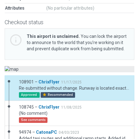
Attributes
(No particular attributes)
Checkout status
This airport is unclaimed.
You can lock the airport
to announce to the world that you’re working on it
and prevent duplicate work from being submitted.
108901 –
ChrixFlyer
11/17/2025
Re-submitted without change. Runway is located exactly where the CIFP data mandates it to be. Besides that the ESRI imagery is very unsharp at this location and not even available at higher zoom factor.
Approved
Recommended
108745 –
ChrixFlyer
11/08/2025
(No comment)
See comments
94974 –
CatonaPC
04/03/2023
Added taxi routes and additional ramp starts. Added identifiable helipad and moced to correct position. Removed displaced thresholds and replaced with blast pads to correct CIFP validation error.