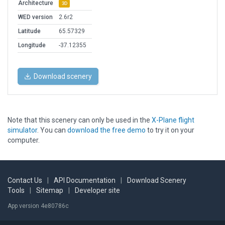
Architecture
3D
WED version
2.6r2
Latitude
65.57329
Longitude
-37.12355
Download scenery
Note that this scenery can only be used in the
X-Plane flight
simulator
. You can
download the free demo
to try it on your
computer.
Contact Us
|
API Documentation
|
Download Scenery
Tools
|
Sitemap
|
Developer site
App version 4e80786c