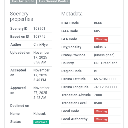
Has Taxi Route
Has Ground Routes
Scenery
Metadata
properties
ICAO Code
BGKK
Scenery ID
108901
IATA Code
KUS
Based on ID
108745
FAA Code
Missing
Author
ChrixFlyer
City/Locality
Kulusuk
Uploaded on
November
State/Province
(unassigned)
17, 2025
5:56 AM
Country
GRL Greenland
Accepted
November
Region Code
BG
on
17, 2025
Datum Latitude
65.573611111
8:40 PM
Datum Longitude
-37.123611111
Approved
November
on
27, 2025
Transition Altitude
7000
5:42 AM
Transition Level
8500
Declined on
Local Code
Missing
Name
Kulusuk
Local Authorithy
Missing
Status
Approved