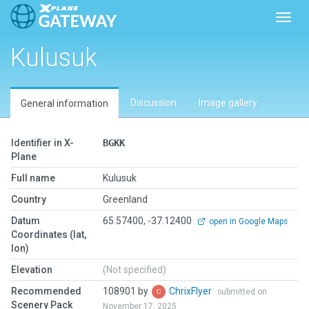
Toggl
Kulusuk
Discussion
Image gallery
General information
Identifier in X-
BGKK
Plane
Full name
Kulusuk
Country
Greenland
Datum
65.57400, -37.12400
open in Google Maps
Coordinates (lat,
lon)
Elevation
(Not specified)
Recommended
108901 by
ChrixFlyer
submitted on
Scenery Pack
November 17, 2025