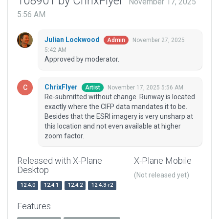
108901 by ChrixFlyer
November 17, 2025
5:56 AM
Julian Lockwood
November 27, 2025
Admin
5:42 AM
Approved by moderator.
ChrixFlyer
November 17, 2025 5:56 AM
Artist
Re-submitted without change. Runway is located
exactly where the CIFP data mandates it to be.
Besides that the ESRI imagery is very unsharp at
this location and not even available at higher
zoom factor.
Released with X-Plane
X-Plane Mobile
Desktop
(Not released yet)
12.4.0
12.4.1
12.4.2
12.4.3-r2
Features