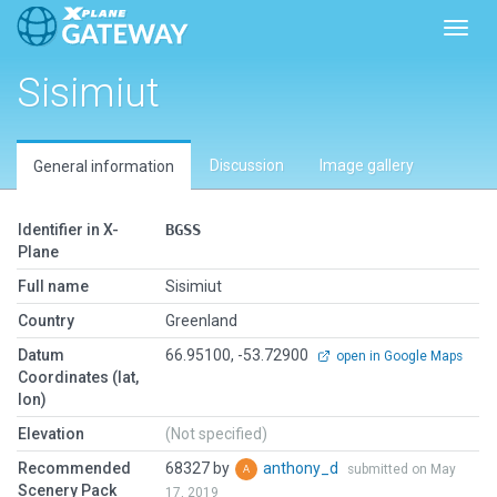
Toggl
Sisimiut
Discussion
Image gallery
General information
Identifier in X-
BGSS
Plane
Full name
Sisimiut
Country
Greenland
Datum
66.95100, -53.72900
open in Google Maps
Coordinates (lat,
lon)
Elevation
(Not specified)
Recommended
68327 by
anthony_d
submitted on May
Scenery Pack
17, 2019