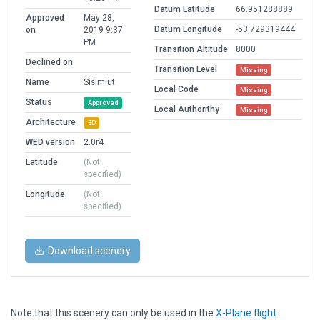
Datum Latitude
66.951288889
Approved
May 28,
Datum Longitude
-53.729319444
on
2019 9:37
PM
Transition Altitude
8000
Declined on
Transition Level
Missing
Name
Sisimiut
Local Code
Missing
Status
Approved
Local Authorithy
Missing
Architecture
3D
WED version
2.0r4
Latitude
(Not
specified)
Longitude
(Not
specified)
Download scenery
Note that this scenery can only be used in the
X-Plane flight