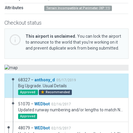
Attributes
Terrain Incompatible at Perimeter (XP 11)
Checkout status
This airport is unclaimed.
You can lock the airport
to announce to the world that you’re working on it
and prevent duplicate work from being submitted.
68327 –
anthony_d
05/17/2019
Big Upgrade. Usual Details
Approved
Recommended
51070 –
WEDbot
02/16/2017
Updated runway numbering and/or lengths to match Navigraph/Aerosoft data
Approved
48079 –
WEDbot
02/15/2017