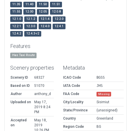
11.35
11.40
11.50
11.51
11.55
12.00
12.05
12.0.8
12.1.0
12.1.2
12.1.4
12.2.0
12.2.1
12.3.0
12.4.0
12.4.1
12.4.2
12.4.3-r2
Features
Has Taxi Route
Scenery properties
Metadata
Scenery ID
68327
ICAO Code
BGSS
Based on ID
51070
IATA Code
JHS
Author
anthony_d
FAA Code
Missing
Uploaded on
May 17,
City/Locality
Sisimiut
2019 8:24
State/Province
(unassigned)
PM
Country
Greenland
Accepted
May 18,
on
2019
Region Code
BG
10:26 PM