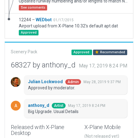
Updated runway numbering and/or lengths to match Navigraph/Aerosoft data
See comments
12244 –
WEDbot
01/17/2015
Airport upload from X-Plane 10.32's default apt.dat
Approved
Scenery Pack
Approved
Recommended
68327 by anthony_d
May 17, 2019 8:24 PM
Julian Lockwood
May 28, 2019 9:37 PM
Admin
Approved by moderator.
anthony_d
May 17, 2019 8:24 PM
Artist
Big Upgrade. Usual Details
Released with X-Plane
X-Plane Mobile
Desktop
(Not released yet)