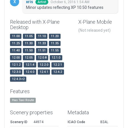
xris
October 6, 2016 1:54 AM
Artist
Minor updates reflecting XP 10.50 features
Released with X-Plane
X-Plane Mobile
Desktop
(Not released yet)
11.00
11.05
11.10
11.20
11.25
11.30
11.33
11.35
11.40
11.50
11.51
11.55
12.00
12.05
12.0.8
12.1.0
12.1.2
12.1.4
12.2.0
12.2.1
12.3.0
12.4.0
12.4.1
12.4.2
12.4.3-r2
Features
Has Taxi Route
Scenery properties
Metadata
Scenery ID
44974
ICAO Code
BIAL