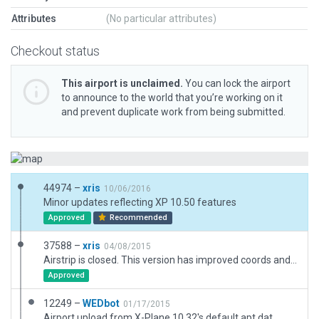
Attributes
(No particular attributes)
Checkout status
This airport is unclaimed.
You can lock the airport
to announce to the world that you’re working on it
and prevent duplicate work from being submitted.
44974 –
xris
10/06/2016
Minor updates reflecting XP 10.50 features
Approved
Recommended
37588 –
xris
04/08/2015
Airstrip is closed. This version has improved coords and more details.
Approved
12249 –
WEDbot
01/17/2015
Airport upload from X-Plane 10.32's default apt.dat