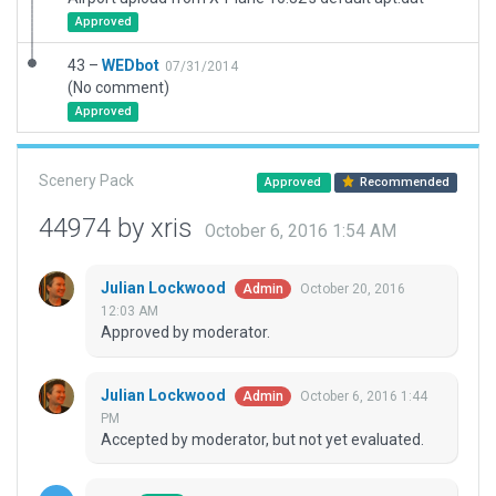
Approved
43 –
WEDbot
07/31/2014
(No comment)
Approved
Scenery Pack
Approved
Recommended
44974 by xris
October 6, 2016 1:54 AM
Julian Lockwood
October 20, 2016
Admin
12:03 AM
Approved by moderator.
Julian Lockwood
October 6, 2016 1:44
Admin
PM
Accepted by moderator, but not yet evaluated.