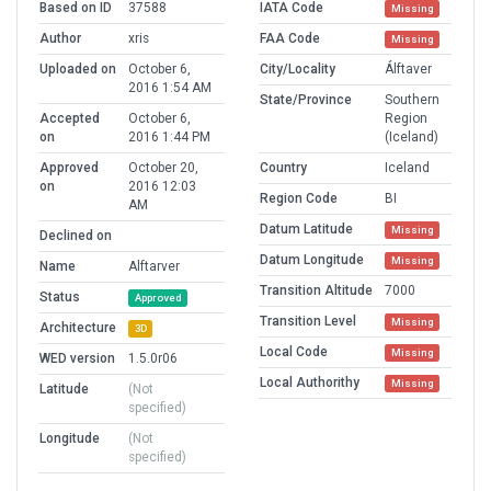
Based on ID
37588
IATA Code
Missing
Author
xris
FAA Code
Missing
Uploaded on
October 6,
City/Locality
Álftaver
2016 1:54 AM
State/Province
Southern
Accepted
October 6,
Region
on
2016 1:44 PM
(Iceland)
Approved
October 20,
Country
Iceland
on
2016 12:03
Region Code
BI
AM
Datum Latitude
Missing
Declined on
Datum Longitude
Missing
Name
Alftarver
Transition Altitude
7000
Status
Approved
Transition Level
Missing
Architecture
3D
Local Code
Missing
WED version
1.5.0r06
Local Authorithy
Missing
Latitude
(Not
specified)
Longitude
(Not
specified)