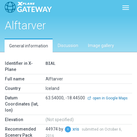
Toggl
Alftarver
Discussion
Image gallery
General information
Identifier in X-
BIAL
Plane
Full name
Alftarver
Country
Iceland
Datum
63.54000, -18.44500
open in Google Maps
Coordinates (lat,
lon)
Elevation
(Not specified)
Recommended
44974 by
xris
submitted on October 6,
Scenery Pack
2016