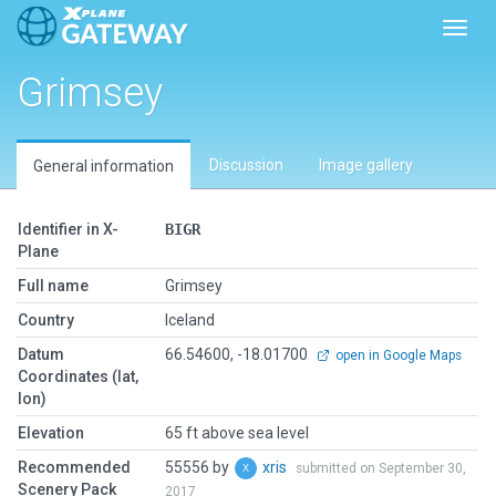
Toggl
Grimsey
Discussion
Image gallery
General information
Identifier in X-
BIGR
Plane
Full name
Grimsey
Country
Iceland
Datum
66.54600, -18.01700
open in Google Maps
Coordinates (lat,
lon)
Elevation
65 ft above sea level
Recommended
55556 by
xris
submitted on September 30,
Scenery Pack
2017