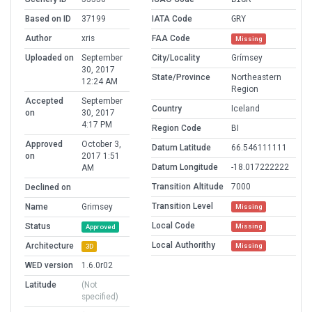
Based on ID
37199
IATA Code
GRY
Author
xris
FAA Code
Missing
Uploaded on
September
City/Locality
Grímsey
30, 2017
State/Province
Northeastern
12:24 AM
Region
Accepted
September
Country
Iceland
on
30, 2017
4:17 PM
Region Code
BI
Approved
October 3,
Datum Latitude
66.546111111
on
2017 1:51
Datum Longitude
-18.017222222
AM
Transition Altitude
7000
Declined on
Transition Level
Name
Grimsey
Missing
Local Code
Status
Missing
Approved
Local Authorithy
Architecture
Missing
3D
WED version
1.6.0r02
Latitude
(Not
specified)