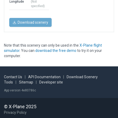
Longitude
(Not
specified)
Download scenery
Note that this scenery can only be used in the
X-Plane flight
simulator
. You can
download the free demo
to try it on your
computer.
Contact Us
|
API Documentation
|
Download Scenery
Tools
|
Sitemap
|
Developer site
App version 4e80786c
© X-Plane 2025
Privacy Policy