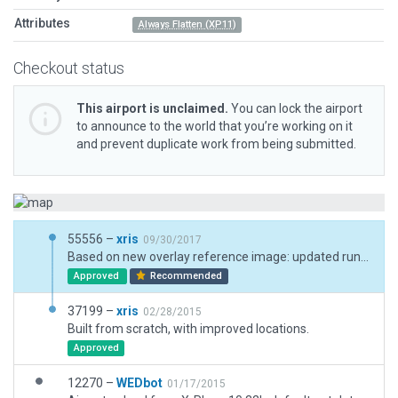
Attributes
Always Flatten (XP11)
Checkout status
This airport is unclaimed.
You can lock the airport
to announce to the world that you’re working on it
and prevent duplicate work from being submitted.
55556 –
xris
09/30/2017
Based on new overlay reference image: updated runway markings and a few more miscellaneous objects.
Approved
Recommended
37199 –
xris
02/28/2015
Built from scratch, with improved locations.
Approved
12270 –
WEDbot
01/17/2015