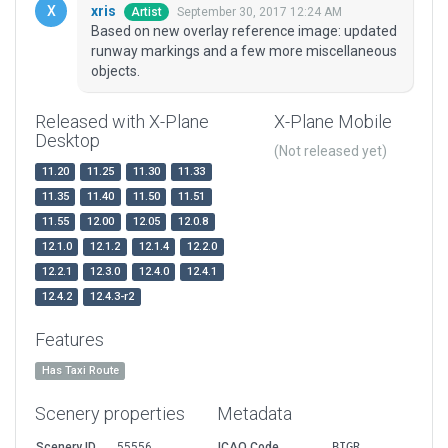
xris
September 30, 2017 12:24 AM
Artist
Based on new overlay reference image: updated
runway markings and a few more miscellaneous
objects.
Released with X-Plane
X-Plane Mobile
Desktop
(Not released yet)
11.20
11.25
11.30
11.33
11.35
11.40
11.50
11.51
11.55
12.00
12.05
12.0.8
12.1.0
12.1.2
12.1.4
12.2.0
12.2.1
12.3.0
12.4.0
12.4.1
12.4.2
12.4.3-r2
Features
Has Taxi Route
Scenery properties
Metadata
Scenery ID
55556
ICAO Code
BIGR