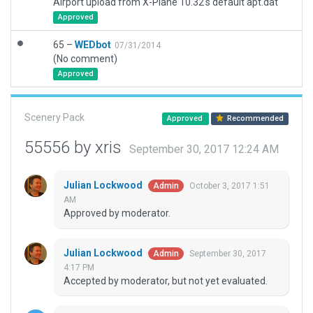
Airport upload from X-Plane 10.32's default apt.dat
Approved
65 –
WEDbot
07/31/2014
(No comment)
Approved
Scenery Pack
Approved
Recommended
55556 by xris
September 30, 2017 12:24 AM
Julian Lockwood
October 3, 2017 1:51
Admin
AM
Approved by moderator.
Julian Lockwood
September 30, 2017
Admin
4:17 PM
Accepted by moderator, but not yet evaluated.