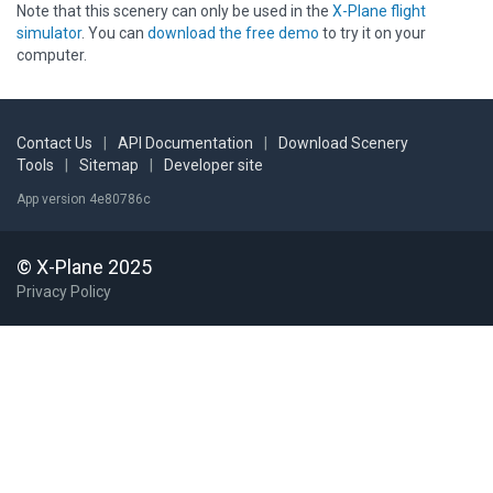
Note that this scenery can only be used in the
X-Plane flight
simulator
. You can
download the free demo
to try it on your
computer.
Contact Us
|
API Documentation
|
Download Scenery
Tools
|
Sitemap
|
Developer site
App version 4e80786c
© X-Plane 2025
Privacy Policy