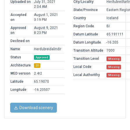
Uploaded on
July 31, 2021
City/Locality
Herðubreiðarli
2:04 AM
State/Province
Eastern Regio
Accepted
August 1, 2021
Country
Iceland
on
3:19 PM
Region Code
BI
Approved
August 9, 2021
on
8:23 PM
Datum Latitude
65.191111
Declined on
Datum Longitude
-16.205
Name
Herdubreidalindir
Transition Altitude
7000
Status
Approved
Transition Level
Missing
Architecture
3D
Local Code
Missing
WED version
2.4r2
Local Authorithy
Missing
Latitude
65.19070
Longitude
-16.20507
Download scenery