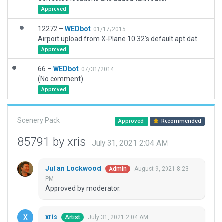
Approved
12272 –
WEDbot
01/17/2015
Airport upload from X-Plane 10.32's default apt.dat
Approved
66 –
WEDbot
07/31/2014
(No comment)
Approved
Scenery Pack
Approved
Recommended
85791 by xris
July 31, 2021 2:04 AM
Julian Lockwood
August 9, 2021 8:23
Admin
PM
Approved by moderator.
xris
July 31, 2021 2:04 AM
Artist