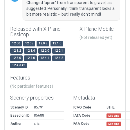
Changed 'apron' from transparent to gravel, as
suggested. Personally I think transparent looks a
bit more realistic -- but I really don't mind!
Released with X-Plane
X-Plane Mobile
Desktop
(Not released yet)
12.00
12.05
12.0.8
12.1.0
12.1.2
12.1.4
12.2.0
12.2.1
12.3.0
12.4.0
12.4.1
12.4.2
12.4.3-r2
Features
(No particular features)
Scenery properties
Metadata
Scenery ID
85791
ICAO Code
BIHE
Based on ID
85688
IATA Code
Missing
Author
xris
FAA Code
Missing