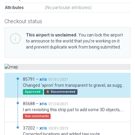
Attributes
(No particular attributes)
Checkout status
This airport is unclaimed.
You can lock the airport
to announce to the world that you’re working on it
and prevent duplicate work from being submitted.
85791 –
xris
07/31/2021
Changed 'apron' from transparent to gravel, as suggested. Personally I think transparent looks a bit more realistic -- but I really don't mind!
Approved
Recommended
85688 –
xris
07/24/2021
I am revisiting this strip just to add some 3D objects, and align it with current X-P standards. This is also an opportunity to de-capitalize the name.
See comments
37202 –
xris
03/01/2015
Corrected locations and added taxi route.