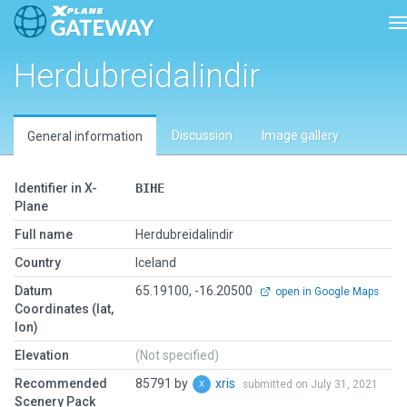
T
Herdubreidalindir
Discussion
Image gallery
General information
Identifier in X-
BIHE
Plane
Full name
Herdubreidalindir
Country
Iceland
Datum
65.19100, -16.20500
open in Google Maps
Coordinates (lat,
lon)
Elevation
(Not specified)
Recommended
85791 by
xris
submitted on July 31, 2021
Scenery Pack