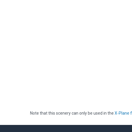
Note that this scenery can only be used in the
X-Plane f