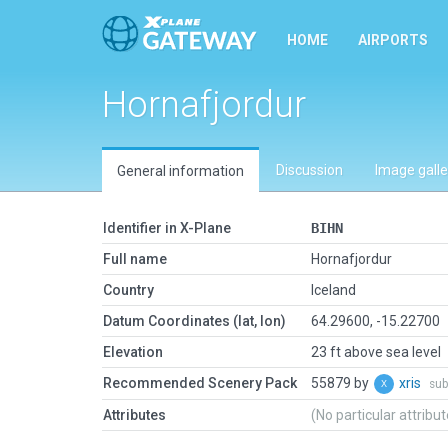
HOME
AIRPORTS
Hornafjordur
Discussion
Image galle
General information
Identifier in X-Plane
BIHN
Full name
Hornafjordur
Country
Iceland
Datum Coordinates (lat, lon)
64.29600, -15.22700
Elevation
23 ft above sea level
Recommended Scenery Pack
55879 by
xris
sub
Attributes
(No particular attribu