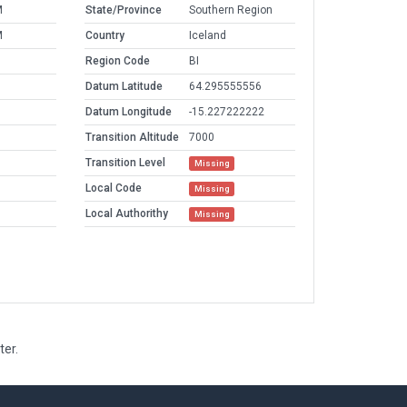
M
State/Province
Southern Region
M
Country
Iceland
Region Code
BI
Datum Latitude
64.295555556
Datum Longitude
-15.227222222
Transition Altitude
7000
Transition Level
Missing
Local Code
Missing
Local Authorithy
Missing
ter.