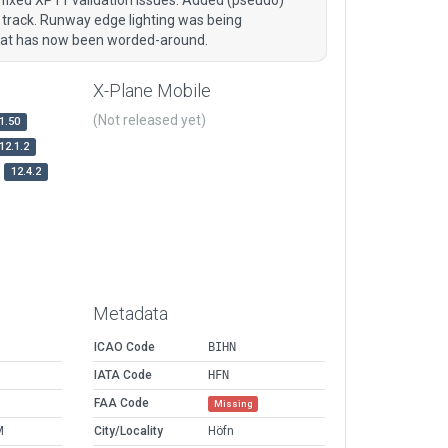
t track. Runway edge lighting was being
that has now been worded-around.
X-Plane Mobile
(Not released yet)
1.50
12.1.2
12.4.2
Metadata
ICAO Code
BIHN
IATA Code
HFN
FAA Code
Missing
M
City/Locality
Höfn