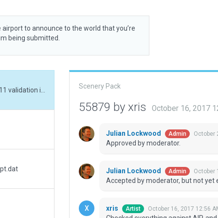
 airport to announce to the world that you’re
rom being submitted.
Scenery Pack
Checked everything against AIP, and fixed XP11 validation issues. Added (pseudo) lead-in lights, farm houses and a dirt track. Runway edge lighting was being obstructed by shoulder gravel, but that has now been worded-around.
55879 by xris
October 16, 2017 
Julian Lockwood
October 
Admin
Approved by moderator.
pt.dat
Julian Lockwood
October 
Admin
Accepted by moderator, but not yet 
xris
October 16, 2017 12:56 A
Artist
Checked everything against AIP, and