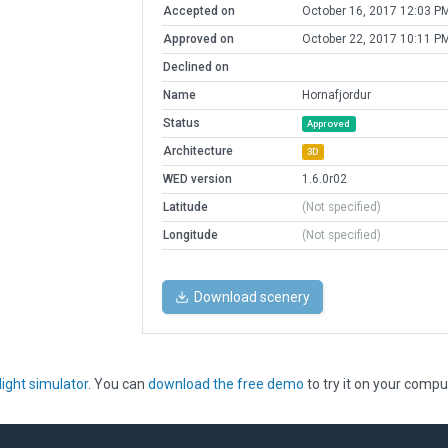
Accepted on
October 16, 2017 12:03 P
Approved on
October 22, 2017 10:11 P
Declined on
Name
Hornafjordur
Status
Approved
Architecture
3D
WED version
1.6.0r02
Latitude
(Not specified)
Longitude
(Not specified)
Download scenery
light simulator
. You can
download the free demo
to try it on your compu