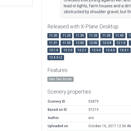
lead-in lights, farm houses and a dir
obstructed by shoulder gravel, but 
Released with X-Plane Desktop
11.20
11.25
11.30
11.33
11.35
11.40
1
11.51
11.55
12.00
12.05
12.0.8
12.1.0
12.1.4
12.2.0
12.2.1
12.3.0
12.4.0
12.4.1
12.4.3-r2
Features
Has Taxi Route
Scenery properties
Scenery ID
55879
Based on ID
37219
Author
xris
Uploaded on
October 16, 2017 12:56 A