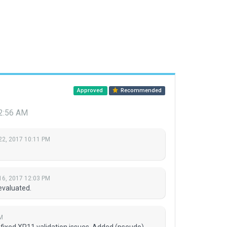
Approved
Recommended
12:56 AM
22, 2017 10:11 PM
16, 2017 12:03 PM
evaluated.
M
 fixed XP11 validation issues. Added (pseudo)