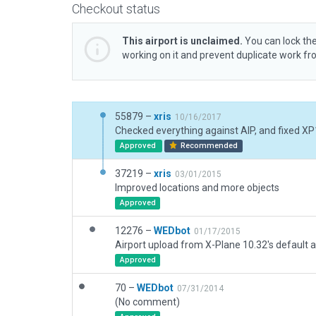
Checkout status
This airport is unclaimed.
You can lock the
working on it and prevent duplicate work f
55879 –
xris
10/16/2017
Approved
Recommended
37219 –
xris
03/01/2015
Improved locations and more objects
Approved
12276 –
WEDbot
01/17/2015
Airport upload from X-Plane 10.32's default a
Approved
70 –
WEDbot
07/31/2014
(No comment)