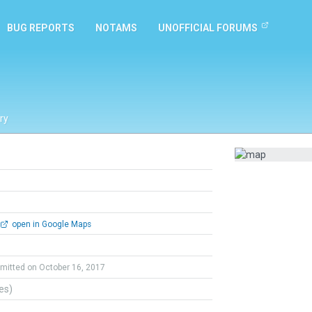
BUG REPORTS
NOTAMS
UNOFFICIAL FORUMS
ry
open in Google Maps
mitted on October 16, 2017
tes)