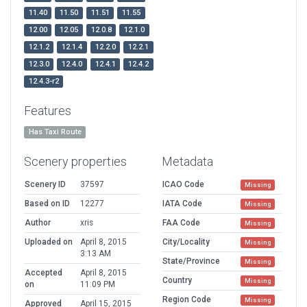
11.40
11.50
11.51
11.55
12.00
12.05
12.0.8
12.1.0
12.1.2
12.1.4
12.2.0
12.2.1
12.3.0
12.4.0
12.4.1
12.4.2
12.4.3-r2
Features
Has Taxi Route
Scenery properties
Metadata
Scenery ID
37597
ICAO Code
Missing
Based on ID
12277
IATA Code
Missing
Author
xris
FAA Code
Missing
Uploaded on
April 8, 2015
City/Locality
Missing
3:13 AM
State/Province
Missing
Accepted
April 8, 2015
Country
Missing
on
11:09 PM
Region Code
Missing
Approved
April 15, 2015