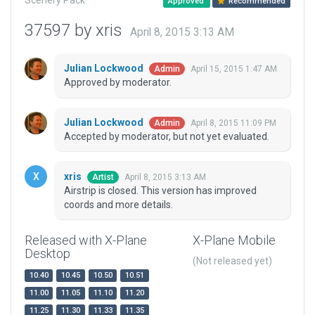
Scenery Pack
Approved
Recommended
37597 by xris
April 8, 2015 3:13 AM
Julian Lockwood
April 15, 2015 1:47 AM
Admin
Approved by moderator.
Julian Lockwood
April 8, 2015 11:09 PM
Admin
Accepted by moderator, but not yet evaluated.
xris
April 8, 2015 3:13 AM
Artist
Airstrip is closed. This version has improved
coords and more details.
Released with X-Plane
X-Plane Mobile
Desktop
(Not released yet)
10.40
10.45
10.50
10.51
11.00
11.05
11.10
11.20
11.25
11.30
11.33
11.35