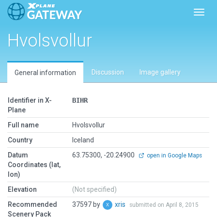
Toggl
Hvolsvollur
Discussion
Image gallery
General information
Identifier in X-
BIHR
Plane
Full name
Hvolsvollur
Country
Iceland
Datum
63.75300, -20.24900
open in Google Maps
Coordinates (lat,
lon)
Elevation
(Not specified)
Recommended
37597 by
xris
submitted on April 8, 2015
Scenery Pack