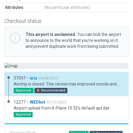
Attributes
(No particular attributes)
Checkout status
This airport is unclaimed.
You can lock the airport
to announce to the world that you’re working on it
and prevent duplicate work from being submitted.
37597 –
xris
04/08/2015
Airstrip is closed. This version has improved coords and more details.
Approved
Recommended
12277 –
WEDbot
01/17/2015
Airport upload from X-Plane 10.32's default apt.dat
Approved