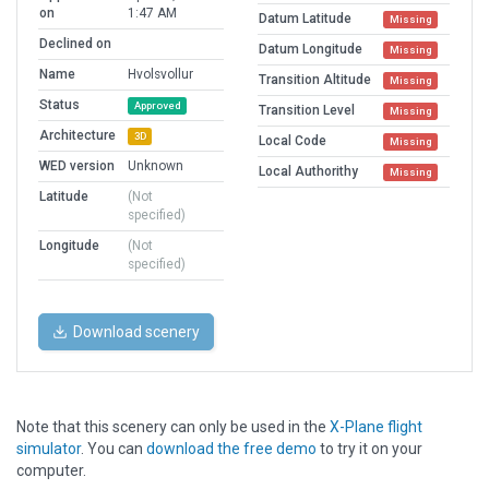
on
1:47 AM
Datum Latitude
Missing
Declined on
Datum Longitude
Missing
Name
Hvolsvollur
Transition Altitude
Missing
Status
Approved
Transition Level
Missing
Architecture
3D
Local Code
Missing
WED version
Unknown
Local Authorithy
Missing
Latitude
(Not
specified)
Longitude
(Not
specified)
Download scenery
Note that this scenery can only be used in the
X-Plane flight
simulator
. You can
download the free demo
to try it on your
computer.