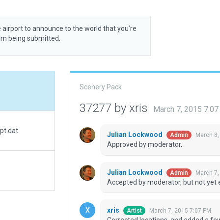
 airport to announce to the world that you’re
rom being submitted.
Scenery Pack
37277 by xris
March 7, 2015 7:0
pt.dat
Julian Lockwood
March 8,
Admin
Approved by moderator.
Julian Lockwood
March 7,
Admin
Accepted by moderator, but not yet 
xris
March 7, 2015 7:07 PM
Artist
Corrected locations, and added a few