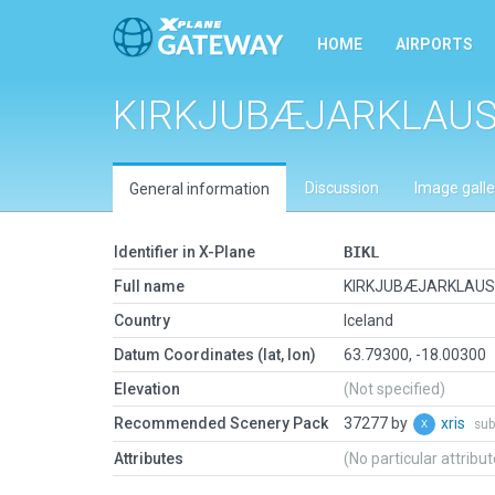
HOME
AIRPORTS
KIRKJUBÆJARKLAU
Discussion
Image galle
General information
Identifier in X-Plane
BIKL
Full name
KIRKJUBÆJARKLAU
Country
Iceland
Datum Coordinates (lat, lon)
63.79300, -18.00300
Elevation
(Not specified)
Recommended Scenery Pack
37277 by
xris
sub
Attributes
(No particular attribu