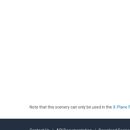
Note that this scenery can only be used in the
X-Plane f