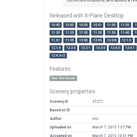
Released with X-Plane Desktop
10.40
10.45
10.50
10.51
11.00
11.05
1
11.20
11.25
11.30
11.33
11.35
11.40
1
11.51
11.55
12.00
12.05
12.0.8
12.1.0
12.1.4
12.2.0
12.2.1
12.3.0
12.4.0
12.4.1
12.4.3-r2
Features
Has Taxi Route
Scenery properties
Scenery ID
37277
Based on ID
Author
xris
Uploaded on
March 7, 2015 7:07 PM
Accepted on
March 7, 2015 10:51 PM