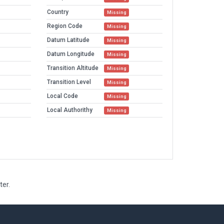
Country
Missing
Region Code
Missing
Datum Latitude
Missing
Datum Longitude
Missing
Transition Altitude
Missing
Transition Level
Missing
Local Code
Missing
Local Authorithy
Missing
ter.