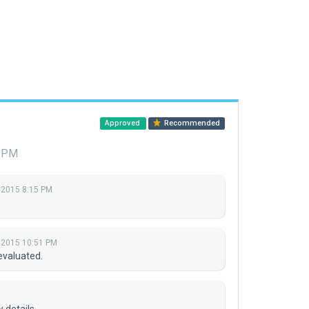
Approved
Recommended
7 PM
 2015 8:15 PM
 2015 10:51 PM
evaluated.
 details.