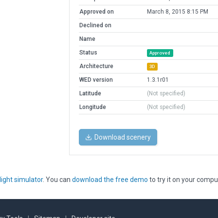
Approved on
March 8, 2015 8:15 PM
Declined on
Name
Status
Approved
Architecture
3D
WED version
1.3.1r01
Latitude
(Not specified)
Longitude
(Not specified)
Download scenery
light simulator
. You can
download the free demo
to try it on your compu