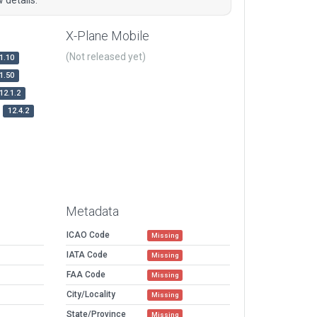
X-Plane Mobile
(Not released yet)
1.10
1.50
12.1.2
12.4.2
Metadata
ICAO Code
Missing
IATA Code
Missing
FAA Code
Missing
City/Locality
Missing
State/Province
Missing