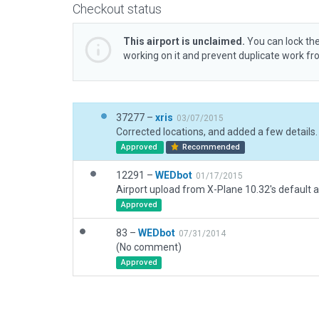
Checkout status
This airport is unclaimed.
You can lock the
working on it and prevent duplicate work f
37277 –
xris
03/07/2015
Corrected locations, and added a few details.
Approved
Recommended
12291 –
WEDbot
01/17/2015
Airport upload from X-Plane 10.32's default a
Approved
83 –
WEDbot
07/31/2014
(No comment)
Approved