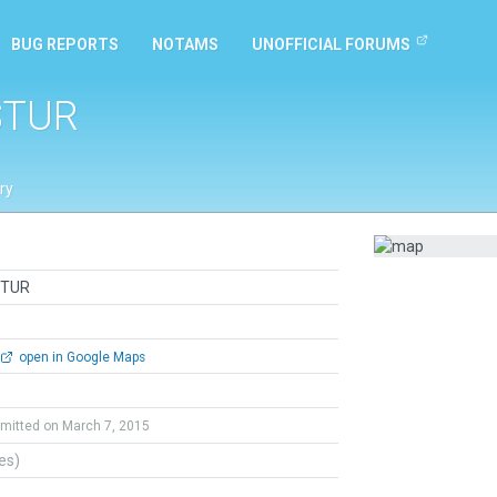
BUG REPORTS
NOTAMS
UNOFFICIAL FORUMS
STUR
ry
STUR
open in Google Maps
mitted on March 7, 2015
tes)