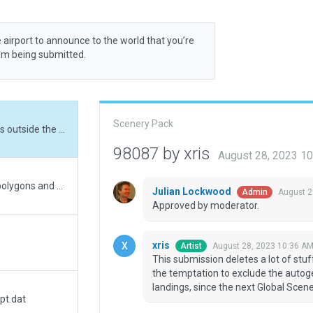
 airport to announce to the world that you’re
rom being submitted.
Scenery Pack
This submission deletes a lot of stuff that was outside the airport boundary. I resisted the temptation to exclude the autogen houses at the eastern end, which obstruct landings, since the next Global Scenery recut may fix this.
98087 by xris
August 28, 2023 1
Improved rwy position (50m). Added nearby polygons and buildings.
Julian Lockwood
August 2
Admin
Approved by moderator.
xris
August 28, 2023 10:36 A
Artist
This submission deletes a lot of stuf
the temptation to exclude the autog
landings, since the next Global Scene
pt.dat