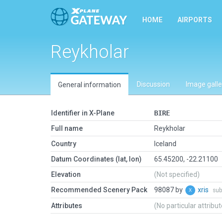
HOME
AIRPORTS
Reykholar
Discussion
Image galle
General information
Identifier in X-Plane
BIRE
Full name
Reykholar
Country
Iceland
Datum Coordinates (lat, lon)
65.45200, -22.21100
Elevation
(Not specified)
Recommended Scenery Pack
98087 by
xris
sub
Attributes
(No particular attribu