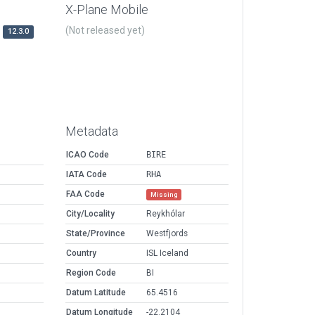
X-Plane Mobile
(Not released yet)
12.3.0
Metadata
ICAO Code
BIRE
IATA Code
RHA
FAA Code
Missing
City/Locality
Reykhólar
State/Province
Westfjords
Country
ISL Iceland
Region Code
BI
Datum Latitude
65.4516
Datum Longitude
-22.2104