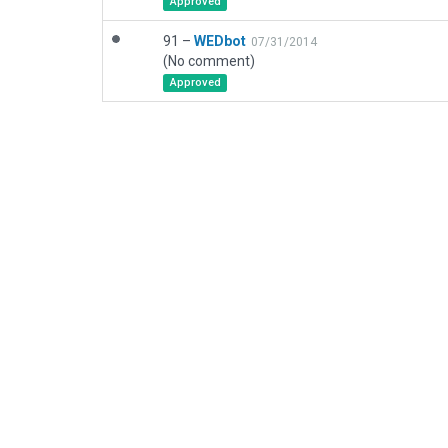
Approved
91 –
WEDbot
07/31/2014
(No comment)
Approved