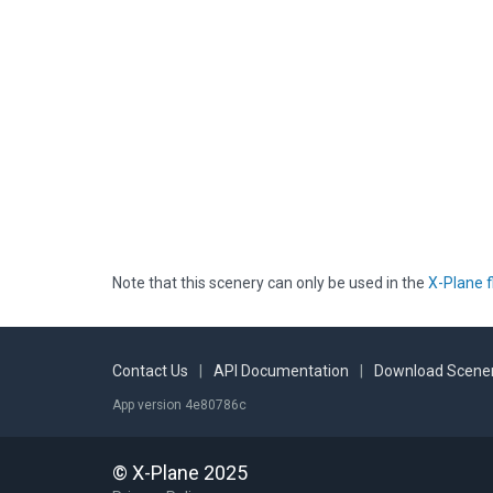
Note that this scenery can only be used in the
X-Plane f
Contact Us
|
API Documentation
|
Download Scener
App version 4e80786c
© X-Plane 2025