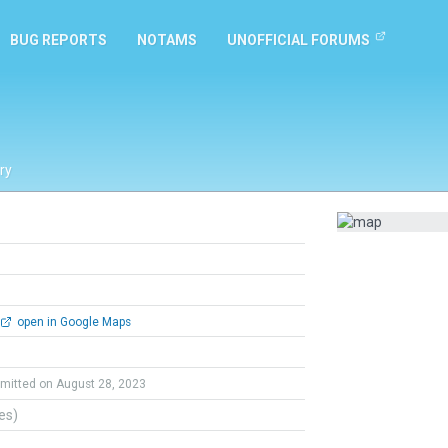
BUG REPORTS
NOTAMS
UNOFFICIAL FORUMS
ry
open in Google Maps
mitted on August 28, 2023
tes)