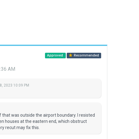
Approved
Recommended
0:36 AM
8, 2023 10:09 PM
M
f that was outside the airport boundary. I resisted
en houses at the eastern end, which obstruct
ry recut may fix this.