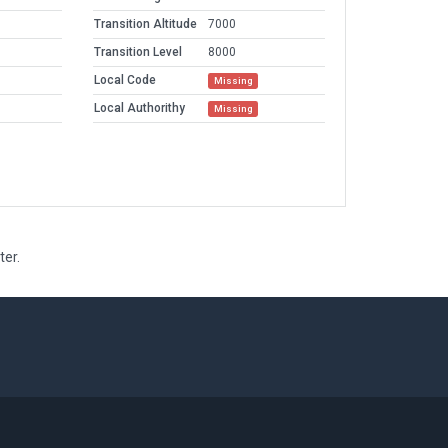
Transition Altitude
7000
Transition Level
8000
Local Code
Missing
Local Authorithy
Missing
ter.