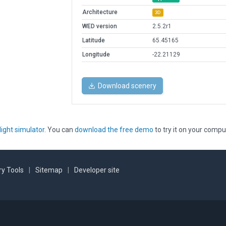
Architecture
3D
WED version
2.5.2r1
Latitude
65.45165
Longitude
-22.21129
Download scenery
light simulator
. You can
download the free demo
to try it on your compu
y Tools
|
Sitemap
|
Developer site