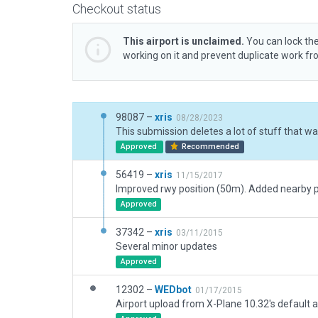
Checkout status
This airport is unclaimed.
You can lock the
working on it and prevent duplicate work f
98087 –
xris
08/28/2023
Approved
Recommended
56419 –
xris
11/15/2017
Approved
37342 –
xris
03/11/2015
Several minor updates
Approved
12302 –
WEDbot
01/17/2015
Airport upload from X-Plane 10.32's default a