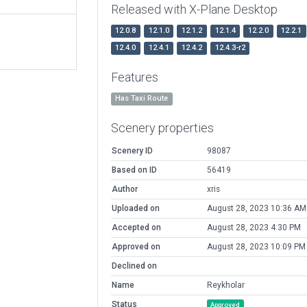
Released with X-Plane Desktop
12.0.8
12.1.0
12.1.2
12.1.4
12.2.0
12.2.1
12.4.0
12.4.1
12.4.2
12.4.3-r2
Features
Has Taxi Route
Scenery properties
Scenery ID
98087
Based on ID
56419
Author
xris
Uploaded on
August 28, 2023 10:36 AM
Accepted on
August 28, 2023 4:30 PM
Approved on
August 28, 2023 10:09 PM
Declined on
Name
Reykholar
Status
Approved