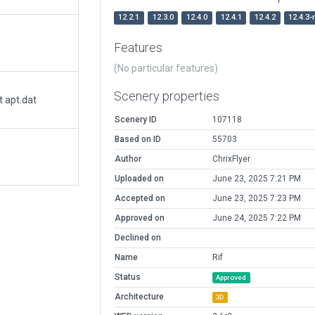
12.2.1
12.3.0
12.4.0
12.4.1
12.4.2
12.4.3-
Features
(No particular features)
Scenery properties
t apt.dat
Scenery ID
107118
Based on ID
55703
Author
ChrixFlyer
Uploaded on
June 23, 2025 7:21 PM
Accepted on
June 23, 2025 7:23 PM
Approved on
June 24, 2025 7:22 PM
Declined on
Name
Rif
Status
Approved
Architecture
3D