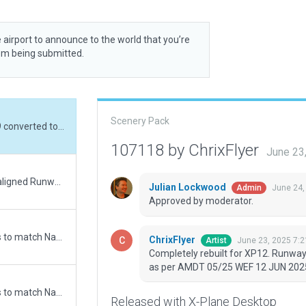
 airport to announce to the world that you’re
rom being submitted.
Scenery Pack
Completely rebuilt for XP12. Runway 11/29 converted to non-aircraft movement area as per AMDT 05/25 WEF 12 JUN 2025.
107118 by ChrixFlyer
June 23
Changed 06/24 to 05/23. Cleaned up missaligned Runway points. Added Airport Boundry. Added a new Start ramp. ATC Taxi + Flow checked.
Julian Lockwood
June 24,
Admin
Approved by moderator.
Updated runway numbering and/or lengths to match Navigraph/Aerosoft data
ChrixFlyer
June 23, 2025 7:
Artist
Completely rebuilt for XP12. Runwa
as per AMDT 05/25 WEF 12 JUN 202
Updated runway numbering and/or lengths to match Navigraph/Aerosoft data
Released with X-Plane Desktop