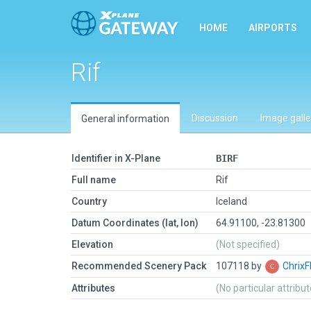
HOME
AIRPORTS
Rif
Discussion
Image galle
General information
Identifier in X-Plane
BIRF
Full name
Rif
Country
Iceland
Datum Coordinates (lat, lon)
64.91100, -23.81300
Elevation
(Not specified)
Recommended Scenery Pack
107118 by
ChrixF
Attributes
(No particular attribu