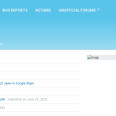
BUG REPORTS
NOTAMS
UNOFFICIAL FORUMS
ry
open in Google Maps
lyer
submitted on June 23, 2025
tes)