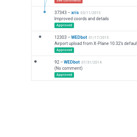
See comments
37343 –
xris
03/11/2015
Improved coords and details
Approved
12303 –
WEDbot
01/17/2015
Airport upload from X-Plane 10.32's defaul
Approved
92 –
WEDbot
07/31/2014
(No comment)
Approved