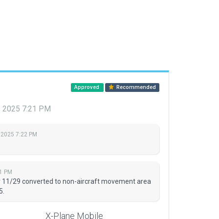
Approved
Recommended
, 2025 7:21 PM
 2025 7:22 PM
21 PM
y 11/29 converted to non-aircraft movement area
5.
X-Plane Mobile