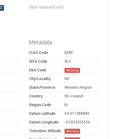
(Not released yet)
r2
Metadata
ICAO Code
BIRF
IATA Code
OLI
FAA Code
Missing
City/Locality
Rif
State/Province
Western Region
Country
ISL Iceland
Region Code
BI
Datum Latitude
64.911388889
Datum Longitude
-23.823055556
Transition Altitude
Missing