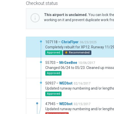
Checkout status
This airport is unclaimed.
You can lock the
working on it and prevent duplicate work f
107118 –
ChrixFlyer
06/23/2025
Approved
Recommended
55703 –
MrGeeBee
10/06/2017
Approved
50937 –
WEDbot
02/16/2017
Approved
47945 –
WEDbot
02/15/2017