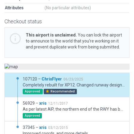
Attributes
(No particular attributes)
Checkout status
This airport is unclaimed.
You can lock the airport
to announce to the world that you’re working on it
and prevent duplicate work from being submitted.
107120 –
ChrixFlyer
06/23/2025
Completely rebuilt for XP12. Changed runway designator from 02/20 to 01/19.
Approved
Recommended
56929 –
xris
12/11/2017
As per latest AIP, the northern end of the RWY has been shortened. Also added RWY edge markers, nearby buildings, and a fence.
Approved
37345 –
xris
03/12/2015
Improved coords, and more details