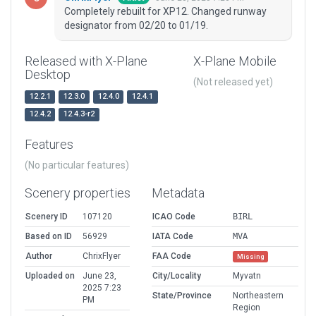
Completely rebuilt for XP12. Changed runway
designator from 02/20 to 01/19.
Released with X-Plane
X-Plane Mobile
Desktop
(Not released yet)
12.2.1
12.3.0
12.4.0
12.4.1
12.4.2
12.4.3-r2
Features
(No particular features)
Scenery properties
Metadata
Scenery ID
107120
ICAO Code
BIRL
Based on ID
56929
IATA Code
MVA
Author
ChrixFlyer
FAA Code
Missing
Uploaded on
June 23,
City/Locality
Myvatn
2025 7:23
State/Province
Northeastern
PM
Region