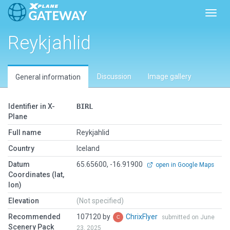
Toggl
Reykjahlid
Discussion
Image gallery
General information
Identifier in X-
BIRL
Plane
Full name
Reykjahlid
Country
Iceland
Datum
65.65600, -16.91900
open in Google Maps
Coordinates (lat,
lon)
Elevation
(Not specified)
Recommended
107120 by
ChrixFlyer
submitted on June
Scenery Pack
23, 2025