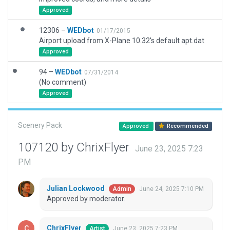
Approved
12306 –
WEDbot
01/17/2015
Airport upload from X-Plane 10.32's default apt.dat
Approved
94 –
WEDbot
07/31/2014
(No comment)
Approved
Scenery Pack
Approved
Recommended
107120 by ChrixFlyer
June 23, 2025 7:23
PM
Julian Lockwood
June 24, 2025 7:10 PM
Admin
Approved by moderator.
ChrixFlyer
June 23, 2025 7:23 PM
Artist