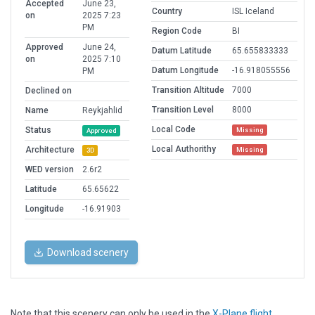
Accepted
June 23,
Country
ISL Iceland
on
2025 7:23
PM
Region Code
BI
Approved
June 24,
Datum Latitude
65.655833333
on
2025 7:10
Datum Longitude
-16.918055556
PM
Transition Altitude
7000
Declined on
Transition Level
8000
Name
Reykjahlid
Local Code
Status
Missing
Approved
Local Authorithy
Architecture
Missing
3D
WED version
2.6r2
Latitude
65.65622
Longitude
-16.91903
Download scenery
Note that this scenery can only be used in the
X-Plane flight