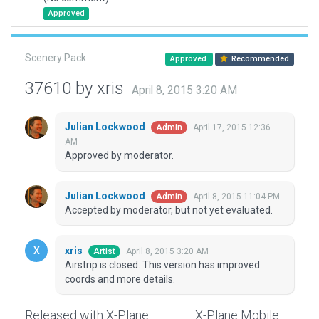
Approved
Scenery Pack
Approved
Recommended
37610 by xris
April 8, 2015 3:20 AM
Julian Lockwood
April 17, 2015 12:36
Admin
AM
Approved by moderator.
Julian Lockwood
April 8, 2015 11:04 PM
Admin
Accepted by moderator, but not yet evaluated.
xris
April 8, 2015 3:20 AM
Artist
Airstrip is closed. This version has improved
coords and more details.
Released with X-Plane
X-Plane Mobile