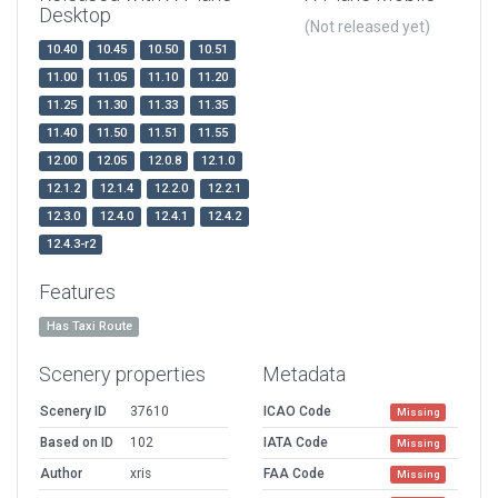
Desktop
(Not released yet)
10.40
10.45
10.50
10.51
11.00
11.05
11.10
11.20
11.25
11.30
11.33
11.35
11.40
11.50
11.51
11.55
12.00
12.05
12.0.8
12.1.0
12.1.2
12.1.4
12.2.0
12.2.1
12.3.0
12.4.0
12.4.1
12.4.2
12.4.3-r2
Features
Has Taxi Route
Scenery properties
Metadata
Scenery ID
37610
ICAO Code
Missing
Based on ID
102
IATA Code
Missing
Author
xris
FAA Code
Missing