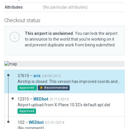
Attributes
(No particular attributes)
Checkout status
This airport is unclaimed.
You can lock the airport
to announce to the world that you’re working on it
and prevent duplicate work from being submitted.
37610 –
xris
04/08/2015
Airstrip is closed. This version has improved coords and more details.
Approved
Recommended
12315 –
WEDbot
01/17/2015
Airport upload from X-Plane 10.32's default apt.dat
Approved
102 –
WEDbot
07/31/2014
(No comment)