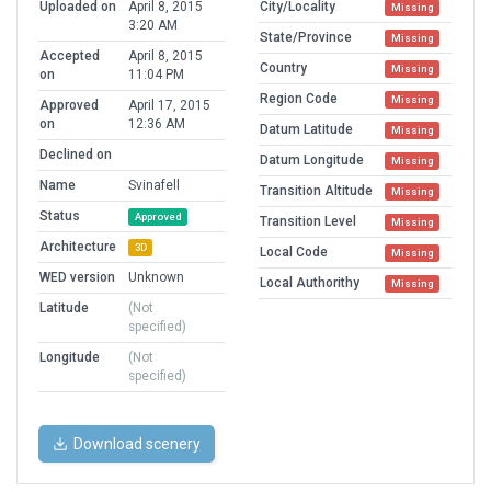
Uploaded on
April 8, 2015
City/Locality
Missing
3:20 AM
State/Province
Missing
Accepted
April 8, 2015
Country
Missing
on
11:04 PM
Region Code
Missing
Approved
April 17, 2015
on
12:36 AM
Datum Latitude
Missing
Declined on
Datum Longitude
Missing
Name
Svinafell
Transition Altitude
Missing
Status
Approved
Transition Level
Missing
Architecture
3D
Local Code
Missing
WED version
Unknown
Local Authorithy
Missing
Latitude
(Not
specified)
Longitude
(Not
specified)
Download scenery