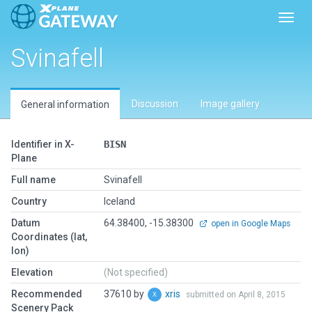
Toggl
Svinafell
Discussion
Image gallery
General information
Identifier in X-
BISN
Plane
Full name
Svinafell
Country
Iceland
Datum
64.38400, -15.38300
open in Google Maps
Coordinates (lat,
lon)
Elevation
(Not specified)
Recommended
37610 by
xris
submitted on April 8, 2015
Scenery Pack