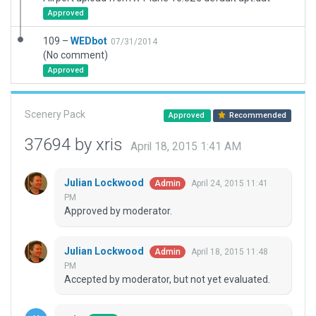
Approved
109 –
WEDbot
07/31/2014
(No comment)
Approved
Scenery Pack
Approved
Recommended
37694 by xris
April 18, 2015 1:41 AM
Julian Lockwood
April 24, 2015 11:41
Admin
PM
Approved by moderator.
Julian Lockwood
April 18, 2015 11:48
Admin
PM
Accepted by moderator, but not yet evaluated.