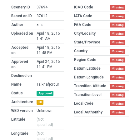
Scenery ID
37694
ICAO Code
Missing
Based on ID
37612
IATA Code
Missing
Author
xris
FAA Code
Missing
Uploaded on
April 18, 2015
City/Locality
Missing
1:41 AM
State/Province
Missing
Accepted
April 18, 2015
Country
Missing
on
11:48 PM
Region Code
Missing
Approved
April 24, 2015
on
11:41 PM
Datum Latitude
Missing
Declined on
Datum Longitude
Missing
Name
Talknafjordur
Transition Altitude
Missing
Status
Approved
Transition Level
Missing
Architecture
3D
Local Code
Missing
WED version
Unknown
Local Authorithy
Missing
Latitude
(Not
specified)
Longitude
(Not
specified)