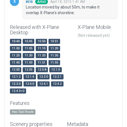
xris
April 18, 2015 1:41 AM
Artist
Location moved by about 50m, to make it
overlap X-Plane's shoreline.
Released with X-Plane
X-Plane Mobile
Desktop
(Not released yet)
10.40
10.45
10.50
10.51
11.00
11.05
11.10
11.20
11.25
11.30
11.33
11.35
11.40
11.50
11.51
11.55
12.00
12.05
12.0.8
12.1.0
12.1.2
12.1.4
12.2.0
12.2.1
12.3.0
12.4.0
12.4.1
12.4.2
12.4.3-r2
Features
Has Taxi Route
Scenery properties
Metadata