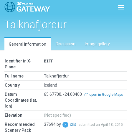
Toggl
Talknafjordur
Discussion
Image gallery
General information
Identifier in X-
BITF
Plane
Full name
Talknafjordur
Country
Iceland
Datum
65.67700, -24.00400
open in Google Maps
Coordinates (lat,
lon)
Elevation
(Not specified)
Recommended
37694 by
xris
submitted on April 18, 2015
Scenery Pack