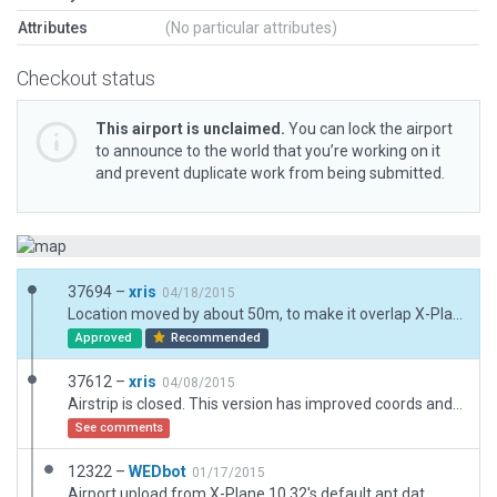
Attributes
(No particular attributes)
Checkout status
This airport is unclaimed.
You can lock the airport
to announce to the world that you’re working on it
and prevent duplicate work from being submitted.
37694 –
xris
04/18/2015
Location moved by about 50m, to make it overlap X-Plane's shoreline.
Approved
Recommended
37612 –
xris
04/08/2015
Airstrip is closed. This version has improved coords and more details.
See comments
12322 –
WEDbot
01/17/2015
Airport upload from X-Plane 10.32's default apt.dat