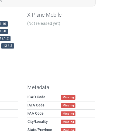
X-Plane Mobile
(Not released yet)
1.10
1.50
12.1.2
12.4.2
Metadata
ICAO Code
Missing
IATA Code
Missing
FAA Code
Missing
City/Locality
Missing
State/Province
Missing