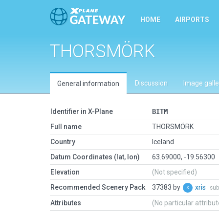
HOME
AIRPORTS
THORSMÖRK
Discussion
Image galle
General information
Identifier in X-Plane
BITM
Full name
THORSMÖRK
Country
Iceland
Datum Coordinates (lat, lon)
63.69000, -19.56300
Elevation
(Not specified)
Recommended Scenery Pack
37383 by
xris
sub
Attributes
(No particular attribu