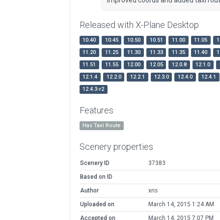
Released with X-Plane Desktop
10.40
10.45
10.50
10.51
11.00
11.05
1
11.20
11.25
11.30
11.33
11.35
11.40
1
11.51
11.55
12.00
12.05
12.0.8
12.1.0
12.1.4
12.2.0
12.2.1
12.3.0
12.4.0
12.4.1
12.4.3-r2
Features
Has Taxi Route
Scenery properties
Scenery ID
37383
Based on ID
Author
xris
Uploaded on
March 14, 2015 1:24 AM
Accepted on
March 14, 2015 7:07 PM