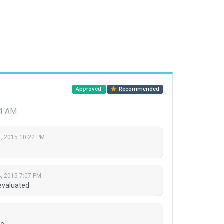
Approved
Recommended
24 AM
, 2015 10:22 PM
, 2015 7:07 PM
evaluated.
e.