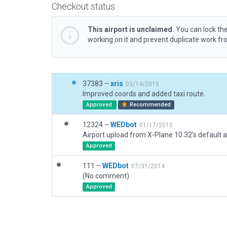
Checkout status
This airport is unclaimed.
You can lock the
working on it and prevent duplicate work f
37383 –
xris
03/14/2015
Improved coords and added taxi route.
Approved
Recommended
12324 –
WEDbot
01/17/2015
Airport upload from X-Plane 10.32's default a
Approved
111 –
WEDbot
07/31/2014
(No comment)
Approved