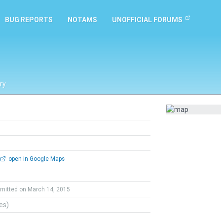
BUG REPORTS
NOTAMS
UNOFFICIAL FORUMS
ry
open in Google Maps
mitted on March 14, 2015
tes)