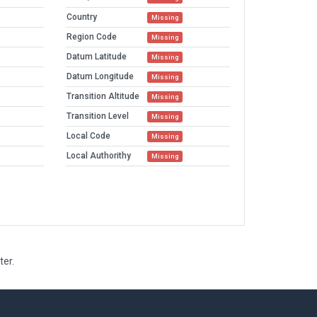
Country
Missing
Region Code
Missing
Datum Latitude
Missing
Datum Longitude
Missing
Transition Altitude
Missing
Transition Level
Missing
Local Code
Missing
Local Authorithy
Missing
ter.