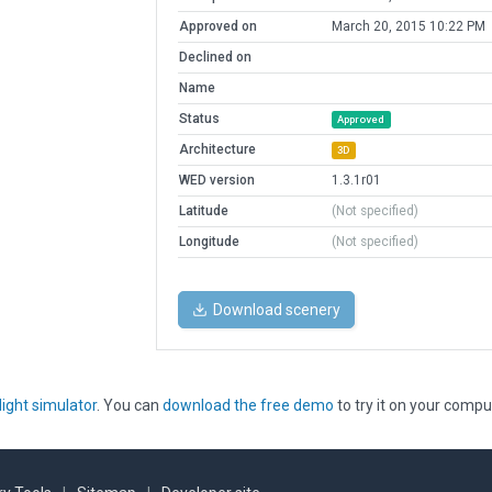
Approved on
March 20, 2015 10:22 PM
Declined on
Name
Status
Approved
Architecture
3D
WED version
1.3.1r01
Latitude
(Not specified)
Longitude
(Not specified)
Download scenery
light simulator
. You can
download the free demo
to try it on your compu