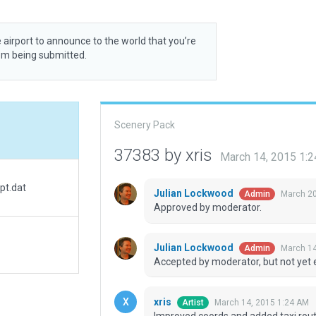
 airport to announce to the world that you’re
rom being submitted.
Scenery Pack
37383 by xris
March 14, 2015 1:
pt.dat
Julian Lockwood
March 20
Admin
Approved by moderator.
Julian Lockwood
March 14
Admin
Accepted by moderator, but not yet 
xris
March 14, 2015 1:24 AM
Artist
Improved coords and added taxi rout