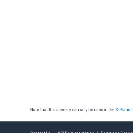
Note that this scenery can only be used in the
X-Plane f