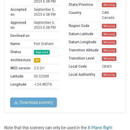
2023 6:38 PM
State/Province
Missing
Accepted
September 5,
Country
CAN
on
2023 6:38 PM
Canada
Approved
September 5,
Region Code
Missing
on
2023 6:38 PM
Datum Latitude
Missing
Declined on
Datum Longitude
Missing
Name
Fort Graham
Transition Altitude
Missing
Status
Approved
Transition Level
Missing
Architecture
3D
Local Code
CBW3
WED version
2.5.2r1
Local Authorithy
Missing
Latitude
56.52308
Longitude
-124.48276
Download scenery
Note that this scenery can only be used in the
X-Plane flight