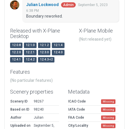
Julian Lockwood
September 5, 2023
Admin
6:38 PM
Boundary reworked.
Released with X-Plane
X-Plane Mobile
Desktop
(Not released yet)
12.0.8
12.1.0
12.1.2
12.1.4
12.2.0
12.2.1
12.3.0
12.4.0
12.4.1
12.4.2
12.4.3-r2
Features
(No particular features)
Scenery properties
Metadata
Scenery ID
98267
ICAO Code
Missing
Based on ID
98240
IATA Code
Missing
Author
Julian
FAA Code
Missing
Uploaded on
September 5,
City/Locality
Missing