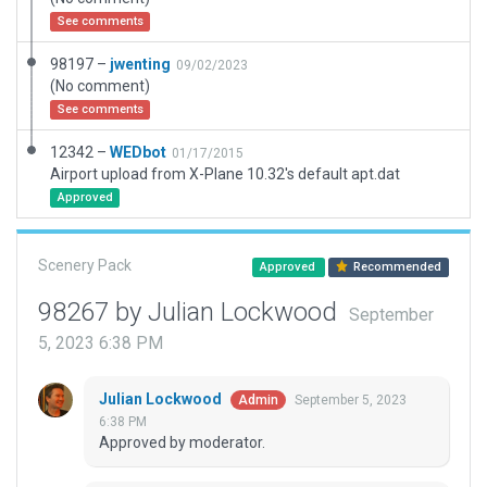
See comments
98197 –
jwenting
09/02/2023
(No comment)
See comments
12342 –
WEDbot
01/17/2015
Airport upload from X-Plane 10.32's default apt.dat
Approved
Scenery Pack
Approved
Recommended
98267 by Julian Lockwood
September
5, 2023 6:38 PM
Julian Lockwood
September 5, 2023
Admin
6:38 PM
Approved by moderator.