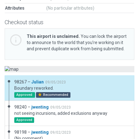
Attributes
(No particular attributes)
Checkout status
This airport is unclaimed.
You can lock the airport
to announce to the world that you’re working on it
and prevent duplicate work from being submitted.
98267 –
Julian
09/05/2023
Boundary reworked.
Approved
Recommended
98240 –
jwenting
09/05/2023
not seeing incursions, added exclusions anyway
Approved
98198 –
jwenting
09/02/2023
(No comment)