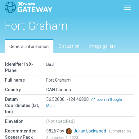
Toggl
Fort Graham
Discussion
Image gallery
General information
Identifier in X-
BW3
Plane
Full name
Fort Graham
Country
CAN Canada
Datum
56.52000, -124.46800
open in Google
Coordinates (lat,
Maps
lon)
Elevation
(Not specified)
Recommended
98267 by
Julian Lockwood
submitted on
Scenery Pack
September 5, 2023