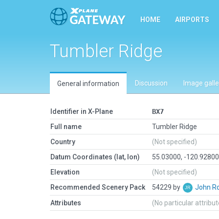
HOME
AIRPORTS
Tumbler Ridge
Discussion
Image galle
General information
Identifier in X-Plane
BX7
Full name
Tumbler Ridge
Country
(Not specified)
Datum Coordinates (lat, lon)
55.03000, -120.9280
Elevation
(Not specified)
Recommended Scenery Pack
54229 by
John R
Attributes
(No particular attribu