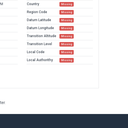
PM
Country
Missing
Region Code
Missing
Datum Latitude
Missing
Datum Longitude
Missing
Transition Altitude
Missing
Transition Level
Missing
Local Code
Missing
Local Authorithy
Missing
ter.