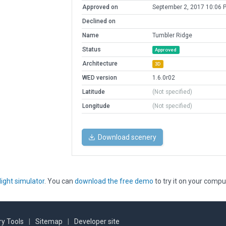
Approved on
September 2, 2017 10:06 
Declined on
Name
Tumbler Ridge
Status
Approved
Architecture
3D
WED version
1.6.0r02
Latitude
(Not specified)
Longitude
(Not specified)
Download scenery
light simulator
. You can
download the free demo
to try it on your compu
y Tools
|
Sitemap
|
Developer site