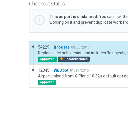
Checkout status
This airport is unclaimed.
You can lock the
working on it and prevent duplicate work f
54229 –
jrrogers
08/30/2017
Approved
Recommended
12345 –
WEDbot
01/17/2015
Airport upload from X-Plane 10.32's default apt.d
Approved