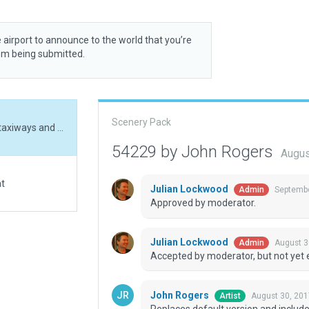
 airport to announce to the world that you’re
rom being submitted.
Scenery Pack
Replaces default version and includes 3d objects, taxiways and correction of runway placement and alignment.
54229 by John Rogers
Augus
at
Julian Lockwood
Septembe
Admin
Approved by moderator.
Julian Lockwood
August 3
Admin
Accepted by moderator, but not yet 
John Rogers
August 30, 201
Artist
Replaces default version and include