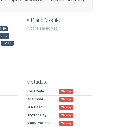
X-Plane Mobile
(Not released yet)
1.40
12.1.0
12.4.1
Metadata
ICAO Code
Missing
IATA Code
Missing
FAA Code
Missing
City/Locality
Missing
State/Province
Missing