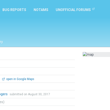
BUG REPORTS
NOTAMS
UNOFFICIAL FORUMS
ry
0
open in Google Maps
ogers
submitted on August 30, 2017
tes)