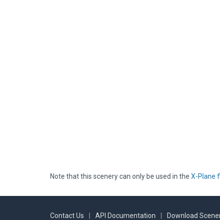
Note that this scenery can only be used in the
X-Plane f
Contact Us
|
API Documentation
|
Download Scener