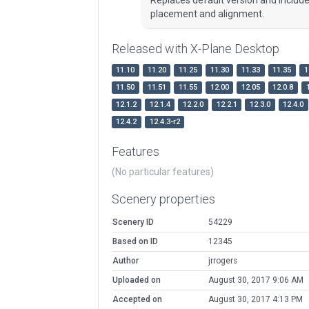
placement and alignment.
Released with X-Plane Desktop
11.10
11.20
11.25
11.30
11.33
11.35
1
11.50
11.51
11.55
12.00
12.05
12.0.8
12.1.2
12.1.4
12.2.0
12.2.1
12.3.0
12.4.0
12.4.2
12.4.3-r2
Features
(No particular features)
Scenery properties
Scenery ID
54229
Based on ID
12345
Author
jrrogers
Uploaded on
August 30, 2017 9:06 AM
Accepted on
August 30, 2017 4:13 PM