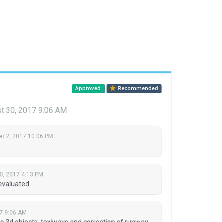
Approved
Recommended
t 30, 2017 9:06 AM
r 2, 2017 10:06 PM
0, 2017 4:13 PM
evaluated.
7 9:06 AM
s 3d objects, taxiways and correction of runway