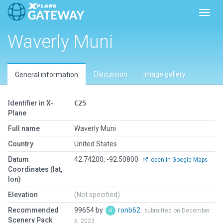
Toggl
Waverly Muni
Discussion
Image gallery
General information
Identifier in X-
C25
Plane
Full name
Waverly Muni
Country
United States
Datum
42.74200, -92.50800
open in Google Maps
Coordinates (lat,
lon)
Elevation
(Not specified)
Recommended
99654 by
ronb62
submitted on December
Scenery Pack
6, 2023