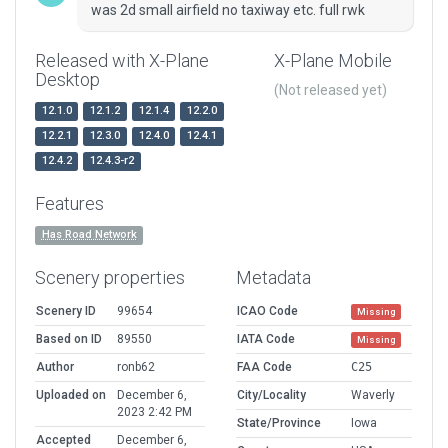
was 2d small airfield no taxiway etc. full rwk
Released with X-Plane
X-Plane Mobile
Desktop
(Not released yet)
12.1.0
12.1.2
12.1.4
12.2.0
12.2.1
12.3.0
12.4.0
12.4.1
12.4.2
12.4.3-r2
Features
Has Road Network
Scenery properties
Metadata
Scenery ID
99654
ICAO Code
Missing
Based on ID
89550
IATA Code
Missing
Author
ronb62
FAA Code
C25
Uploaded on
December 6,
City/Locality
Waverly
2023 2:42 PM
State/Province
Iowa
Accepted
December 6,