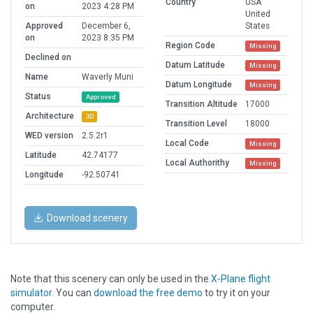
Country
USA
on
2023 4:28 PM
United
Approved
December 6,
States
on
2023 8:35 PM
Region Code
Missing
Declined on
Datum Latitude
Missing
Name
Waverly Muni
Datum Longitude
Missing
Status
Approved
Transition Altitude
17000
Architecture
3D
Transition Level
18000
WED version
2.5.2r1
Local Code
Missing
Latitude
42.74177
Local Authorithy
Missing
Longitude
-92.50741
Download scenery
Note that this scenery can only be used in the
X-Plane flight
simulator
. You can
download the free demo
to try it on your
computer.