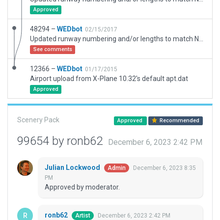
Approved
48294 –
WEDbot
02/15/2017
Updated runway numbering and/or lengths to match Navigraph/Aerosoft data
See comments
12366 –
WEDbot
01/17/2015
Airport upload from X-Plane 10.32's default apt.dat
Approved
Scenery Pack
Approved
Recommended
99654 by ronb62
December 6, 2023 2:42 PM
Julian Lockwood
December 6, 2023 8:35
Admin
PM
Approved by moderator.
ronb62
December 6, 2023 2:42 PM
Artist