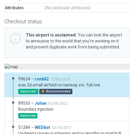
Attributes
(No particular attributes)
Checkout status
This airport is unclaimed.
You can lock the airport
to announce to the world that you’re working on it
and prevent duplicate work from being submitted.
99654 –
ronb62
12/06/2023
was 2d small airfield no taxiway etc. full rwk
Approved
Recommended
89550 –
Julian
02/08/2022
Boundary injection.
Approved
51284 –
WEDbot
02/16/2017
Updated runway numbering and/or lengths to match Navigraph/Aerosoft data