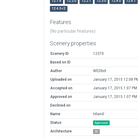
12.1.4
12.2.0
12.2.1
12.3.0
12.4.0
12.4.1
12.4.3-r2
Features
(No particular features)
Scenery properties
Scenery ID
12370
Based on ID
Author
WEDbot
Uploaded on
January 17, 2015 12:08 P
Accepted on
January 17, 2015 1:07 PM
Approved on
January 17, 2015 1:07 PM
Declined on
Name
Hiland
Status
Approved
Architecture
2D