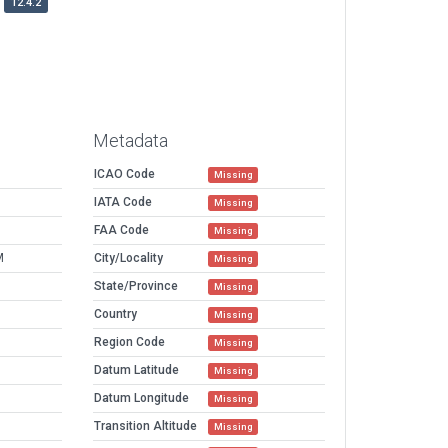
12.4.2
Metadata
ICAO Code
Missing
IATA Code
Missing
FAA Code
Missing
M
City/Locality
Missing
State/Province
Missing
Country
Missing
Region Code
Missing
Datum Latitude
Missing
Datum Longitude
Missing
Transition Altitude
Missing