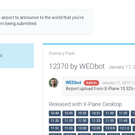
 airport to announce to the world that you’re
rom being submitted.
Scenery Pack
at
12370 by WEDbot
January 17,
WEDbot
January 17, 2015 1
Admin
Airport upload from X-Plane 10.32's 
Released with X-Plane Desktop
10.40
10.45
10.50
10.51
11.00
11.05
1
11.20
11.25
11.30
11.33
11.35
11.40
1
11.51
11.55
12.00
12.05
12.0.8
12.1.0