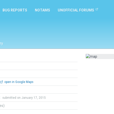
BUG REPORTS
NOTAMS
UNOFFICIAL FORUMS
ry
open in Google Maps
t
submitted on January 17, 2015
tes)