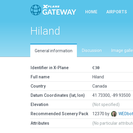
HOME
AIRPORTS
Hiland
Discussion
Image galle
General information
Identifier in X-Plane
C30
Full name
Hiland
Country
Canada
Datum Coordinates (lat, lon)
41.73300, -89.93500
Elevation
(Not specified)
Recommended Scenery Pack
12370 by
WEDbo
Attributes
(No particular attribu