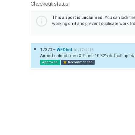
Checkout status
This airport is unclaimed.
You can lock the
working on it and prevent duplicate work f
12370 –
WEDbot
01/17/2015
Airport upload from X-Plane 10.32's default apt.d
Approved
Recommended