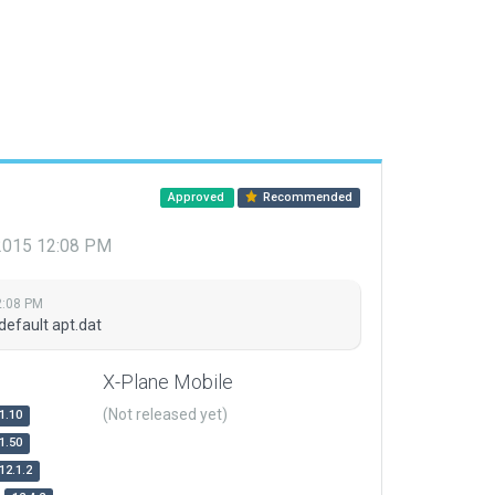
Approved
Recommended
 2015 12:08 PM
2:08 PM
default apt.dat
X-Plane Mobile
(Not released yet)
1.10
1.50
12.1.2