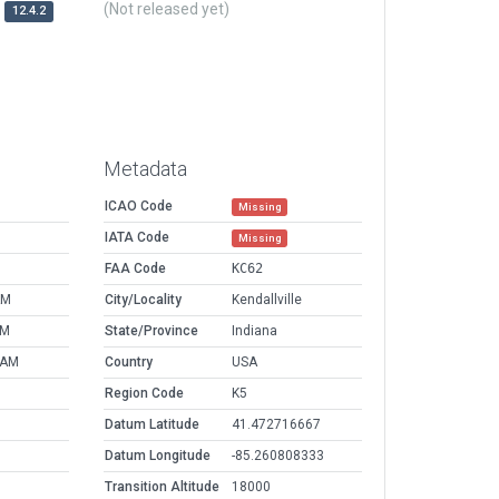
(Not released yet)
12.4.2
Metadata
ICAO Code
Missing
IATA Code
Missing
FAA Code
KC62
AM
City/Locality
Kendallville
PM
State/Province
Indiana
 AM
Country
USA
Region Code
K5
Datum Latitude
41.472716667
Datum Longitude
-85.260808333
Transition Altitude
18000