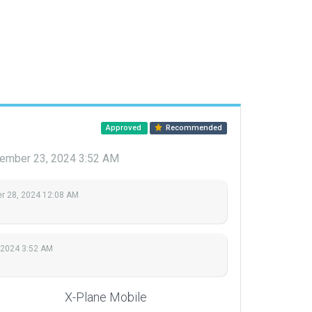
Approved
Recommended
ember 23, 2024 3:52 AM
 28, 2024 12:08 AM
 2024 3:52 AM
X-Plane Mobile