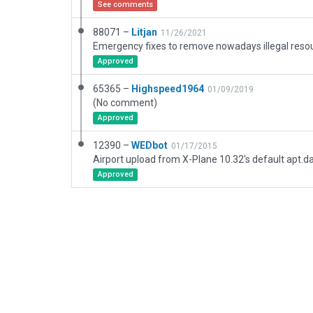
See comments
88071 –
Litjan
11/26/2021
Emergency fixes to remove nowadays illegal resou
Approved
65365 –
Highspeed1964
01/09/2019
(No comment)
Approved
12390 –
WEDbot
01/17/2015
Airport upload from X-Plane 10.32's default apt.d
Approved