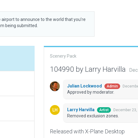
 airport to announce to the world that you’re
rom being submitted.
Scenery Pack
104990 by Larry Harvilla
Dec
Julian Lockwood
December
Admin
Approved by moderator.
Larry Harvilla
December 23,
Artist
Removed exclusion zones.
Released with X-Plane Desktop