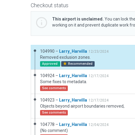
Checkout status
This airport is unclaimed.
You can lock the
working on it and prevent duplicate work f
104990 –
Larry_Harvilla
12/23/2024
Removed exclusion zones.
Approved
Recommended
104924 –
Larry_Harvilla
12/17/2024
Some fixes to metadata.
See comments
104923 –
Larry_Harvilla
12/17/2024
Objects beyond airport boundaries removed,
See comments
104778 –
Larry_Harvilla
12/04/2024
(No comment)