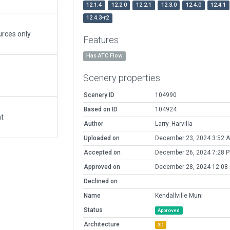
12.1.4
12.2.0
12.2.1
12.3.0
12.4.0
12.4.1
12.4.3-r2
rces only.
Features
Has ATC Flow
Scenery properties
Scenery ID
104990
Based on ID
104924
at
Author
Larry_Harvilla
Uploaded on
December 23, 2024 3:52 
Accepted on
December 26, 2024 7:28 
Approved on
December 28, 2024 12:08
Declined on
Name
Kendallville Muni
Status
Approved
Architecture
3D