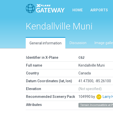
HOME
AIRPORTS
Kendallville Muni
Discussion
Image galle
General information
Identifier in X-Plane
C62
Full name
Kendallville Muni
Country
Canada
Datum Coordinates (lat, lon)
41.47300, -85.26100
Elevation
(Not specified)
Recommended Scenery Pack
104990 by
Larry 
Attributes
Terrain Incompatible at 