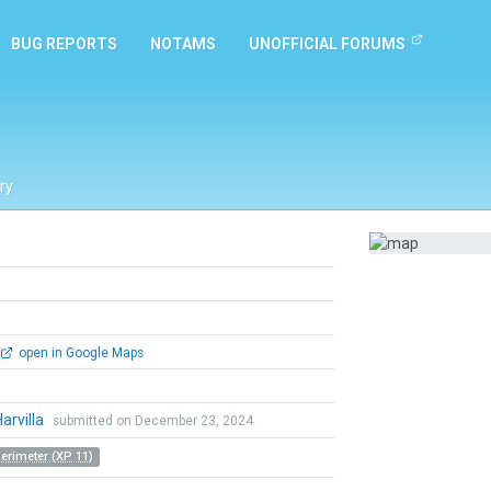
BUG REPORTS
NOTAMS
UNOFFICIAL FORUMS
ry
open in Google Maps
Harvilla
submitted on December 23, 2024
Perimeter (XP 11)