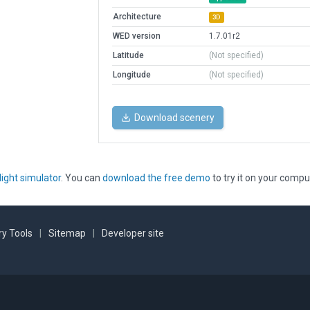
Architecture
3D
WED version
1.7.01r2
Latitude
(Not specified)
Longitude
(Not specified)
Download scenery
light simulator
. You can
download the free demo
to try it on your compu
y Tools
|
Sitemap
|
Developer site