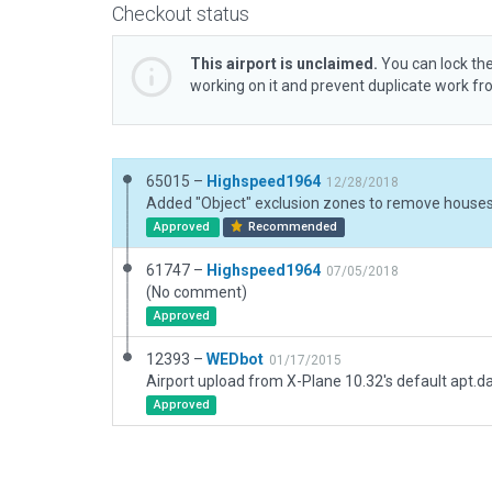
Checkout status
This airport is unclaimed.
You can lock the
working on it and prevent duplicate work f
65015 –
Highspeed1964
12/28/2018
Approved
Recommended
61747 –
Highspeed1964
07/05/2018
(No comment)
Approved
12393 –
WEDbot
01/17/2015
Airport upload from X-Plane 10.32's default apt.d
Approved