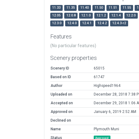
11.33
11.35
11.40
11.50
11.51
11.55
1
12.05
12.0.8
12.1.0
12.1.2
12.1.4
12.2.0
12.3.0
12.4.0
12.4.1
12.4.2
12.4.3-r2
Features
(No particular features)
Scenery properties
Scenery ID
65015
Based on ID
61747
Author
Highspeed1964
Uploaded on
December 28, 2018 7:38 
Accepted on
December 29, 2018 1:06 
Approved on
January 6, 2019 2:52 AM
Declined on
Name
Plymouth Muni
Status
Approved