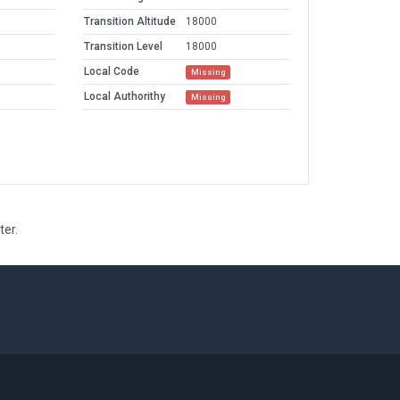
Transition Altitude
18000
Transition Level
18000
Local Code
Missing
Local Authorithy
Missing
ter.