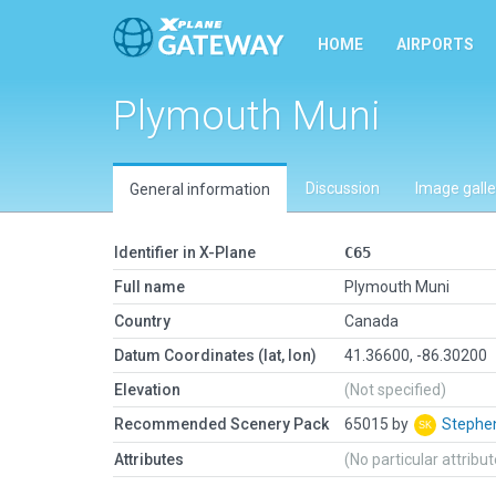
HOME
AIRPORTS
Plymouth Muni
Discussion
Image galle
General information
Identifier in X-Plane
C65
Full name
Plymouth Muni
Country
Canada
Datum Coordinates (lat, lon)
41.36600, -86.30200
Elevation
(Not specified)
Recommended Scenery Pack
65015 by
Stephe
Attributes
(No particular attribu