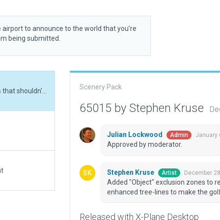
 airport to announce to the world that you’re
rom being submitted.
Scenery Pack
Added "Object" exclusion zones to remove houses that shouldn't be there and enhanced tree-lines to make the golf course more realistic.
65015 by Stephen Kruse
De
Julian Lockwood
January 
Admin
Approved by moderator.
at
Stephen Kruse
December 28
Artist
Added "Object" exclusion zones to r
enhanced tree-lines to make the golf
Released with X-Plane Desktop