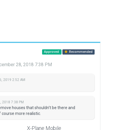
Approved
Recommended
cember 28, 2018 7:38 PM
6, 2019 2:52 AM
, 2018 7:38 PM
emove houses that shouldn't be there and
 course more realistic.
X-Plane Mobile