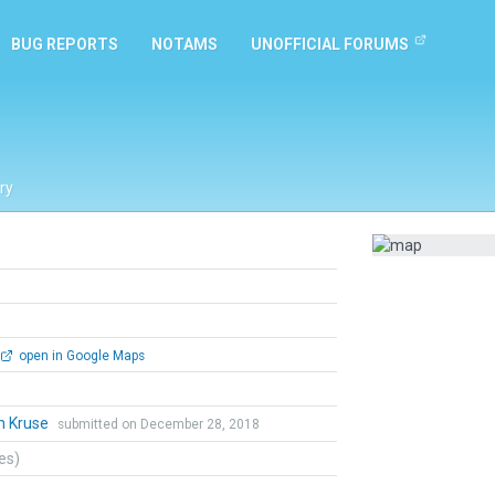
BUG REPORTS
NOTAMS
UNOFFICIAL FORUMS
ry
open in Google Maps
n Kruse
submitted on December 28, 2018
tes)