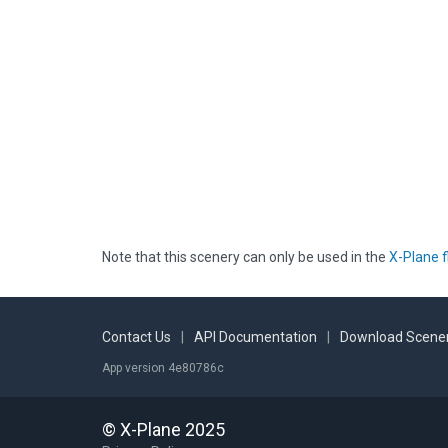
Note that this scenery can only be used in the
X-Plane f
Contact Us
|
API Documentation
|
Download Scener
App version 4e80786c
© X-Plane 2025