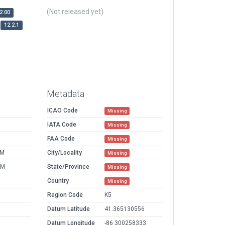
(Not released yet)
2.00
12.2.1
Metadata
ICAO Code
Missing
IATA Code
Missing
FAA Code
Missing
PM
City/Locality
Missing
AM
State/Province
Missing
Country
Missing
Region Code
K5
Datum Latitude
41.365130556
Datum Longitude
-86.300258333