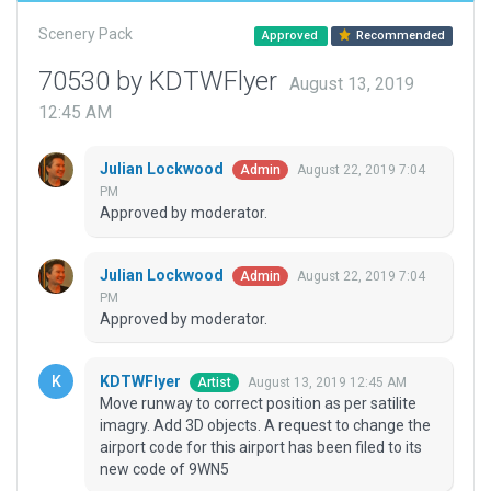
Scenery Pack
Approved
Recommended
70530 by KDTWFlyer
August 13, 2019
12:45 AM
Julian Lockwood
August 22, 2019 7:04
Admin
PM
Approved by moderator.
Julian Lockwood
August 22, 2019 7:04
Admin
PM
Approved by moderator.
KDTWFlyer
August 13, 2019 12:45 AM
Artist
Move runway to correct position as per satilite
imagry. Add 3D objects. A request to change the
airport code for this airport has been filed to its
new code of 9WN5