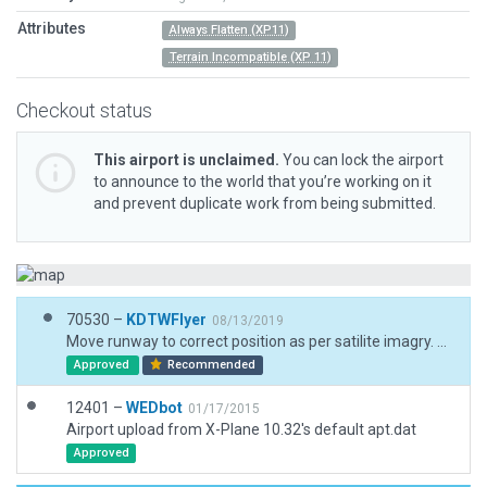
Attributes
Always Flatten (XP11)
Terrain Incompatible (XP 11)
Checkout status
This airport is unclaimed.
You can lock the airport
to announce to the world that you’re working on it
and prevent duplicate work from being submitted.
70530 –
KDTWFlyer
08/13/2019
Move runway to correct position as per satilite imagry. Add 3D objects. A request to change the airport code for this airport has been filed to its new code of 9WN5
Approved
Recommended
12401 –
WEDbot
01/17/2015
Airport upload from X-Plane 10.32's default apt.dat
Approved