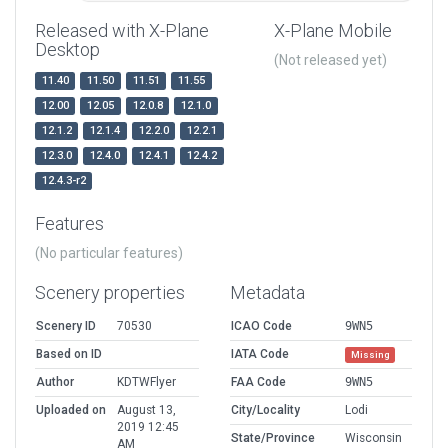
Released with X-Plane
X-Plane Mobile
Desktop
(Not released yet)
11.40
11.50
11.51
11.55
12.00
12.05
12.0.8
12.1.0
12.1.2
12.1.4
12.2.0
12.2.1
12.3.0
12.4.0
12.4.1
12.4.2
12.4.3-r2
Features
(No particular features)
Scenery properties
Metadata
Scenery ID
70530
ICAO Code
9WN5
Based on ID
IATA Code
Missing
Author
KDTWFlyer
FAA Code
9WN5
Uploaded on
August 13,
City/Locality
Lodi
2019 12:45
State/Province
Wisconsin
AM