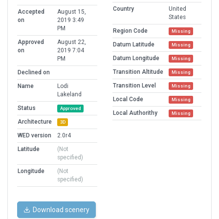
Country
United
Accepted
August 15,
States
on
2019 3:49
PM
Region Code
Missing
Approved
August 22,
Datum Latitude
Missing
on
2019 7:04
Datum Longitude
PM
Missing
Transition Altitude
Declined on
Missing
Transition Level
Name
Lodi
Missing
Lakeland
Local Code
Missing
Status
Approved
Local Authorithy
Missing
Architecture
3D
WED version
2.0r4
Latitude
(Not
specified)
Longitude
(Not
specified)
Download scenery