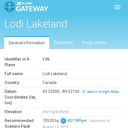
Toggl
Lodi Lakeland
Discussion
Image gallery
General information
Identifier in X-
C76
Plane
Full name
Lodi Lakeland
Country
Canada
Datum
43.33300, -89.52100
open in Google Maps
Coordinates (lat,
lon)
Elevation
(Not specified)
Recommended
70530 by
KDTWFlyer
submitted on
Scenery Pack
August 13, 2019