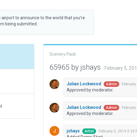
 airport to announce to the world that you’re
rom being submitted.
Scenery Pack
65965 by jshays
February 5, 20
Julian Lockwood
February
Admin
Approved by moderator.
at
Julian Lockwood
February
Admin
Approved by moderator.
jshays
February 5, 2019 5:33 
Artist
Added Ramp Start