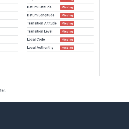
Datum Latitude
Missing
Datum Longitude
Missing
Transition Altitude
Missing
Transition Level
Missing
Local Code
Missing
Local Authorithy
Missing
ter.