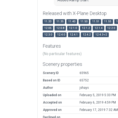
Released with X-Plane Desktop
11.33
11.35
11.40
11.50
11.51
11.55
1
12.05
12.0.8
12.1.0
12.1.2
12.1.4
12.2.0
12.3.0
12.4.0
12.4.1
12.4.2
12.4.3-r2
Features
(No particular features)
Scenery properties
Scenery ID
65965
Based on ID
65752
Author
jshays
Uploaded on
February 5, 2019 5:33 PM
Accepted on
February 6, 2019 4:59 PM
Approved on
February 17, 2019 7:32 AM
Declined on