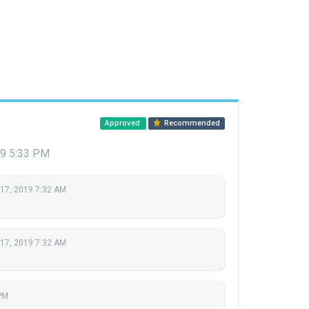
Approved
Recommended
19 5:33 PM
 17, 2019 7:32 AM
 17, 2019 7:32 AM
PM