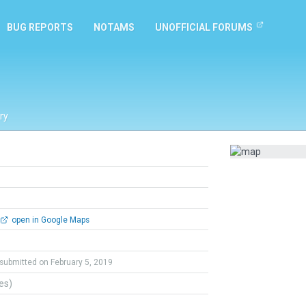
BUG REPORTS
NOTAMS
UNOFFICIAL FORUMS
ry
open in Google Maps
submitted on February 5, 2019
tes)