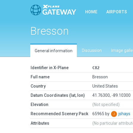
HOME
AIRPORTS
Bresson
Discussion
Image galle
General information
Identifier in X-Plane
C82
Full name
Bresson
Country
United States
Datum Coordinates (lat, lon)
41.76300, -89.10300
Elevation
(Not specified)
Recommended Scenery Pack
65965 by
jshays
Attributes
(No particular attribu