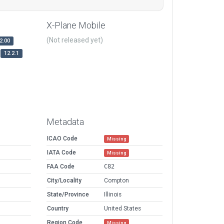
X-Plane Mobile
(Not released yet)
2.00
12.2.1
Metadata
ICAO Code
Missing
IATA Code
Missing
FAA Code
C82
City/Locality
Compton
State/Province
Illinois
Country
United States
Region Code
Missing