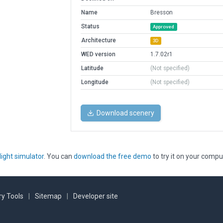
Name
Bresson
Status
Approved
Architecture
3D
WED version
1.7.02r1
Latitude
(Not specified)
Longitude
(Not specified)
Download scenery
light simulator
. You can
download the free demo
to try it on your compu
y Tools
|
Sitemap
|
Developer site