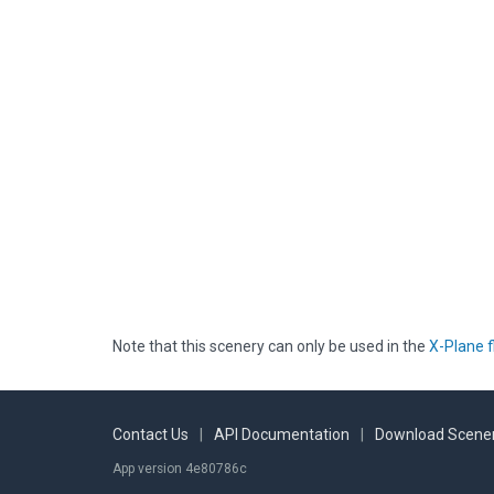
Note that this scenery can only be used in the
X-Plane f
Contact Us
|
API Documentation
|
Download Scener
App version 4e80786c