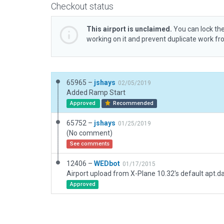
Checkout status
This airport is unclaimed.
You can lock the
working on it and prevent duplicate work f
65965 –
jshays
02/05/2019
Added Ramp Start
Approved
Recommended
65752 –
jshays
01/25/2019
(No comment)
See comments
12406 –
WEDbot
01/17/2015
Airport upload from X-Plane 10.32's default apt.d
Approved