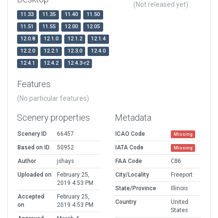
(Not released yet)
11.33
11.35
11.40
11.50
11.51
11.55
12.00
12.05
12.0.8
12.1.0
12.1.2
12.1.4
12.2.0
12.2.1
12.3.0
12.4.0
12.4.1
12.4.2
12.4.3-r2
Features
(No particular features)
Scenery properties
Metadata
Scenery ID
66457
ICAO Code
Missing
Based on ID
50952
IATA Code
Missing
Author
jshays
FAA Code
C86
Uploaded on
February 25,
City/Locality
Freeport
2019 4:53 PM
State/Province
Illinois
Accepted
February 25,
Country
United
on
2019 4:53 PM
States