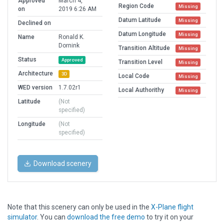
Approved
March 4,
Region Code
Missing
on
2019 6:26 AM
Datum Latitude
Missing
Declined on
Datum Longitude
Missing
Name
Ronald K.
Dornink
Transition Altitude
Missing
Status
Approved
Transition Level
Missing
Architecture
3D
Local Code
Missing
WED version
1.7.02r1
Local Authorithy
Missing
Latitude
(Not
specified)
Longitude
(Not
specified)
Download scenery
Note that this scenery can only be used in the
X-Plane flight
simulator
. You can
download the free demo
to try it on your