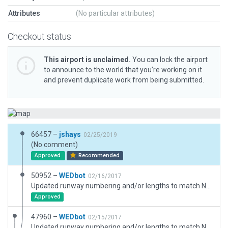
Attributes
(No particular attributes)
Checkout status
This airport is unclaimed.
You can lock the airport
to announce to the world that you’re working on it
and prevent duplicate work from being submitted.
66457 –
jshays
02/25/2019
(No comment)
Approved
Recommended
50952 –
WEDbot
02/16/2017
Updated runway numbering and/or lengths to match Navigraph/Aerosoft data
Approved
47960 –
WEDbot
02/15/2017
Updated runway numbering and/or lengths to match Navigraph/Aerosoft data