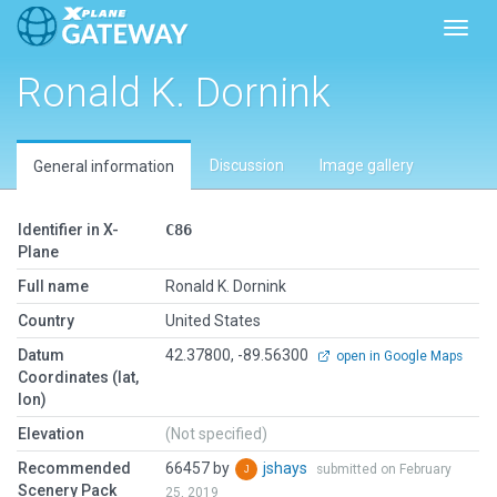
Toggl
Ronald K. Dornink
Discussion
Image gallery
General information
Identifier in X-
C86
Plane
Full name
Ronald K. Dornink
Country
United States
Datum
42.37800, -89.56300
open in Google Maps
Coordinates (lat,
lon)
Elevation
(Not specified)
Recommended
66457 by
jshays
submitted on February
Scenery Pack
25, 2019