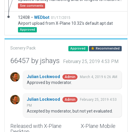
See comments
12408 –
WEDbot
01/17/2015
Airport upload from X-Plane 10.32's default apt.dat
Approved
Scenery Pack
Approved
Recommended
66457 by jshays
February 25, 2019 4:53 PM
Julian Lockwood
March 4, 2019 6:26 AM
Admin
Approved by moderator.
Julian Lockwood
February 25, 2019 4:53
Admin
PM
Accepted by moderator, but not yet evaluated.
Released with X-Plane
X-Plane Mobile
Desktop