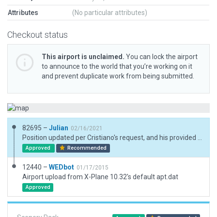
Attributes
(No particular attributes)
Checkout status
This airport is unclaimed.
You can lock the airport
to announce to the world that you’re working on it
and prevent duplicate work from being submitted.
82695 –
Julian
02/16/2021
Position updated per Cristiano's request, and his provided co-ordinates.
Approved
Recommended
12440 –
WEDbot
01/17/2015
Airport upload from X-Plane 10.32's default apt.dat
Approved