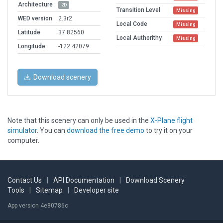
Architecture
2D
Transition Level
Missing
WED version
2.3r2
Local Code
Missing
Latitude
37.82560
Local Authorithy
Missing
Longitude
-122.42079
Download scenery
Note that this scenery can only be used in the
X-Plane flight
simulator
. You can
download the free demo
to try it on your
computer.
Contact Us
|
API Documentation
|
Download Scenery
Tools
|
Sitemap
|
Developer site
App version 4e80786c