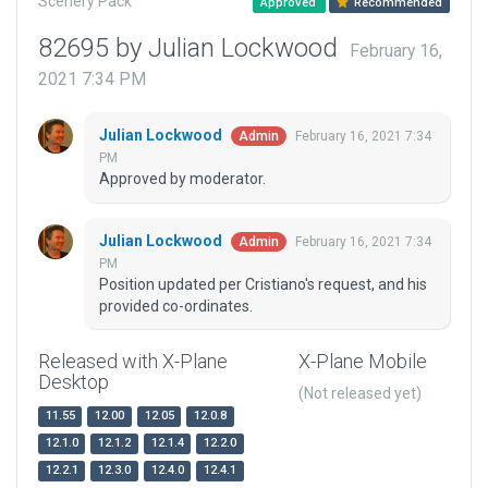
Scenery Pack
Approved
Recommended
82695 by Julian Lockwood
February 16,
2021 7:34 PM
Julian Lockwood
February 16, 2021 7:34
Admin
PM
Approved by moderator.
Julian Lockwood
February 16, 2021 7:34
Admin
PM
Position updated per Cristiano's request, and his
provided co-ordinates.
Released with X-Plane
X-Plane Mobile
Desktop
(Not released yet)
11.55
12.00
12.05
12.0.8
12.1.0
12.1.2
12.1.4
12.2.0
12.2.1
12.3.0
12.4.0
12.4.1