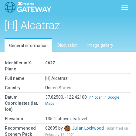
Toggl
[H] Alcatraz
Discussion
Image gallery
General information
Identifier in X-
CA27
Plane
Full name
[H] Alcatraz
Country
United States
Datum
37.82500, -122.42100
open in Google
Coordinates (lat,
Maps
lon)
Elevation
135 ft above sea level
Recommended
82695 by
Julian Lockwood
submitted on
Scenery Pack
February 16, 2021