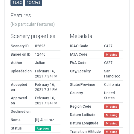
12.4.2
12.4.3-r2
Features
(No particular features)
Scenery properties
Metadata
Scenery ID
82695
ICAO Code
CA27
Based on ID
12440
IATA Code
Missing
Author
Julian
FAA Code
CA27
Uploaded on
February 16,
City/Locality
San
2021 7:34 PM
Francisco
Accepted
February 16,
State/Province
California
on
2021 7:34 PM
Country
United
Approved
February 16,
States
on
2021 7:34 PM
Region Code
Missing
Declined on
Datum Latitude
Missing
Name
[H] Alcatraz
Datum Longitude
Missing
Status
Approved
Transition Altitude
Missing