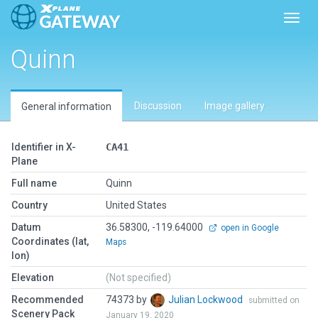
Toggl
Quinn
Discussion
Image gallery
General information
Identifier in X-
CA41
Plane
Full name
Quinn
Country
United States
Datum
36.58300, -119.64000
open in Google
Coordinates (lat,
Maps
lon)
Elevation
(Not specified)
Recommended
74373 by
Julian Lockwood
submitted on
Scenery Pack
January 19, 2020