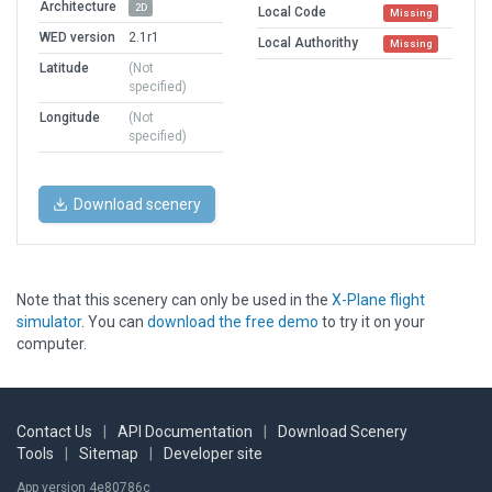
Architecture
2D
Local Code
Missing
WED version
2.1r1
Local Authorithy
Missing
Latitude
(Not
specified)
Longitude
(Not
specified)
Download scenery
Note that this scenery can only be used in the
X-Plane flight
simulator
. You can
download the free demo
to try it on your
computer.
Contact Us
|
API Documentation
|
Download Scenery
Tools
|
Sitemap
|
Developer site
App version 4e80786c