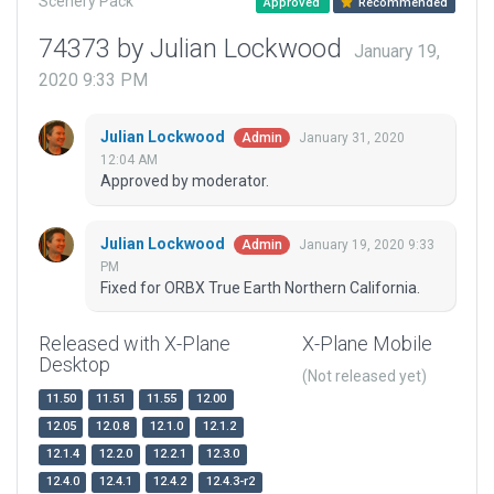
Scenery Pack
Approved
Recommended
74373 by Julian Lockwood
January 19,
2020 9:33 PM
Julian Lockwood
January 31, 2020
Admin
12:04 AM
Approved by moderator.
Julian Lockwood
January 19, 2020 9:33
Admin
PM
Fixed for ORBX True Earth Northern California.
Released with X-Plane
X-Plane Mobile
Desktop
(Not released yet)
11.50
11.51
11.55
12.00
12.05
12.0.8
12.1.0
12.1.2
12.1.4
12.2.0
12.2.1
12.3.0
12.4.0
12.4.1
12.4.2
12.4.3-r2