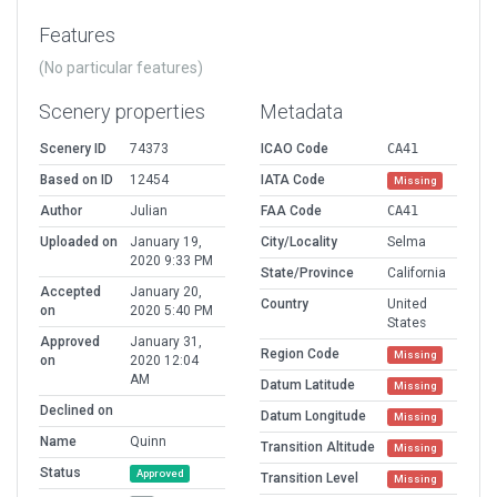
Features
(No particular features)
Scenery properties
Metadata
Scenery ID
74373
ICAO Code
CA41
Based on ID
12454
IATA Code
Missing
Author
Julian
FAA Code
CA41
Uploaded on
January 19,
City/Locality
Selma
2020 9:33 PM
State/Province
California
Accepted
January 20,
Country
United
on
2020 5:40 PM
States
Approved
January 31,
Region Code
Missing
on
2020 12:04
AM
Datum Latitude
Missing
Declined on
Datum Longitude
Missing
Name
Quinn
Transition Altitude
Missing
Status
Approved
Transition Level
Missing