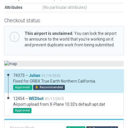
Attributes
(No particular attributes)
Checkout status
This airport is unclaimed.
You can lock the airport
to announce to the world that you’re working on it
and prevent duplicate work from being submitted.
74373 –
Julian
01/19/2020
Fixed for ORBX True Earth Northern California.
Approved
Recommended
12454 –
WEDbot
01/17/2015
Airport upload from X-Plane 10.32's default apt.dat
Approved