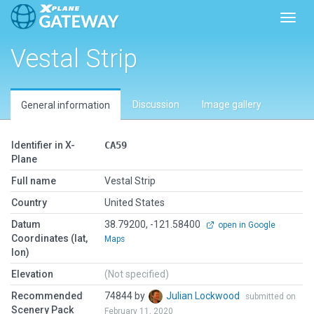
Toggl
Vestal Strip
Discussion
Image gallery
General information
Identifier in X-
CA59
Plane
Full name
Vestal Strip
Country
United States
Datum
38.79200, -121.58400
open in Google
Coordinates (lat,
Maps
lon)
Elevation
(Not specified)
Recommended
74844 by
Julian Lockwood
submitted on
Scenery Pack
February 11, 2020