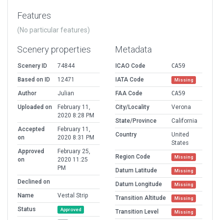
Features
(No particular features)
Scenery properties
Metadata
Scenery ID
74844
ICAO Code
CA59
Based on ID
12471
IATA Code
Missing
Author
Julian
FAA Code
CA59
Uploaded on
February 11,
City/Locality
Verona
2020 8:28 PM
State/Province
California
Accepted
February 11,
Country
United
on
2020 8:31 PM
States
Approved
February 25,
Region Code
Missing
on
2020 11:25
PM
Datum Latitude
Missing
Declined on
Datum Longitude
Missing
Name
Vestal Strip
Transition Altitude
Missing
Status
Approved
Transition Level
Missing