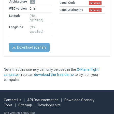
Architecture
2D
Local Code
Missing
WED version
2.1r1
Local Authorithy
Missing
Latitude
(Not
specified)
Longitude
(Not
specified)
Download scenery
Note that this scenery can only be used in the
X-Plane flight
simulator
. You can
download the free demo
to try it on your
computer.
Contact Us
|
API Documentation
|
Download Scenery
Tools
|
Sitemap
|
Developer site
App version 4e80786c