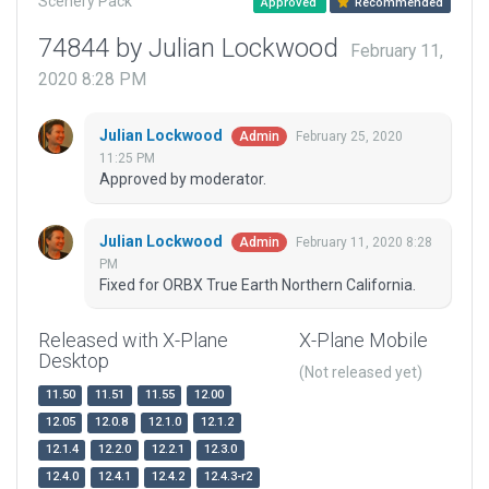
Scenery Pack
Approved
Recommended
74844 by Julian Lockwood
February 11,
2020 8:28 PM
Julian Lockwood
February 25, 2020
Admin
11:25 PM
Approved by moderator.
Julian Lockwood
February 11, 2020 8:28
Admin
PM
Fixed for ORBX True Earth Northern California.
Released with X-Plane
X-Plane Mobile
Desktop
(Not released yet)
11.50
11.51
11.55
12.00
12.05
12.0.8
12.1.0
12.1.2
12.1.4
12.2.0
12.2.1
12.3.0
12.4.0
12.4.1
12.4.2
12.4.3-r2