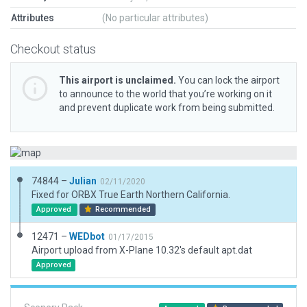
Attributes
(No particular attributes)
Checkout status
This airport is unclaimed.
You can lock the airport
to announce to the world that you’re working on it
and prevent duplicate work from being submitted.
74844 –
Julian
02/11/2020
Fixed for ORBX True Earth Northern California.
Approved
Recommended
12471 –
WEDbot
01/17/2015
Airport upload from X-Plane 10.32's default apt.dat
Approved