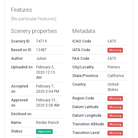
Features
(No particular features)
Scenery properties
Metadata
Scenery ID
74719
ICAO Code
CA75
Based on ID
12487
IATA Code
Missing
Author
Julian
FAA Code
CA75
Uploaded on
February 5,
City/Locality
Potrero
2020 12:15
State/Province
California
AM
Country
United
Accepted
February 7,
States
on
2020 5:04 PM
Region Code
Missing
Approved
February 21,
on
2020 5:58 AM
Datum Latitude
Missing
Declined on
Datum Longitude
Missing
Name
Reider Ranch
Transition Altitude
Missing
Status
Approved
Transition Level
Missing