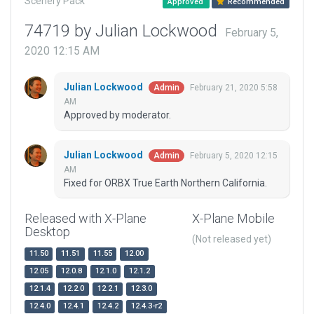
Scenery Pack
Approved
Recommended
74719 by Julian Lockwood
February 5,
2020 12:15 AM
Julian Lockwood
February 21, 2020 5:58
Admin
AM
Approved by moderator.
Julian Lockwood
February 5, 2020 12:15
Admin
AM
Fixed for ORBX True Earth Northern California.
Released with X-Plane
X-Plane Mobile
Desktop
(Not released yet)
11.50
11.51
11.55
12.00
12.05
12.0.8
12.1.0
12.1.2
12.1.4
12.2.0
12.2.1
12.3.0
12.4.0
12.4.1
12.4.2
12.4.3-r2