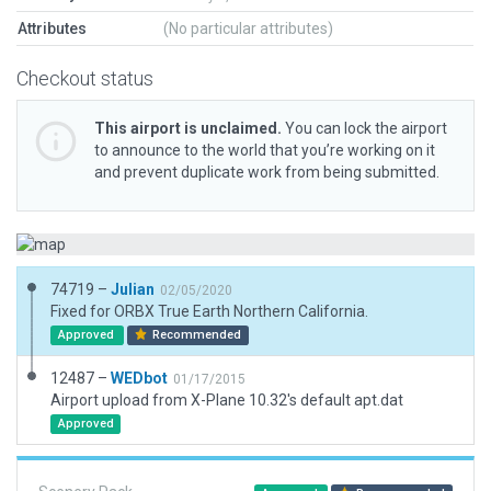
Attributes
(No particular attributes)
Checkout status
This airport is unclaimed.
You can lock the airport
to announce to the world that you’re working on it
and prevent duplicate work from being submitted.
74719 –
Julian
02/05/2020
Fixed for ORBX True Earth Northern California.
Approved
Recommended
12487 –
WEDbot
01/17/2015
Airport upload from X-Plane 10.32's default apt.dat
Approved