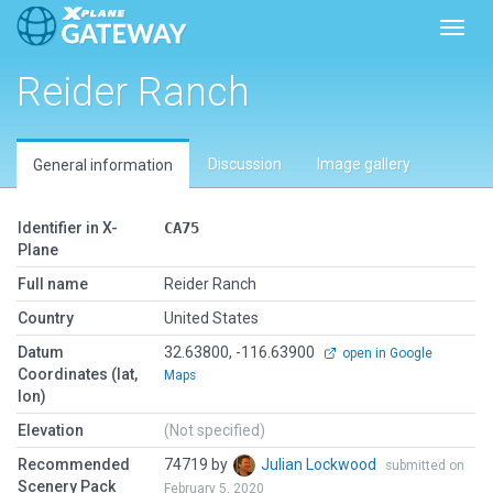
Toggl
Reider Ranch
Discussion
Image gallery
General information
Identifier in X-
CA75
Plane
Full name
Reider Ranch
Country
United States
Datum
32.63800, -116.63900
open in Google
Coordinates (lat,
Maps
lon)
Elevation
(Not specified)
Recommended
74719 by
Julian Lockwood
submitted on
Scenery Pack
February 5, 2020