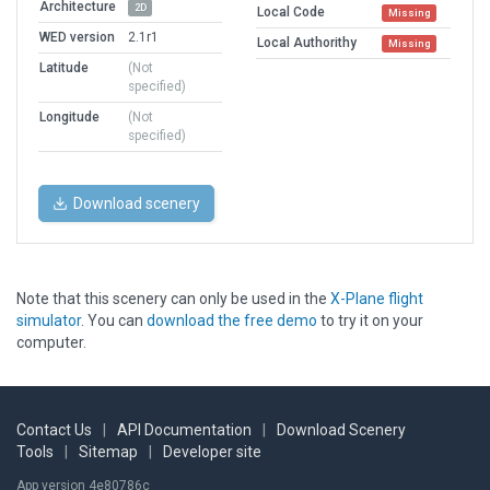
Architecture
2D
Local Code
Missing
WED version
2.1r1
Local Authorithy
Missing
Latitude
(Not
specified)
Longitude
(Not
specified)
Download scenery
Note that this scenery can only be used in the
X-Plane flight
simulator
. You can
download the free demo
to try it on your
computer.
Contact Us
|
API Documentation
|
Download Scenery
Tools
|
Sitemap
|
Developer site
App version 4e80786c