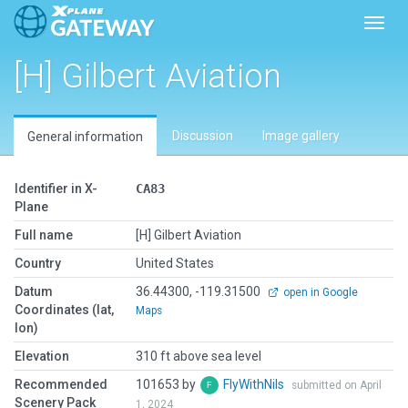
Toggl
[H] Gilbert Aviation
Discussion
Image gallery
General information
Identifier in X-
CA83
Plane
Full name
[H] Gilbert Aviation
Country
United States
Datum
36.44300, -119.31500
open in Google
Coordinates (lat,
Maps
lon)
Elevation
310 ft above sea level
Recommended
101653 by
FlyWithNils
submitted on April
Scenery Pack
1, 2024