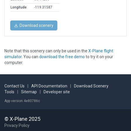
Longitude
-119.31587
Download scenery
Note that this scenery can only be used in the
X-Plane flight
simulator
. You can
download the free demo
to try it on your
computer.
Contact Us
|
API Documentation
|
Download Scenery
Tools
|
Sitemap
|
Developer site
App version 4e80786c
© X-Plane 2025
Privacy Policy