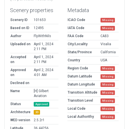
Scenery properties
Metadata
Scenery ID
101653
ICAO Code
Missing
Based on ID
12495
IATA Code
Missing
Author
FlyWithNils
FAA Code
CA83
Uploaded on
April 1, 2024
City/Locality
Visalia
2:11 PM
State/Province
California
Accepted
April 1, 2024
Country
USA
on
2:11 PM
Region Code
Missing
Approved
April 2, 2024
on
4:01 AM
Datum Latitude
Missing
Declined on
Datum Longitude
Missing
Name
[H] Gilbert
Transition Altitude
Missing
Aviation
Transition Level
Missing
Status
Approved
Local Code
Missing
Architecture
3D
Local Authorithy
Missing
WED version
2.5.2r1
Latitude
36.44256