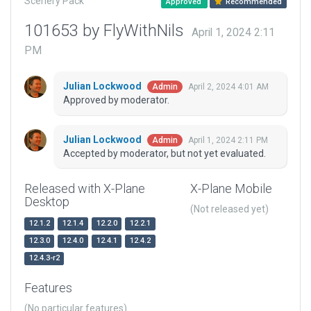
Scenery Pack
Approved
Recommended
101653 by FlyWithNils
April 1, 2024 2:11
PM
Julian Lockwood
April 2, 2024 4:01 AM
Admin
Approved by moderator.
Julian Lockwood
April 1, 2024 2:11 PM
Admin
Accepted by moderator, but not yet evaluated.
Released with X-Plane
X-Plane Mobile
Desktop
(Not released yet)
12.1.2
12.1.4
12.2.0
12.2.1
12.3.0
12.4.0
12.4.1
12.4.2
12.4.3-r2
Features
(No particular features)