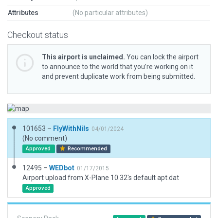
Attributes
(No particular attributes)
Checkout status
This airport is unclaimed.
You can lock the airport
to announce to the world that you’re working on it
and prevent duplicate work from being submitted.
101653 –
FlyWithNils
04/01/2024
(No comment)
Approved
Recommended
12495 –
WEDbot
01/17/2015
Airport upload from X-Plane 10.32's default apt.dat
Approved