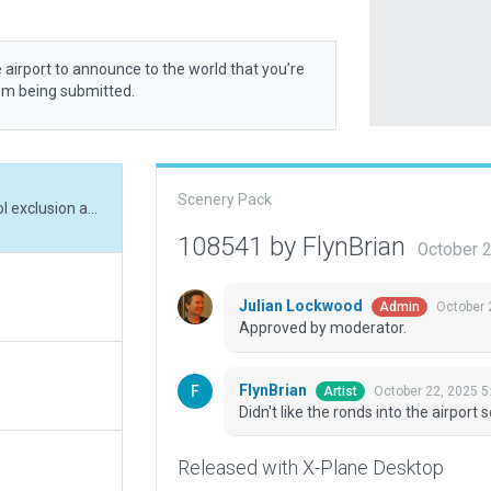
 airport to announce to the world that you’re
rom being submitted.
Scenery Pack
Didn't like the ronds into the airport so used pol exclusion and change the roads
108541 by FlynBrian
October 
Julian Lockwood
October 
Admin
Approved by moderator.
FlynBrian
October 22, 2025 5
Artist
Didn't like the ronds into the airpor
Released with X-Plane Desktop