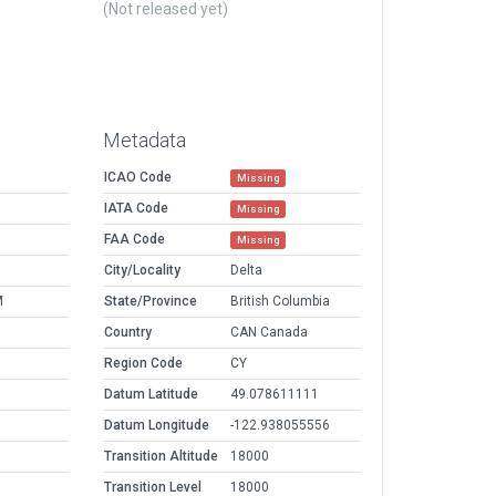
(Not released yet)
Metadata
ICAO Code
Missing
IATA Code
Missing
FAA Code
Missing
City/Locality
Delta
M
State/Province
British Columbia
Country
CAN Canada
Region Code
CY
Datum Latitude
49.078611111
Datum Longitude
-122.938055556
Transition Altitude
18000
Transition Level
18000