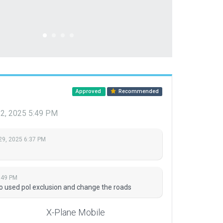
Approved
Recommended
22, 2025 5:49 PM
29, 2025 6:37 PM
:49 PM
t so used pol exclusion and change the roads
X-Plane Mobile