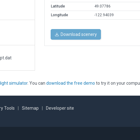
Latitude
49.07786
Longitude
-122.94039
Download scenery
pt.dat
light simulator
. You can
download the free demo
to try it on your compu
y Tools
|
Sitemap
|
Developer site