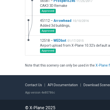
56581 –
Prospero246
11/25/2017
CAK3 3D Remake
Approved
45112 –
Arrowhead
10/10/2016
Added 3d buildings,
Approved
12518 –
WEDbot
01/17/2015
Airport upload from X-Plane 10.32's default a
Approved
Note that this scenery can only be used in the
X-Plane f
Contact Us
|
API Documentation
|
Download Scener
App version 4e80786c
© X-Plane 2025