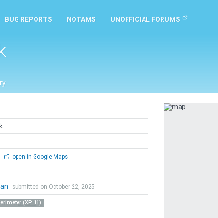
BUG REPORTS
NOTAMS
UNOFFICIAL FORUMS
k
ry
Previous
k
0
open in Google Maps
ian
submitted on October 22, 2025
Perimeter (XP 11)