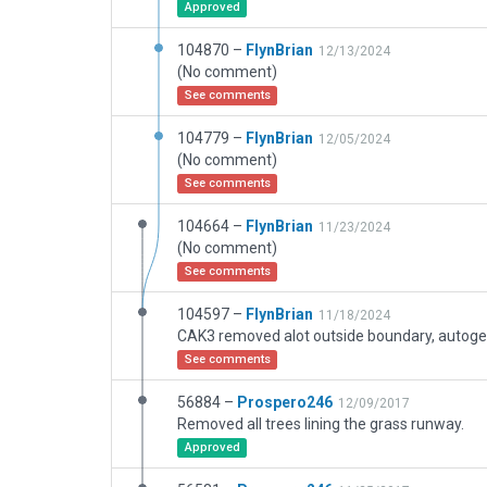
Approved
104870 –
FlynBrian
12/13/2024
(No comment)
See comments
104779 –
FlynBrian
12/05/2024
(No comment)
See comments
104664 –
FlynBrian
11/23/2024
(No comment)
See comments
104597 –
FlynBrian
11/18/2024
See comments
56884 –
Prospero246
12/09/2017
Removed all trees lining the grass runway.
Approved