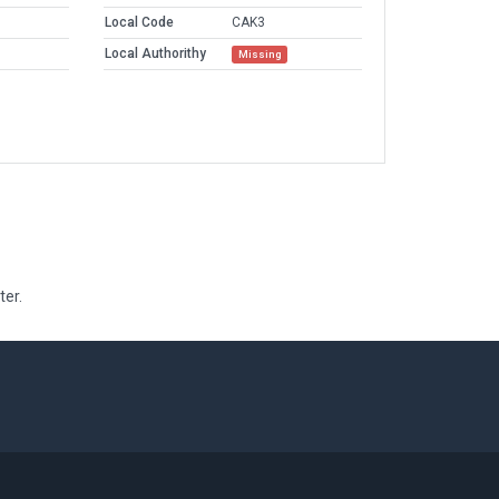
Local Code
CAK3
Local Authorithy
Missing
ter.