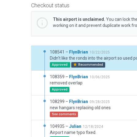
Checkout status
This airport is unclaimed.
You can lock the
working on it and prevent duplicate work f
108541 –
FlynBrian
10/22/2025
Approved
Recommended
108359 –
FlynBrian
10/06/2025
removed overlap
Approved
108299 –
FlynBrian
09/28/2025
new hangars replacing old ones
See comments
104935 –
Julian
12/18/2024
Airport name typo fixed.