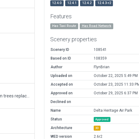
12.4.0
12.4.1
12.4.2
12.4.3-r2
Features
Has Taxi Route
Has Road Network
Scenery properties
Scenery ID
108541
Based on ID
108359
Author
FlynBrian
Uploaded on
October 22, 2025 5:49 PM
Accepted on
October 23, 2025 11:33 P
Approved on
October 29, 2025 6:37 PM
CAK3 removed alot outside boundary, autogen trees replaced buildings ground textures
Declined on
Name
Delta Heritage Air Park
Status
Approved
Architecture
3D
WED version
2.6r2