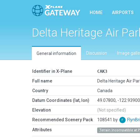
HOME
AIRPORTS
Delta Heritage Air Par
Discussion
Image galle
General information
Identifier in X-Plane
CAK3
Full name
Delta Heritage Air Par
Country
Canada
Datum Coordinates (lat, lon)
49.07800, -122.9390
Elevation
(Not specified)
Recommended Scenery Pack
108541 by
FlynBr
Attributes
Terrain Incompatible at 