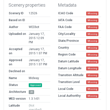
Scenery properties
Metadata
Scenery ID
12526
ICAO Code
Missing
Based on ID
IATA Code
Missing
Author
WEDbot
FAA Code
Missing
Uploaded on
January 17,
City/Locality
Missing
2015 12:09
State/Province
Missing
PM
Country
Missing
Accepted
January 17,
on
2015 1:07 PM
Region Code
Missing
Approved
January 17,
Datum Latitude
Missing
on
2015 1:07 PM
Datum Longitude
Missing
Declined on
Transition Altitude
Missing
Name
Midway
Transition Level
Missing
Status
Approved
Local Code
Missing
Architecture
2D
Local Authorithy
Missing
WED version
1.3.1r01
Latitude
(Not
specified)