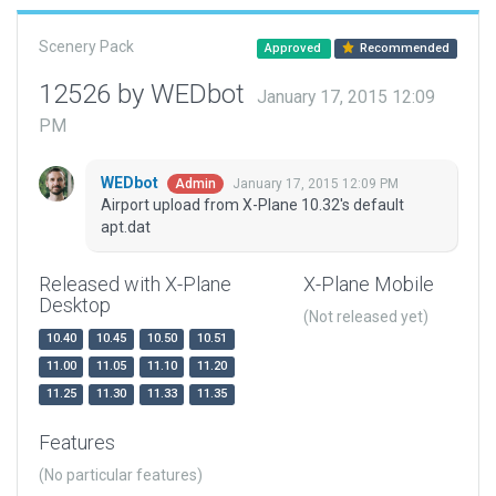
Scenery Pack
Approved
Recommended
12526 by WEDbot
January 17, 2015 12:09
PM
WEDbot
January 17, 2015 12:09 PM
Admin
Airport upload from X-Plane 10.32's default
apt.dat
Released with X-Plane
X-Plane Mobile
Desktop
(Not released yet)
10.40
10.45
10.50
10.51
11.00
11.05
11.10
11.20
11.25
11.30
11.33
11.35
Features
(No particular features)