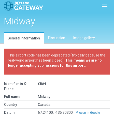
Toggl
Midway
Discussion
Image gallery
General information
This airport code has been deprecated (typically because the
real-world airport has been closed).
This means we are no
longer accepting submissions for this airport.
Identifier in X-
CBA4
Plane
Full name
Midway
Country
Canada
Datum
67.24100, -135.30300
open in Google