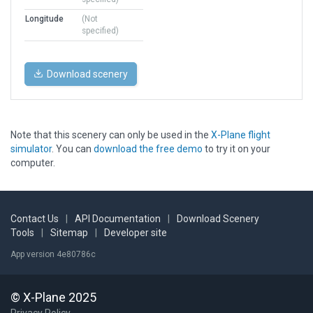
Longitude
(Not
specified)
Download scenery
Note that this scenery can only be used in the
X-Plane flight
simulator
. You can
download the free demo
to try it on your
computer.
Contact Us
|
API Documentation
|
Download Scenery
Tools
|
Sitemap
|
Developer site
App version 4e80786c
© X-Plane 2025