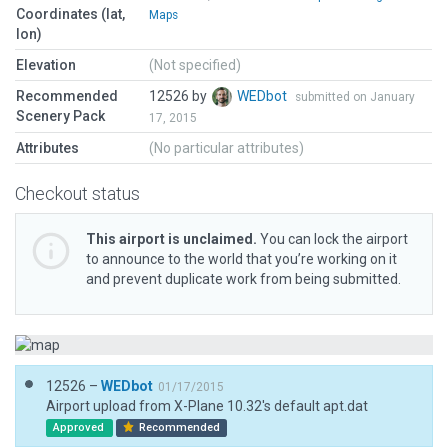
Coordinates (lat,
Maps
lon)
Elevation
(Not specified)
Recommended
12526 by
WEDbot
submitted on January
Scenery Pack
17, 2015
Attributes
(No particular attributes)
Checkout status
This airport is unclaimed.
You can lock the airport
to announce to the world that you’re working on it
and prevent duplicate work from being submitted.
12526 –
WEDbot
01/17/2015
Airport upload from X-Plane 10.32's default apt.dat
Approved
Recommended