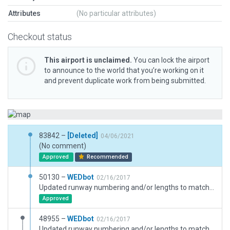
Attributes
(No particular attributes)
Checkout status
This airport is unclaimed.
You can lock the airport
to announce to the world that you’re working on it
and prevent duplicate work from being submitted.
83842 –
[Deleted]
04/06/2021
(No comment)
Approved
Recommended
50130 –
WEDbot
02/16/2017
Updated runway numbering and/or lengths to match Navigraph/Aerosoft data
Approved
48955 –
WEDbot
02/16/2017
Updated runway numbering and/or lengths to match Navigraph/Aerosoft data