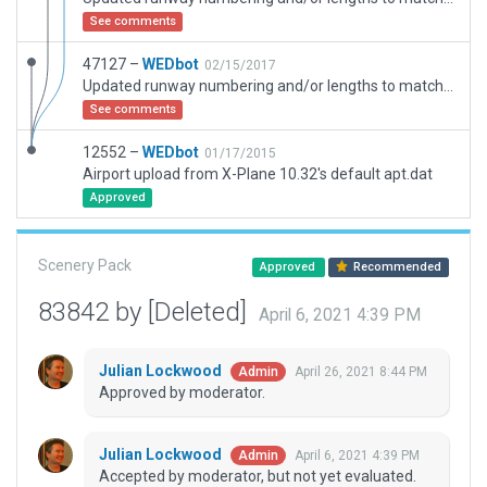
See comments
47127 –
WEDbot
02/15/2017
Updated runway numbering and/or lengths to match Navigraph/Aerosoft data
See comments
12552 –
WEDbot
01/17/2015
Airport upload from X-Plane 10.32's default apt.dat
Approved
Scenery Pack
Approved
Recommended
83842 by [Deleted]
April 6, 2021 4:39 PM
Julian Lockwood
April 26, 2021 8:44 PM
Admin
Approved by moderator.
Julian Lockwood
April 6, 2021 4:39 PM
Admin
Accepted by moderator, but not yet evaluated.