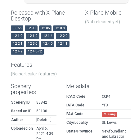
Released with X-Plane
X-Plane Mobile
Desktop
(Not released yet)
11.55
12.00
12.05
12.0.8
12.1.0
12.1.2
12.1.4
12.2.0
12.2.1
12.3.0
12.4.0
12.4.1
12.4.2
12.4.3-r2
Features
(No particular features)
Scenery
Metadata
properties
ICAO Code
CCK4
Scenery ID
83842
IATA Code
YFX
Based on ID
50130
FAA Code
Missing
Author
[Deleted]
City/Locality
St. Lewis
Uploaded on
April 6,
State/Province
Newfoundland
2021 4:39
and Labrador