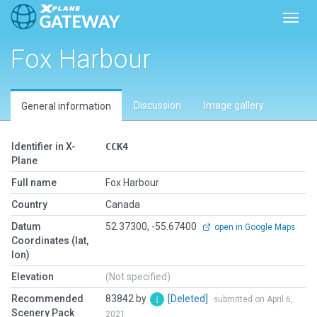
Toggl
Fox Harbour
Discussion
Image gallery
General information
Identifier in X-
CCK4
Plane
Full name
Fox Harbour
Country
Canada
Datum
52.37300, -55.67400
open in Google Maps
Coordinates (lat,
lon)
Elevation
(Not specified)
Recommended
83842 by
[Deleted]
submitted on April 6,
Scenery Pack
2021