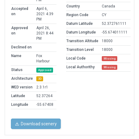
PM
Country
Canada
Accepted
April 6,
on
2021 4:39
Region Code
CY
PM
Datum Latitude
52.372761111
Approved
April 26,
Datum Longitude
-55.674011111
on
2021 8:44
PM
Transition Altitude
18000
Declined on
Transition Level
18000
Name
Fox
Local Code
Missing
Harbour
Local Authorithy
Missing
Status
Approved
Architecture
3D
WED version
2.3.1r1
Latitude
52.37264
Longitude
-55.67408
Download scenery