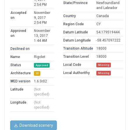
State/Province
Newfoundland
2:54 PM
and Labrador
Accepted
November
Country
Canada
on
9, 2017
2:54 PM
Region Code
CY
Approved
November
Datum Latitude
54.179519444
on
13, 2017
Datum Longitude
-58.457097222
1:44 AM
Transition Altitude
18000
Declined on
Transition Level
18000
Name
Rigolet
Local Code
Status
Missing
Approved
Local Authorithy
Architecture
Missing
3D
WED version
1.6.0r02
Latitude
(Not
specified)
Longitude
(Not
specified)
Download scenery