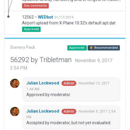
See comments
12562 –
WEDbot
01/17/2015
Airport upload from X-Plane 10.32's default apt.dat
Approved
Scenery Pack
Approved
Recommended
56292 by Tribletman
November 9, 2017
2:54 PM
Julian Lockwood
November 13, 2017
Admin
1:44 AM
Approved by moderator.
Julian Lockwood
November 9, 2017 2:54
Admin
PM
Accepted by moderator, but not yet evaluated.