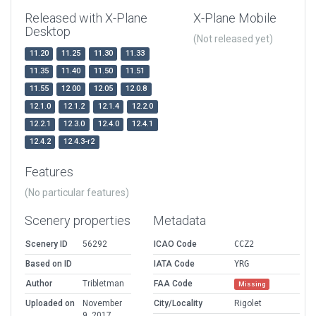
Released with X-Plane
X-Plane Mobile
Desktop
(Not released yet)
11.20
11.25
11.30
11.33
11.35
11.40
11.50
11.51
11.55
12.00
12.05
12.0.8
12.1.0
12.1.2
12.1.4
12.2.0
12.2.1
12.3.0
12.4.0
12.4.1
12.4.2
12.4.3-r2
Features
(No particular features)
Scenery properties
Metadata
Scenery ID
56292
ICAO Code
CCZ2
Based on ID
IATA Code
YRG
Author
Tribletman
FAA Code
Missing
Uploaded on
November
City/Locality
Rigolet
9, 2017