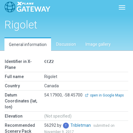
Toggl
Rigolet
Discussion
Image gallery
General information
Identifier in X-
CCZ2
Plane
Full name
Rigolet
Country
Canada
Datum
54.17900, -58.45700
open in Google Maps
Coordinates (lat,
lon)
Elevation
(Not specified)
Recommended
56292 by
Tribletman
submitted on
Scenery Pack
November 9, 2017