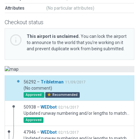
Attributes
(No particular attributes)
Checkout status
This airport is unclaimed.
You can lock the airport
to announce to the world that you’re working on it
and prevent duplicate work from being submitted.
56292 –
Tribletman
11/09/2017
(No comment)
Approved
Recommended
50938 –
WEDbot
02/16/2017
Updated runway numbering and/or lengths to match Navigraph/Aerosoft data
Approved
47946 –
WEDbot
02/15/2017
Updated runway numbering and/or lengths to match Navigraph/Aerosoft data