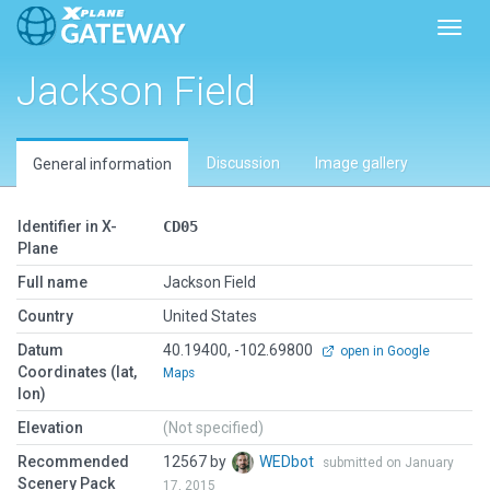
Toggl
Jackson Field
Discussion
Image gallery
General information
Identifier in X-
CD05
Plane
Full name
Jackson Field
Country
United States
Datum
40.19400, -102.69800
open in Google
Coordinates (lat,
Maps
lon)
Elevation
(Not specified)
Recommended
12567 by
WEDbot
submitted on January
Scenery Pack
17, 2015