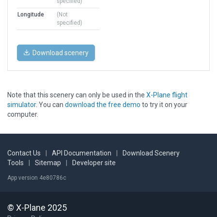
specified)
Longitude
(Not
specified)
Download scenery
Note that this scenery can only be used in the
X-Plane flight
simulator
. You can
download the free demo
to try it on your
computer.
Contact Us
|
API Documentation
|
Download Scenery
Tools
|
Sitemap
|
Developer site
App version 4e80786c
© X-Plane 2025