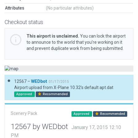
Attributes
(No particular attributes)
Checkout status
This airport is unclaimed.
You can lock the airport
to announce to the world that you’re working on it
and prevent duplicate work from being submitted.
12567 –
WEDbot
01/17/2015
Airport upload from X-Plane 10.32's default apt.dat
Approved
Recommended
Scenery Pack
Approved
Recommended
12567 by WEDbot
January 17, 2015 12:10
PM