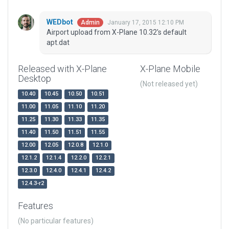
WEDbot
January 17, 2015 12:10 PM
Admin
Airport upload from X-Plane 10.32's default
apt.dat
Released with X-Plane
X-Plane Mobile
Desktop
(Not released yet)
10.40
10.45
10.50
10.51
11.00
11.05
11.10
11.20
11.25
11.30
11.33
11.35
11.40
11.50
11.51
11.55
12.00
12.05
12.0.8
12.1.0
12.1.2
12.1.4
12.2.0
12.2.1
12.3.0
12.4.0
12.4.1
12.4.2
12.4.3-r2
Features
(No particular features)