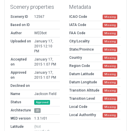
Scenery properties
Metadata
Scenery ID
12567
ICAO Code
Missing
Based on ID
IATA Code
Missing
Author
WEDbot
FAA Code
Missing
Uploaded on
January 17,
City/Locality
Missing
2015 12:10
State/Province
Missing
PM
Country
Missing
Accepted
January 17,
on
2015 1:07 PM
Region Code
Missing
Approved
January 17,
Datum Latitude
Missing
on
2015 1:07 PM
Datum Longitude
Missing
Declined on
Transition Altitude
Missing
Name
Jackson Field
Transition Level
Missing
Status
Approved
Local Code
Missing
Architecture
2D
Local Authorithy
Missing
WED version
1.3.1r01
Latitude
(Not