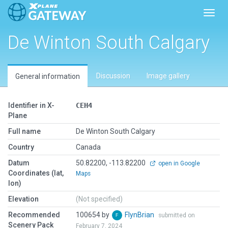
Toggl
De Winton South Calgary
Discussion
Image gallery
General information
Identifier in X-
CEH4
Plane
Full name
De Winton South Calgary
Country
Canada
Datum
50.82200, -113.82200
open in Google
Coordinates (lat,
Maps
lon)
Elevation
(Not specified)
Recommended
100654 by
FlynBrian
submitted on
Scenery Pack
February 7, 2024