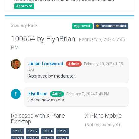
Approved
Scenery Pack
Approved
Recommended
100654 by FlynBrian
February 7, 2024 7:46
PM
Julian Lockwood
February 10, 2024 1:05
Admin
AM
Approved by moderator.
FlynBrian
February 7, 2024 7:46 PM
Artist
added new assets
Released with X-Plane
X-Plane Mobile
Desktop
(Not released yet)
12.1.0
12.1.2
12.1.4
12.2.0
12.2.1
12.3.0
12.4.0
12.4.1