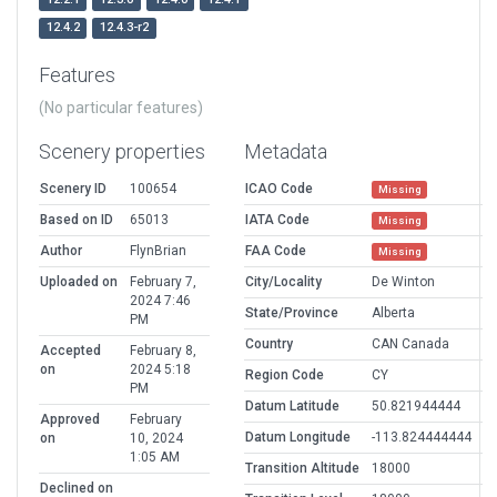
12.4.2
12.4.3-r2
Features
(No particular features)
Scenery properties
Metadata
Scenery ID
100654
ICAO Code
Missing
Based on ID
65013
IATA Code
Missing
Author
FlynBrian
FAA Code
Missing
Uploaded on
February 7,
City/Locality
De Winton
2024 7:46
State/Province
Alberta
PM
Country
CAN Canada
Accepted
February 8,
on
2024 5:18
Region Code
CY
PM
Datum Latitude
50.821944444
Approved
February
Datum Longitude
-113.824444444
on
10, 2024
1:05 AM
Transition Altitude
18000
Declined on