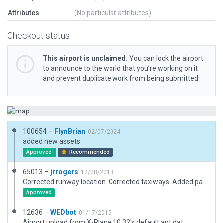
Attributes
(No particular attributes)
Checkout status
This airport is unclaimed.
You can lock the airport
to announce to the world that you’re working on it
and prevent duplicate work from being submitted.
100654 –
FlynBrian
02/07/2024
added new assets
Approved
Recommended
65013 –
jrrogers
12/28/2018
Corrected runway location. Corrected taxiways. Added parking.
Approved
12636 –
WEDbot
01/17/2015
Airport upload from X-Plane 10.32's default apt.dat