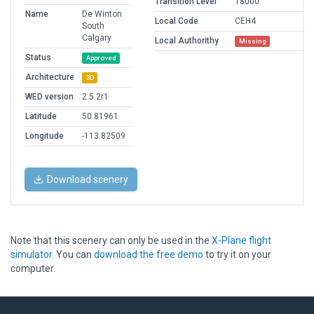
Transition Level
18000
Name
De Winton
Local Code
CEH4
South
Calgary
Local Authorithy
Missing
Status
Approved
Architecture
3D
WED version
2.5.2r1
Latitude
50.81961
Longitude
-113.82509
Download scenery
Note that this scenery can only be used in the
X-Plane flight
simulator
. You can
download the free demo
to try it on your
computer.