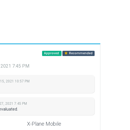
Approved
Recommended
, 2021 7:45 PM
 15, 2021 10:57 PM
27, 2021 7:45 PM
evaluated.
X-Plane Mobile