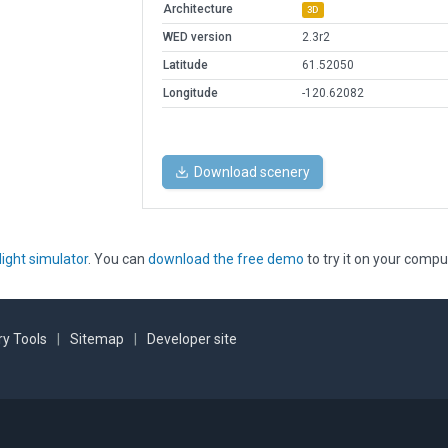
Architecture
3D
WED version
2.3r2
Latitude
61.52050
Longitude
-120.62082
Download scenery
light simulator
. You can
download the free demo
to try it on your compu
y Tools
|
Sitemap
|
Developer site