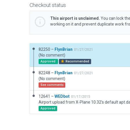
Checkout status
This airport is unclaimed.
You can lock the
working on it and prevent duplicate work f
82250 –
FlynBrian
01/27/2021
(No comment)
Approved
Recommended
82248 –
FlynBrian
01/27/2021
(No comment)
See comments
12641 –
WEDbot
01/17/2015
Airport upload from X-Plane 10.32's default apt.d
Approved