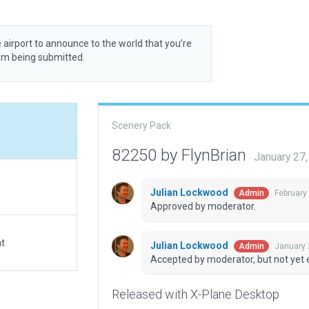
 airport to announce to the world that you’re
rom being submitted.
Scenery Pack
82250 by FlynBrian
January 27
Julian Lockwood
February
Admin
Approved by moderator.
at
Julian Lockwood
January 
Admin
Accepted by moderator, but not yet 
Released with X-Plane Desktop