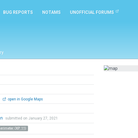
BUG REPORTS
NOTAMS
UNOFFICIAL FORUMS
ry
0
open in Google Maps
an
submitted on January 27, 2021
Perimeter (XP 11)