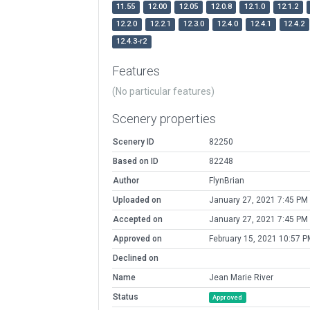
11.55
12.00
12.05
12.0.8
12.1.0
12.1.2
12.2.0
12.2.1
12.3.0
12.4.0
12.4.1
12.4.2
12.4.3-r2
Features
(No particular features)
Scenery properties
Scenery ID
82250
Based on ID
82248
Author
FlynBrian
Uploaded on
January 27, 2021 7:45 PM
Accepted on
January 27, 2021 7:45 PM
Approved on
February 15, 2021 10:57 P
Declined on
Name
Jean Marie River
Status
Approved