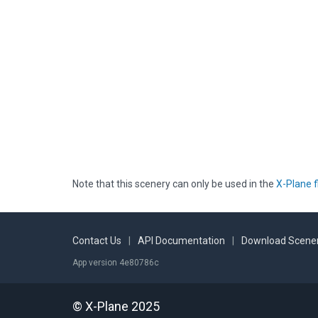
Note that this scenery can only be used in the
X-Plane f
Contact Us
|
API Documentation
|
Download Scener
App version 4e80786c
© X-Plane 2025