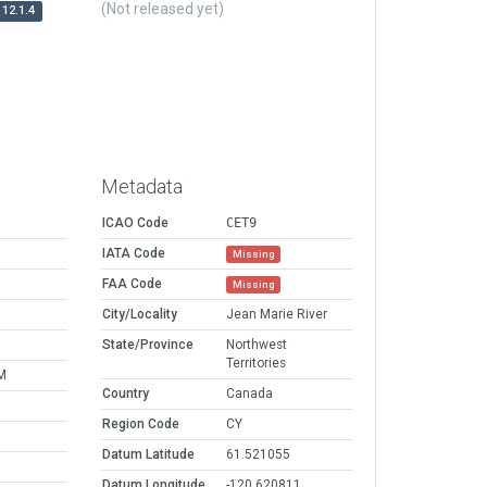
(Not released yet)
12.1.4
Metadata
ICAO Code
CET9
IATA Code
Missing
FAA Code
Missing
City/Locality
Jean Marie River
State/Province
Northwest
Territories
M
Country
Canada
Region Code
CY
Datum Latitude
61.521055
Datum Longitude
-120.620811