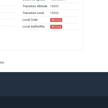
Transition Altitude
18000
Transition Level
18000
Local Code
Missing
Local Authorithy
Missing
ter.