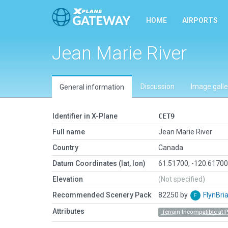
HOME
AIRPORTS
Jean Marie River
Discussion
Image galle
General information
Identifier in X-Plane
CET9
Full name
Jean Marie River
Country
Canada
Datum Coordinates (lat, lon)
61.51700, -120.6170
Elevation
(Not specified)
Recommended Scenery Pack
82250 by
FlynBri
Attributes
Terrain Incompatible at 