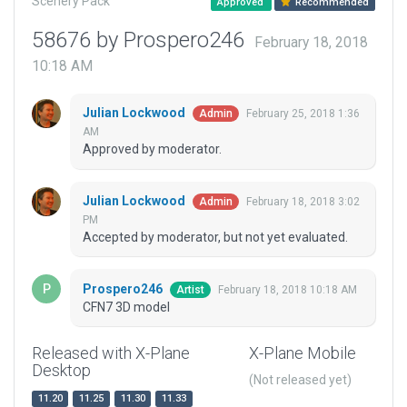
Scenery Pack
Approved
Recommended
58676 by Prospero246
February 18, 2018
10:18 AM
Julian Lockwood
February 25, 2018 1:36
Admin
AM
Approved by moderator.
Julian Lockwood
February 18, 2018 3:02
Admin
PM
Accepted by moderator, but not yet evaluated.
Prospero246
February 18, 2018 10:18 AM
Artist
CFN7 3D model
Released with X-Plane
X-Plane Mobile
Desktop
(Not released yet)
11.20
11.25
11.30
11.33