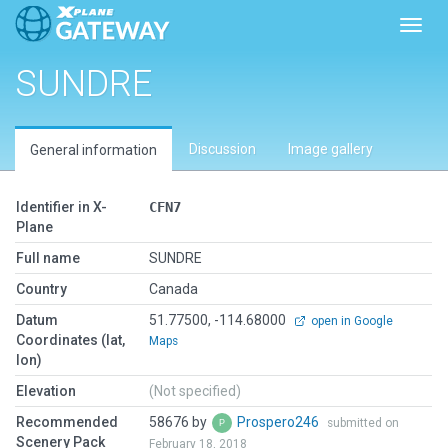
Toggl
SUNDRE
Discussion
Image gallery
General information
Identifier in X-
CFN7
Plane
Full name
SUNDRE
Country
Canada
Datum
51.77500, -114.68000
open in Google
Coordinates (lat,
Maps
lon)
Elevation
(Not specified)
Recommended
58676 by
Prospero246
submitted on
Scenery Pack
February 18, 2018