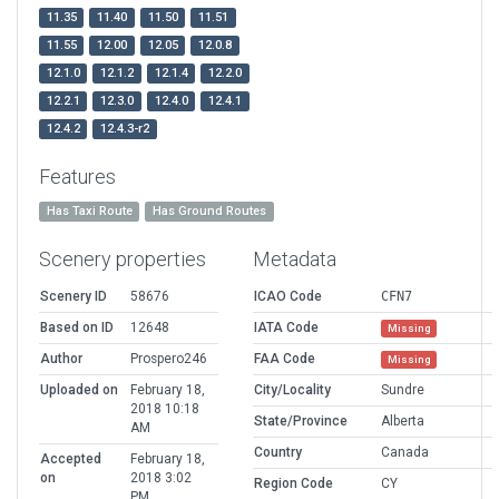
11.35
11.40
11.50
11.51
11.55
12.00
12.05
12.0.8
12.1.0
12.1.2
12.1.4
12.2.0
12.2.1
12.3.0
12.4.0
12.4.1
12.4.2
12.4.3-r2
Features
Has Taxi Route
Has Ground Routes
Scenery properties
Metadata
Scenery ID
58676
ICAO Code
CFN7
Based on ID
12648
IATA Code
Missing
Author
Prospero246
FAA Code
Missing
Uploaded on
February 18,
City/Locality
Sundre
2018 10:18
State/Province
Alberta
AM
Country
Canada
Accepted
February 18,
on
2018 3:02
Region Code
CY
PM