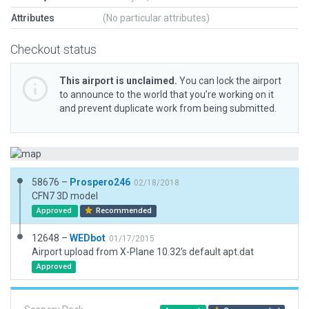
Attributes
(No particular attributes)
Checkout status
This airport is unclaimed.
You can lock the airport
to announce to the world that you’re working on it
and prevent duplicate work from being submitted.
58676 –
Prospero246
02/18/2018
CFN7 3D model
Approved
Recommended
12648 –
WEDbot
01/17/2015
Airport upload from X-Plane 10.32's default apt.dat
Approved