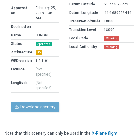
Datum Latitude
51.774672222
Approved
February 25,
Datum Longitude
-114.680969444
on
2018 1:36
AM
Transition Altitude
18000
Declined on
Transition Level
18000
Name
SUNDRE
Local Code
Missing
Status
Approved
Local Authorithy
Missing
Architecture
3D
WED version
1.6.1r01
Latitude
(Not
specified)
Longitude
(Not
specified)
Download scenery
Note that this scenery can only be used in the
X-Plane flight