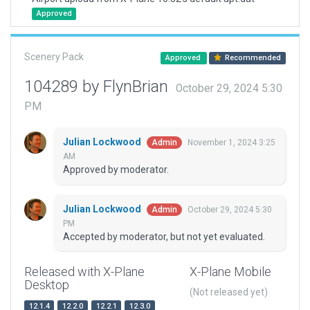
Approved
Scenery Pack
Approved
Recommended
104289 by FlynBrian
October 29, 2024 5:30
PM
Julian Lockwood
November 1, 2024 3:25
Admin
AM
Approved by moderator.
Julian Lockwood
October 29, 2024 5:30
Admin
PM
Accepted by moderator, but not yet evaluated.
Released with X-Plane
X-Plane Mobile
Desktop
(Not released yet)
12.1.4
12.2.0
12.2.1
12.3.0