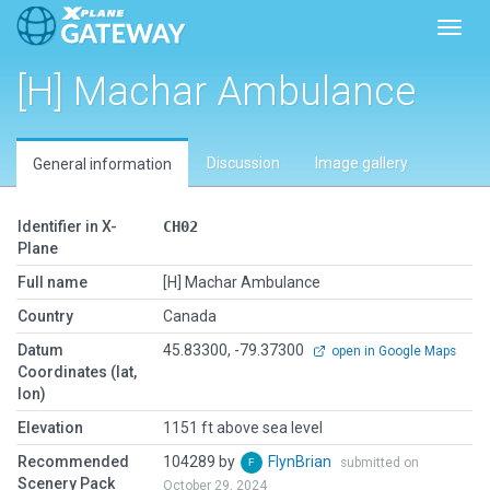
Toggl
[H] Machar Ambulance
Discussion
Image gallery
General information
Identifier in X-
CH02
Plane
Full name
[H] Machar Ambulance
Country
Canada
Datum
45.83300, -79.37300
open in Google Maps
Coordinates (lat,
lon)
Elevation
1151 ft above sea level
Recommended
104289 by
FlynBrian
submitted on
Scenery Pack
October 29, 2024