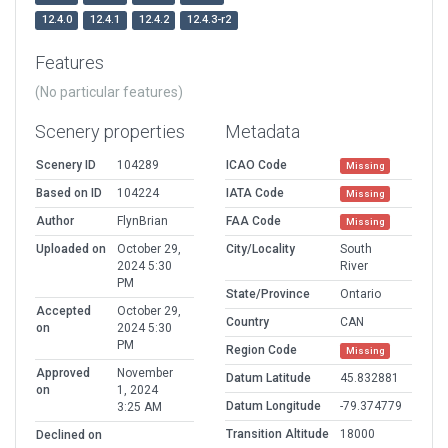
12.4.0
12.4.1
12.4.2
12.4.3-r2
Features
(No particular features)
Scenery properties
Metadata
Scenery ID
104289
ICAO Code
Missing
Based on ID
104224
IATA Code
Missing
Author
FlynBrian
FAA Code
Missing
Uploaded on
October 29,
City/Locality
South
2024 5:30
River
PM
State/Province
Ontario
Accepted
October 29,
Country
CAN
on
2024 5:30
PM
Region Code
Missing
Approved
November
Datum Latitude
45.832881
on
1, 2024
Datum Longitude
-79.374779
3:25 AM
Transition Altitude
18000
Declined on