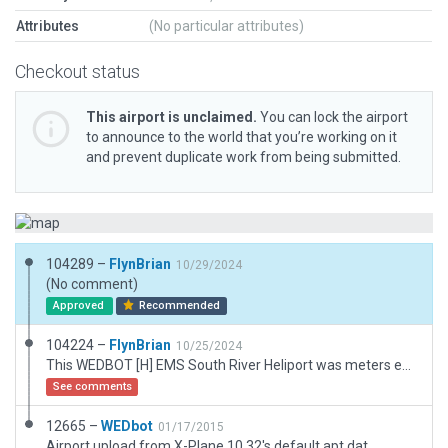
Attributes
(No particular attributes)
Checkout status
This airport is unclaimed.
You can lock the airport
to announce to the world that you’re working on it
and prevent duplicate work from being submitted.
104289 –
FlynBrian
10/29/2024
(No comment)
Approved
Recommended
104224 –
FlynBrian
10/25/2024
This WEDBOT [H] EMS South River Heliport was meters east of proper location requiring Exclusion Zones which nuked the highway so that has been edited back in along with forests, added red H lights and EMS building etc
See comments
12665 –
WEDbot
01/17/2015
Airport upload from X-Plane 10.32's default apt.dat