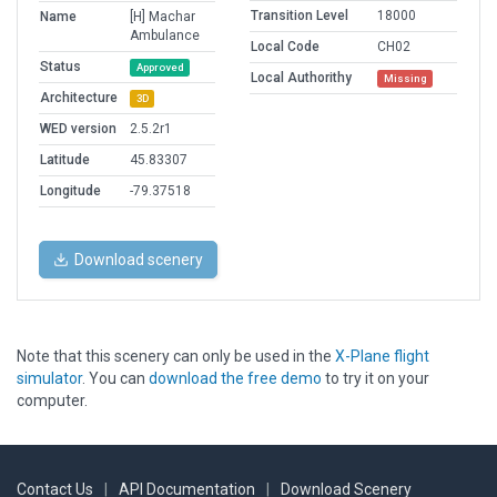
Transition Level
18000
Name
[H] Machar
Ambulance
Local Code
CH02
Status
Approved
Local Authorithy
Missing
Architecture
3D
WED version
2.5.2r1
Latitude
45.83307
Longitude
-79.37518
Download scenery
Note that this scenery can only be used in the
X-Plane flight
simulator
. You can
download the free demo
to try it on your
computer.
Contact Us
|
API Documentation
|
Download Scenery