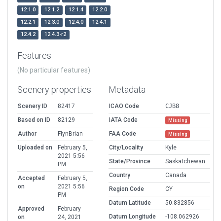
12.1.0
12.1.2
12.1.4
12.2.0
12.2.1
12.3.0
12.4.0
12.4.1
12.4.2
12.4.3-r2
Features
(No particular features)
Scenery properties
Metadata
Scenery ID
82417
ICAO Code
CJB8
Based on ID
82129
IATA Code
Missing
Author
FlynBrian
FAA Code
Missing
Uploaded on
February 5,
City/Locality
Kyle
2021 5:56
State/Province
Saskatchewan
PM
Country
Canada
Accepted
February 5,
on
2021 5:56
Region Code
CY
PM
Datum Latitude
50.832856
Approved
February
Datum Longitude
-108.062926
on
24, 2021