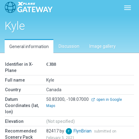
Toggl
Kyle
Discussion
Image gallery
General information
Identifier in X-
CJB8
Plane
Full name
Kyle
Country
Canada
Datum
50.83300, -108.07000
open in Google
Coordinates (lat,
Maps
lon)
Elevation
(Not specified)
Recommended
82417 by
FlynBrian
submitted on
Scenery Pack
February 5, 2021