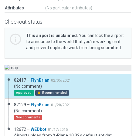
Attributes
(No particular attributes)
Checkout status
This airport is unclaimed.
You can lock the airport
to announce to the world that you’re working on it
and prevent duplicate work from being submitted.
82417 –
FlynBrian
02/05/2021
(No comment)
Approved
Recommended
82129 –
FlynBrian
01/20/2021
(No comment)
See comments
12672 –
WEDbot
01/17/2015
Airport upload from X-Plane 10.32's default apt.dat