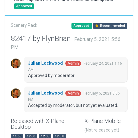
Approved
Scenery Pack
Approved
Recommended
82417 by FlynBrian
February 5, 2021 5:56
PM
Julian Lockwood
February 24, 2021 1:16
Admin
AM
Approved by moderator.
Julian Lockwood
February 5, 2021 5:56
Admin
PM
Accepted by moderator, but not yet evaluated.
Released with X-Plane
X-Plane Mobile
Desktop
(Not released yet)
11.55
12.00
12.05
12.0.8