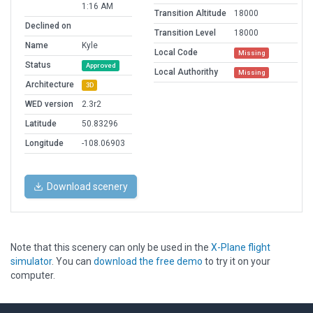
1:16 AM
Transition Altitude
18000
Declined on
Transition Level
18000
Name
Kyle
Local Code
Missing
Status
Approved
Local Authorithy
Missing
Architecture
3D
WED version
2.3r2
Latitude
50.83296
Longitude
-108.06903
Download scenery
Note that this scenery can only be used in the
X-Plane flight
simulator
. You can
download the free demo
to try it on your
computer.